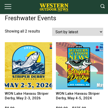
Freshwater Events
Sorted
Showing all 2 results
by
latest
WON Lake Havasu Striper
WON Lake Havasu Striper
Derby, May 2-3, 2026
Derby, May 4-5, 2024