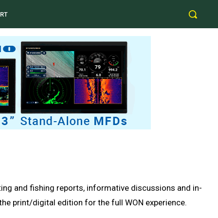
RT
g and fishing reports, informative discussions and in-
e print/digital edition for the full WON experience.