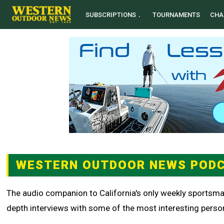
SUBSCRIPTIONS
TOURNAMENTS
CHA
WESTERN OUTDOOR NEWS POD
The audio companion to California's only weekly sportsma
depth interviews with some of the most interesting persona