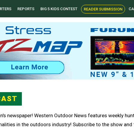
RTERS
REPORTS
BIG 5 KIDS CONTEST
CA
READER SUBMISSION
CAST
n's newspaper! Western Outdoor News features weekly huntin
lities in the outdoors industry! Subscribe to the show and th