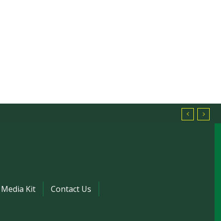
Media Kit
Contact Us