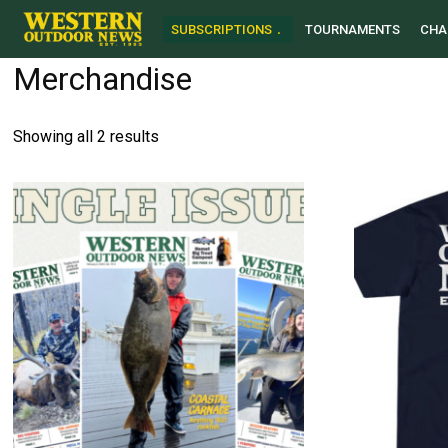
SUBSCRIPTIONS
TOURNAMENTS
CHA
Merchandise
Sorted
Showing all 2 results
by
latest