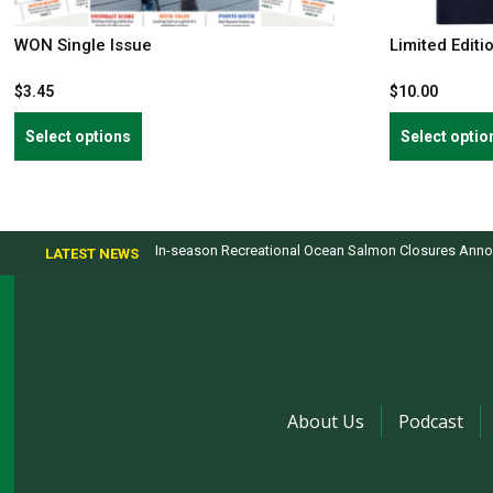
WON Single Issue
Limited Editi
$
3.45
$
10.00
This
Select options
Select optio
product
has
multiple
variants.
In-season Recreational Ocean Salmon Closures Annou
LATEST NEWS
The
options
may
be
chosen
on
the
About Us
Podcast
product
page