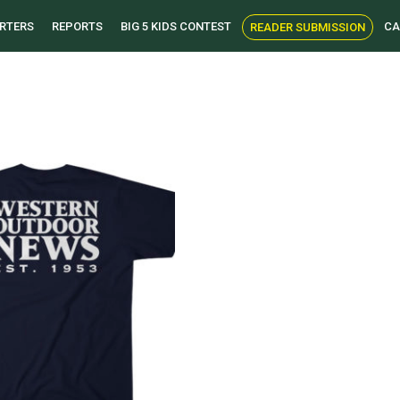
RTERS
REPORTS
BIG 5 KIDS CONTEST
CA
READER SUBMISSION