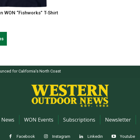
on WON “Fishworks” T-Shirt
This
ns
product
has
multiple
variants.
nced for California’s North Coast
The
options
may
be
chosen
on
the
News
WON Events
Subscriptions
Newsletter
product
page
Facebook
Instagram
Linkedin
Youtube