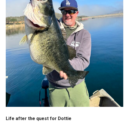
Life after the quest for Dottie