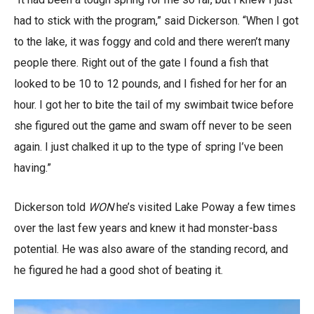
had to stick with the program,” said Dickerson. “When I got
to the lake, it was foggy and cold and there weren’t many
people there. Right out of the gate I found a fish that
looked to be 10 to 12 pounds, and I fished for her for an
hour. I got her to bite the tail of my swimbait twice before
she figured out the game and swam off never to be seen
again. I just chalked it up to the type of spring I’ve been
having.”
Dickerson told
WON
he’s visited Lake Poway a few times
over the last few years and knew it had monster-bass
potential. He was also aware of the standing record, and
he figured he had a good shot of beating it.