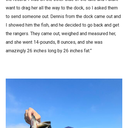
want to drag her all the way to the dock, so I asked them
to send someone out. Dennis from the dock came out and
I showed him the fish, and he decided to go back and get
the rangers. They came out, weighed and measured her,
and she went 14-pounds, 8 ounces, and she was
amazingly 26 inches long by 26 inches fat.”