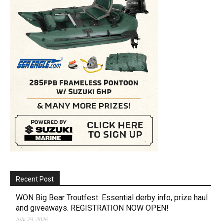
Recent Post
WON Big Bear Troutfest: Essential derby info, prize haul
and giveaways. REGISTRATION NOW OPEN!
July 29, 2026