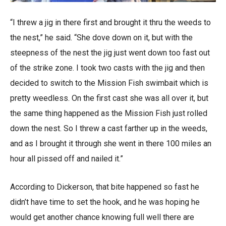
“I threw a jig in there first and brought it thru the weeds to
the nest,” he said. “She dove down on it, but with the
steepness of the nest the jig just went down too fast out
of the strike zone. I took two casts with the jig and then
decided to switch to the Mission Fish swimbait which is
pretty weedless. On the first cast she was all over it, but
the same thing happened as the Mission Fish just rolled
down the nest. So I threw a cast farther up in the weeds,
and as I brought it through she went in there 100 miles an
hour all pissed off and nailed it.”
According to Dickerson, that bite happened so fast he
didn’t have time to set the hook, and he was hoping he
would get another chance knowing full well there are