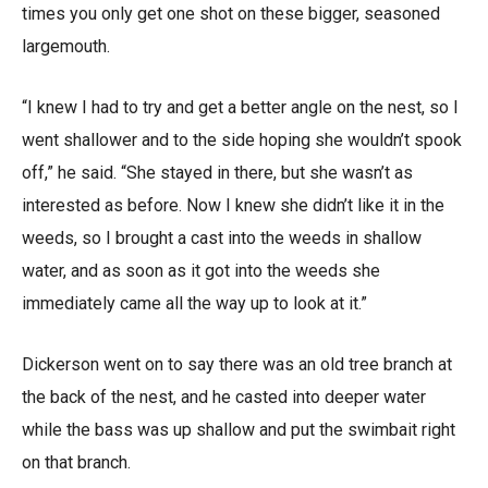
times you only get one shot on these bigger, seasoned
largemouth.
“I knew I had to try and get a better angle on the nest, so I
went shallower and to the side hoping she wouldn’t spook
off,” he said. “She stayed in there, but she wasn’t as
interested as before. Now I knew she didn’t like it in the
weeds, so I brought a cast into the weeds in shallow
water, and as soon as it got into the weeds she
immediately came all the way up to look at it.”
Dickerson went on to say there was an old tree branch at
the back of the nest, and he casted into deeper water
while the bass was up shallow and put the swimbait right
on that branch.