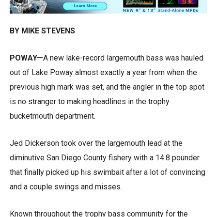
BY MIKE STEVENS
POWAY—
A new lake-record largemouth bass was hauled
out of Lake Poway almost exactly a year from when the
previous high mark was set, and the angler in the top spot
is no stranger to making headlines in the trophy
bucketmouth department.
Jed Dickerson took over the largemouth lead at the
diminutive San Diego County fishery with a 14.8 pounder
that finally picked up his swimbait after a lot of convincing
and a couple swings and misses.
Known throughout the trophy bass community for the