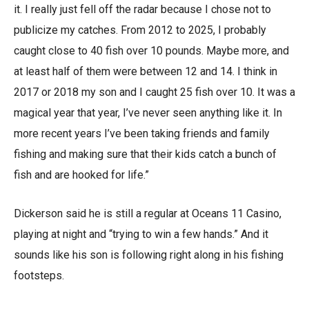
it. I really just fell off the radar because I chose not to
publicize my catches. From 2012 to 2025, I probably
caught close to 40 fish over 10 pounds. Maybe more, and
at least half of them were between 12 and 14. I think in
2017 or 2018 my son and I caught 25 fish over 10. It was a
magical year that year, I’ve never seen anything like it. In
more recent years I’ve been taking friends and family
fishing and making sure that their kids catch a bunch of
fish and are hooked for life.”
Dickerson said he is still a regular at Oceans 11 Casino,
playing at night and “trying to win a few hands.” And it
sounds like his son is following right along in his fishing
footsteps.