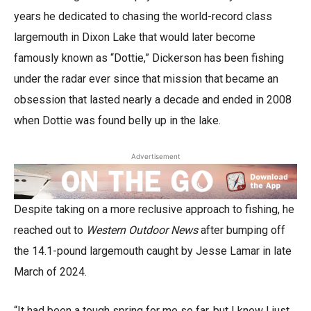
years he dedicated to chasing the world-record class
largemouth in Dixon Lake that would later become
famously known as “Dottie,” Dickerson has been fishing
under the radar ever since that mission that became an
obsession that lasted nearly a decade and ended in 2008
when Dottie was found belly up in the lake.
Advertisement
Despite taking on a more reclusive approach to fishing, he
reached out to
Western Outdoor News
after bumping off
the 14.1-pound largemouth caught by Jesse Lamar in late
March of 2024.
“It had been a tough spring for me so far, but I knew I just