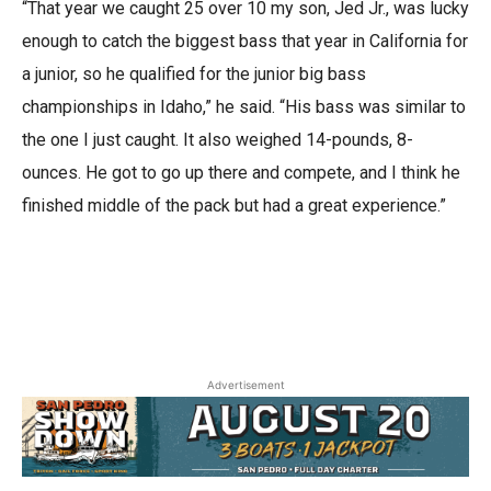
“That year we caught 25 over 10 my son,
Jed
Jr., was lucky
enough to catch the biggest bass that year in California for
a junior, so he qualified for the junior big bass
championships in Idaho,” he said. “His bass was similar to
the one I just caught. It also weighed 14-pounds, 8-
ounces. He got to go up there and compete, and I think he
finished middle of the pack but had a great experience.”
Advertisement