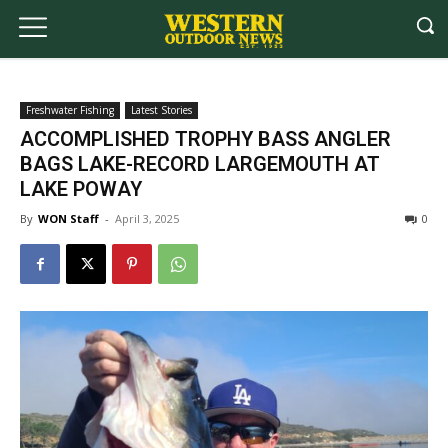
Freshwater Fishing
Latest Stories
ACCOMPLISHED TROPHY BASS ANGLER
BAGS LAKE-RECORD LARGEMOUTH AT
LAKE POWAY
By
WON Staff
-
April 3, 2025
0