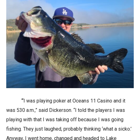
“
I was playing poker at Oceans 11 Casino and it
was 530 a.m.,” said Dickerson. “I told the players I was
playing with that I was taking off because I was going
fishing. They just laughed, probably thinking ‘what a sicko.’
Anyway, I went home, changed and headed to Lake