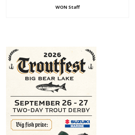
WON Staff