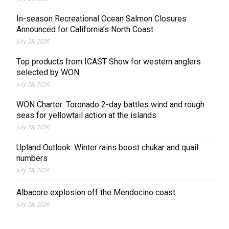
In-season Recreational Ocean Salmon Closures
Announced for California’s North Coast
July 28, 2026
Top products from ICAST Show for western anglers
selected by WON
July 28, 2026
WON Charter: Toronado 2-day battles wind and rough
seas for yellowtail action at the islands
July 28, 2026
Upland Outlook: Winter rains boost chukar and quail
numbers
July 28, 2026
Albacore explosion off the Mendocino coast
July 28, 2026