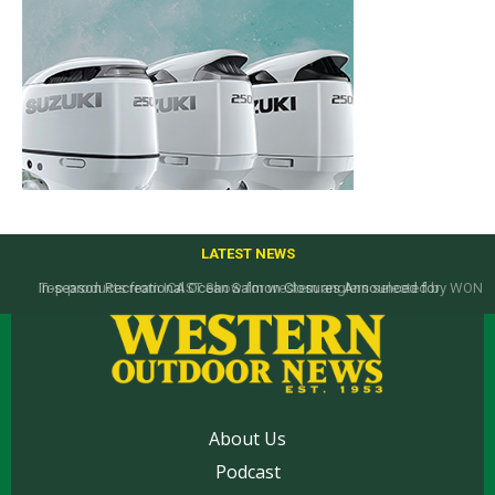
LATEST NEWS
Top products from ICAST Show for western anglers selected by WON
About Us
Podcast