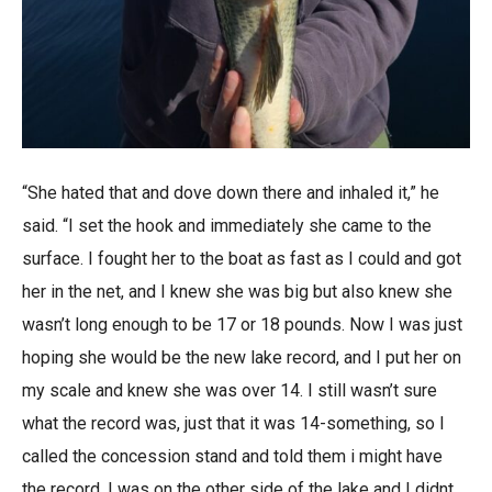
“She hated that and dove down there and inhaled it,” he
said. “I set the hook and immediately she came to the
surface. I fought her to the boat as fast as I could and got
her in the net, and I knew she was big but also knew she
wasn’t long enough to be 17 or 18 pounds. Now I was just
hoping she would be the new lake record, and I put her on
my scale and knew she was over 14. I still wasn’t sure
what the record was, just that it was 14-something, so I
called the concession stand and told them i might have
the record. I was on the other side of the lake and I didnt