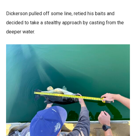
Dickerson pulled off some line, retied his baits and
decided to take a stealthy approach by casting from the
deeper water.