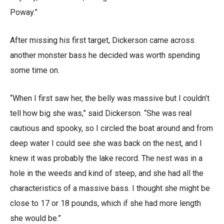
Poway.”
After missing his first target, Dickerson came across
another monster bass he decided was worth spending
some time on.
“When I first saw her, the belly was massive but I couldn’t
tell how big she was,” said Dickerson. “She was real
cautious and spooky, so I circled the boat around and from
deep water I could see she was back on the nest, and I
knew it was probably the lake record. The nest was in a
hole in the weeds and kind of steep, and she had all the
characteristics of a massive bass. I thought she might be
close to 17 or 18 pounds, which if she had more length
she would be.”