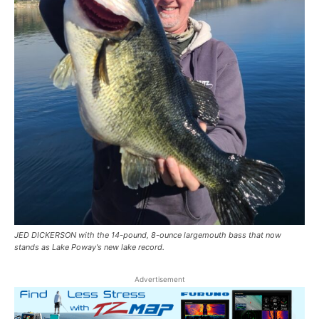
JED DICKERSON with the 14-pound, 8-ounce largemouth bass that now
stands as Lake Poway's new lake record.
Advertisement