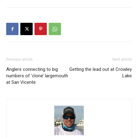
Previous article
Next article
Anglers connecting to big
Getting the lead out at Crowley
numbers of ‘clone’ largemouth
Lake
at San Vicente