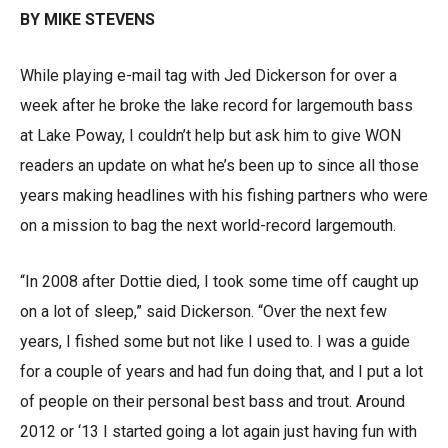
BY MIKE STEVENS
While playing e-mail tag with Jed Dickerson for over a
week after he broke the lake record for largemouth bass
at Lake Poway, I couldn’t help but ask him to give WON
readers an update on what he’s been up to since all those
years making headlines with his fishing partners who were
on a mission to bag the next world-record largemouth.
“In 2008 after Dottie died, I took some time off caught up
on a lot of sleep,” said Dickerson. “Over the next few
years, I fished some but not like I used to. I was a guide
for a couple of years and had fun doing that, and I put a lot
of people on their personal best bass and trout. Around
2012 or ‘13 I started going a lot again just having fun with