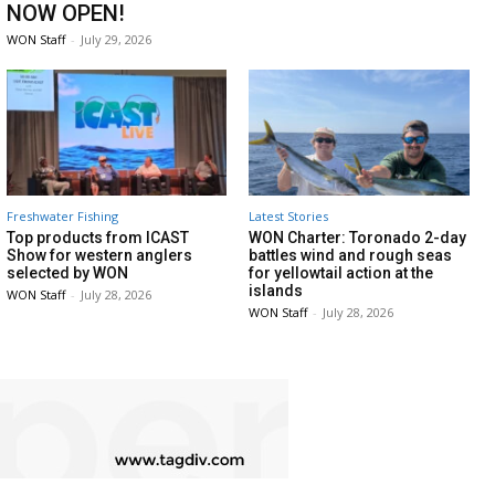
NOW OPEN!
WON Staff
-
July 29, 2026
Freshwater Fishing
Latest Stories
Top products from ICAST
WON Charter: Toronado 2-day
Show for western anglers
battles wind and rough seas
selected by WON
for yellowtail action at the
islands
WON Staff
-
July 28, 2026
WON Staff
-
July 28, 2026