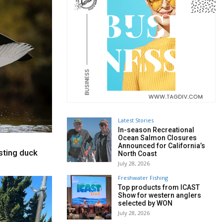
Latest Stories
In-season Recreational
Ocean Salmon Closures
Announced for California’s
sting duck
North Coast
July 28, 2026
Freshwater Fishing
Top products from ICAST
Show for western anglers
selected by WON
July 28, 2026