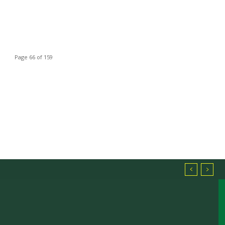
Page 66 of 159