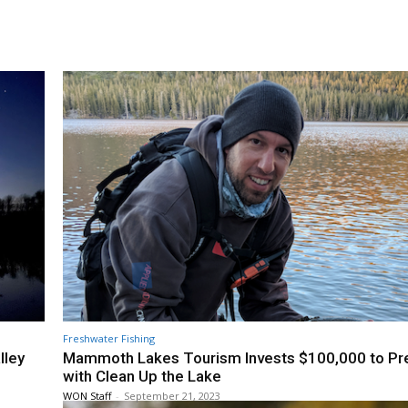
Freshwater Fishing
lley
Mammoth Lakes Tourism Invests $100,000 to Pr
with Clean Up the Lake
WON Staff
-
September 21, 2023