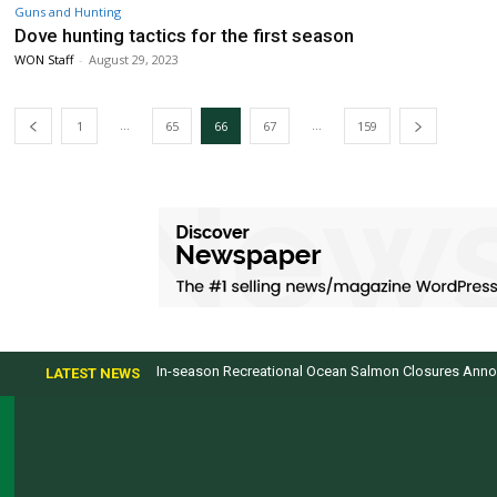
Guns and Hunting
Dove hunting tactics for the first season
WON Staff
-
August 29, 2023
...
...
1
65
66
67
159
In-season Recreational Ocean Salmon Closures Announce
Top products from ICAST Show for western anglers
LATEST NEWS