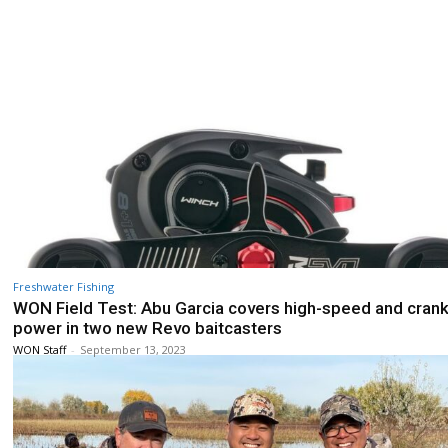
Freshwater Fishing
WON Field Test: Abu Garcia covers high-speed and cran
power in two new Revo baitcasters
WON Staff
-
September 13, 2023