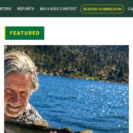
RTERS
REPORTS
BIG 5 KIDS CONTEST
CA
READER SUBMISSION
FEATURED