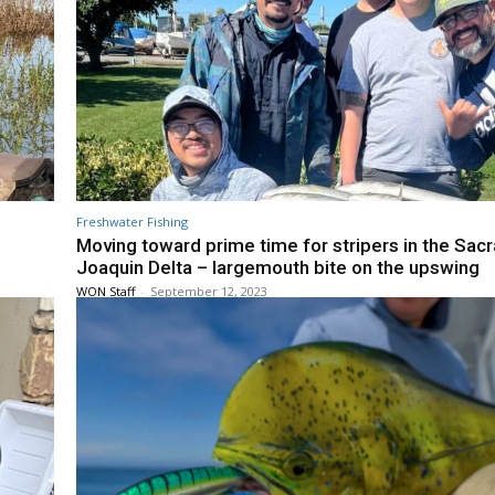
Freshwater Fishing
Moving toward prime time for stripers in the Sa
Joaquin Delta – largemouth bite on the upswing
WON Staff
-
September 12, 2023