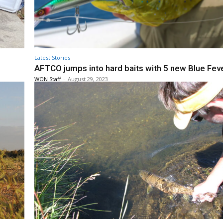
Latest Stories
AFTCO jumps into hard baits with 5 new Blue Feve
WON Staff
-
August 29, 2023