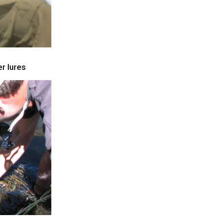
r lures