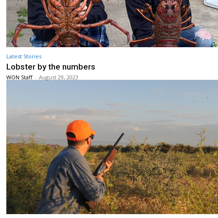
Latest Stories
Lobster by the numbers
WON Staff
-
August 29, 2023