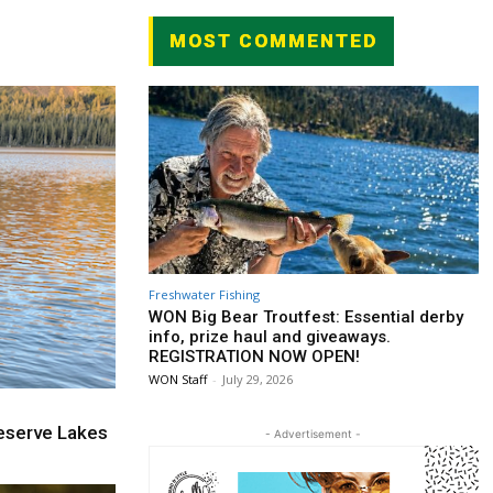
MOST COMMENTED
Freshwater Fishing
WON Big Bear Troutfest: Essential derby
info, prize haul and giveaways.
REGISTRATION NOW OPEN!
WON Staff
-
July 29, 2026
eserve Lakes
- Advertisement -