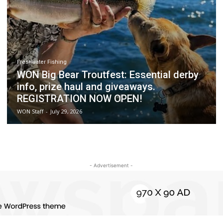
Freshwater Fishing
WON Big Bear Troutfest: Essential derby
info, prize haul and giveaways.
REGISTRATION NOW OPEN!
WON Staff
-
July 29, 2026
- Advertisement -