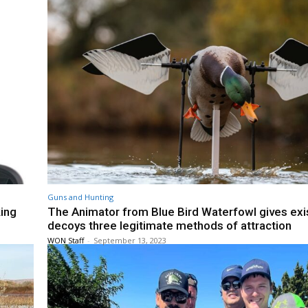
Guns and Hunting
king
The Animator from Blue Bird Waterfowl gives exi
decoys three legitimate methods of attraction
WON Staff
-
September 13, 2023