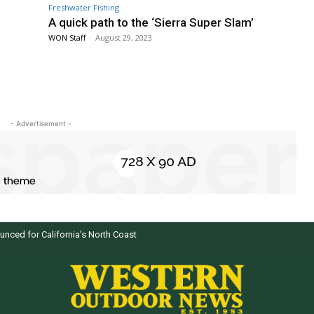
Freshwater Fishing
A quick path to the ‘Sierra Super Slam’
WON Staff
-
August 29, 2023
- Advertisement -
d for California’s North Coast
 selected by WON