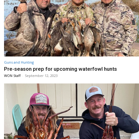
Guns and Hunting
Pre-season prep for upcoming waterfowl hunts
WON Staff
-
September 12, 2023