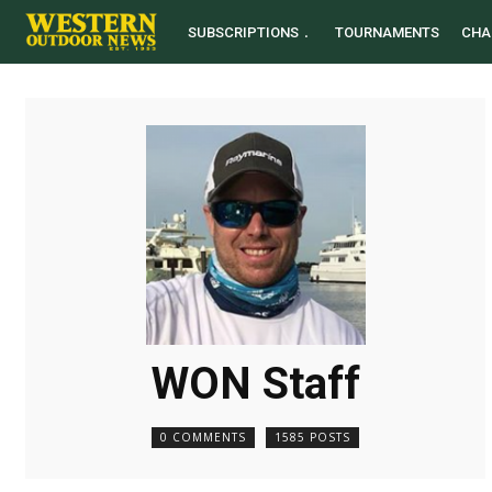
SUBSCRIPTIONS
TOURNAMENTS
CHA
WON Staff
0 COMMENTS
1585 POSTS