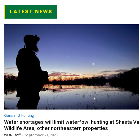
LATEST NEWS
Guns and Hunting
Water shortages will limit waterfowl hunting at Shasta Va
Wildlife Area, other northeastern properties
WON Staff
-
September 21, 2023