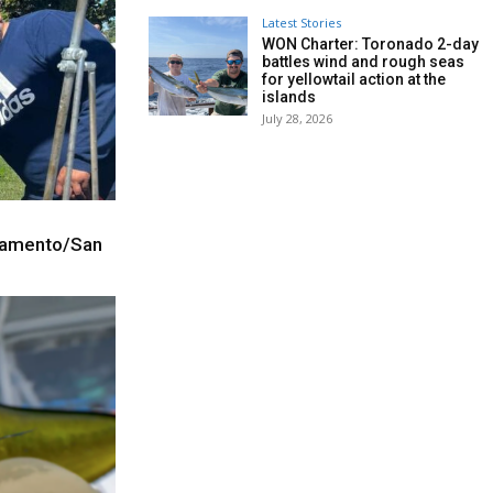
Latest Stories
WON Charter: Toronado 2-day
battles wind and rough seas
for yellowtail action at the
islands
July 28, 2026
cramento/San