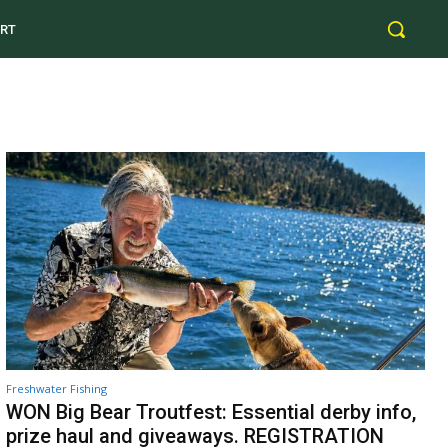
RT
Freshwater Fishing
WON Big Bear Troutfest: Essential derby info,
prize haul and giveaways. REGISTRATION