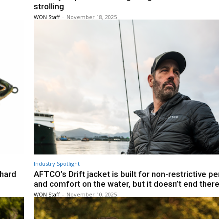
strolling
WON Staff
-
November 18, 2025
Industry Spotlight
 hard
AFTCO’s Drift jacket is built for non-restrictive 
and comfort on the water, but it doesn’t end ther
WON Staff
-
November 10, 2025