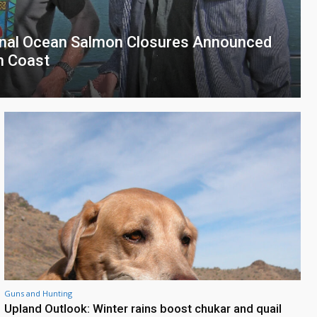
onal Ocean Salmon Closures Announced
th Coast
Guns and Hunting
Upland Outlook: Winter rains boost chukar and quail