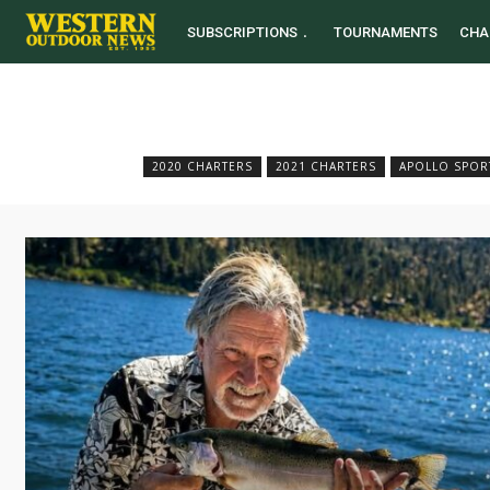
SUBSCRIPTIONS
TOURNAMENTS
CHA
2020 CHARTERS
2021 CHARTERS
APOLLO SPOR