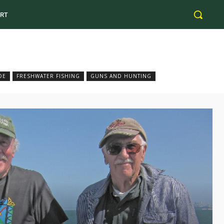
RT
DE
FRESHWATER FISHING
GUNS AND HUNTING