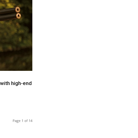
 with high-end
Page 1 of 14