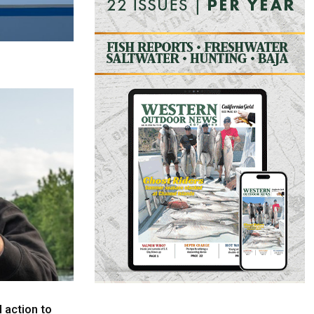
l action to