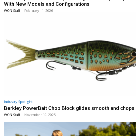
With New Models and Configurations
WON Staff
-
February 11, 2026
Industry Spotlight
Berkley PowerBait Chop Block glides smooth and chops
WON Staff
-
November 10, 2025