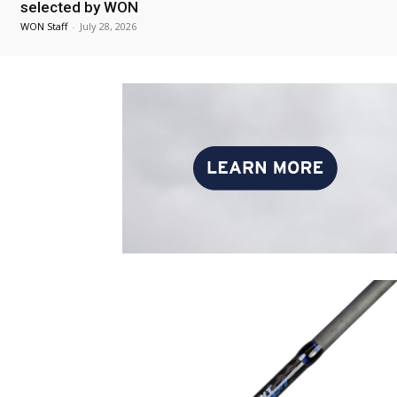
selected by WON
WON Staff
-
July 28, 2026