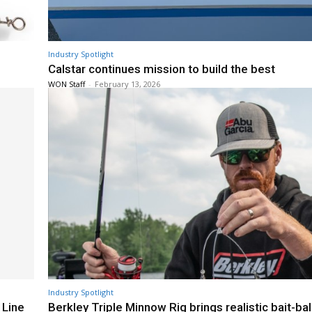
Industry Spotlight
Calstar continues mission to build the best
WON Staff
-
February 13, 2026
Industry Spotlight
 Line
Berkley Triple Minnow Rig brings realistic bait-bal