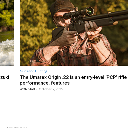
Guns and Hunting
uzuki
The Umarex Origin .22 is an entry-level ‘PCP’ rifle
performance, features
WON Staff
-
October 7, 2025