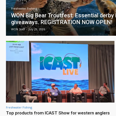
Freshwater Fishing
WON Big Bear Troutfest: Essential derby i
giveaways. REGISTRATION NOW OPEN!
WON Staff
-
July 29, 2026
Freshwater Fishing
Top products from ICAST Show for western anglers