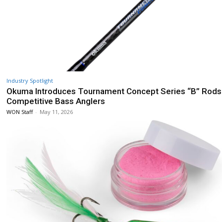
Industry Spotlight
Okuma Introduces Tournament Concept Series “B” Rods
Competitive Bass Anglers
WON Staff
-
May 11, 2026