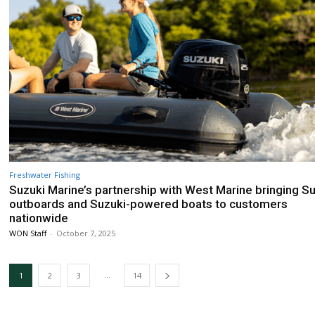
Freshwater Fishing
Suzuki Marine’s partnership with West Marine bringing S
outboards and Suzuki-powered boats to customers
nationwide
WON Staff
-
October 7, 2025
...
1
2
3
14