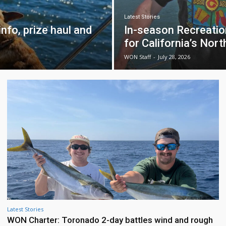
Latest Stories
nfo, prize haul and
In-season Recreati
for California’s Nor
WON Staff
-
July 28, 2026
Latest Stories
WON Charter: Toronado 2-day battles wind and rough