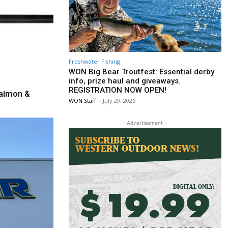
Freshwater Fishing
WON Big Bear Troutfest: Essential derby
info, prize haul and giveaways.
REGISTRATION NOW OPEN!
almon &
WON Staff
-
July 29, 2026
- Advertisement -