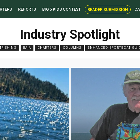
RTERS
REPORTS
BIG 5 KIDS CONTEST
CA
READER SUBMISSION
Industry Spotlight
TFISHING
BAJA
CHARTERS
COLUMNS
ENHANCED SPORTBOAT GUI