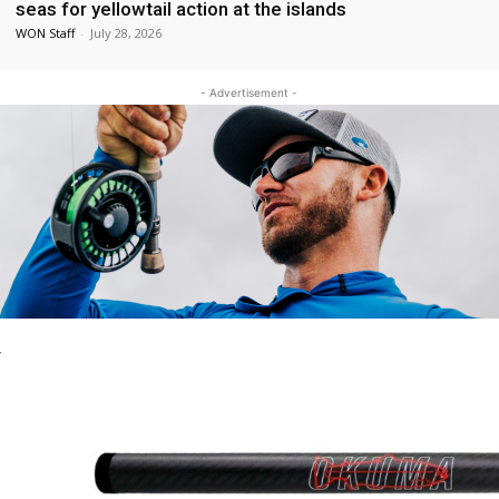
seas for yellowtail action at the islands
WON Staff
-
July 28, 2026
- Advertisement -