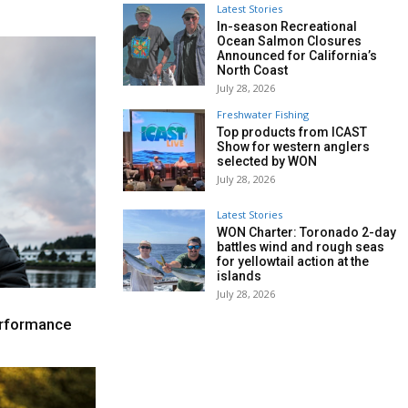
Latest Stories
In-season Recreational
Ocean Salmon Closures
Announced for California’s
North Coast
July 28, 2026
Freshwater Fishing
Top products from ICAST
Show for western anglers
selected by WON
July 28, 2026
Latest Stories
WON Charter: Toronado 2-day
battles wind and rough seas
for yellowtail action at the
islands
July 28, 2026
performance
e