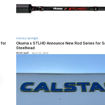
Industry Spotlight
 for
Okuma x STLHD Announce New Rod Series for S
Steelhead
WON Staff
-
April 23, 2026