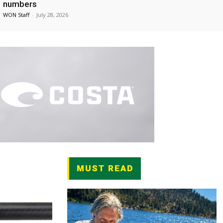
numbers
WON Staff
-
July 28, 2026
MUST READ