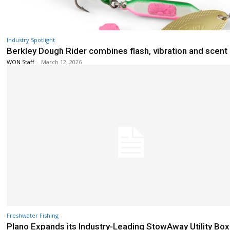
Industry Spotlight
Berkley Dough Rider combines flash, vibration and scent
WON Staff
-
March 12, 2026
Freshwater Fishing
Plano Expands its Industry-Leading StowAway Utility Box