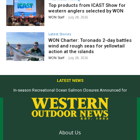
Top products from ICAST Show for
western anglers selected by WON
WON Staff
-
July 28, 2026
Latest Stories
WON Charter: Toronado 2-day battles
wind and rough seas for yellowtail
action at the islands
WON Staff
-
July 28, 2026
LATEST NEWS
In-season Recreational Ocean Salmon Closures Announced for
California’s North Coast
About Us