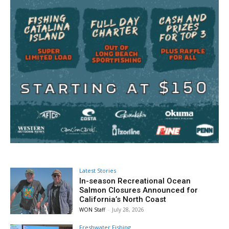
Latest Stories
In-season Recreational Ocean
Salmon Closures Announced for
California’s North Coast
WON Staff
-
July 28, 2026
Freshwater Fishing