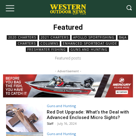
Featured
2020 CHARTERS
2021 CHARTERS
APOLLO SPORTFISHING
BAJA
CHARTERS
COLUMNS
ENHANCED SPORTBOAT GUIDE
FRESHWATER FISHING
GUNS AND HUNTING
Featured posts
- Advertisement -
Guns and Hunting
Red Dot Upgrade: What’s the Deal with
Advanced Enclosed Micro Sights?
Staff
-
July 16, 2024
Guns and Hunting