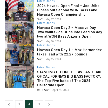
Latest Stories
2024 Havasu Open Final – Joe Uribe
Closes out Second WON Bass Lake
Havasu Open Championship
Staff
-
May 17, 2024
Latest Stories
Havasu Open Day 2 – Massive Day
Two vaults Joe Uribe into Lead on day
two at WON Bass Arizona Open
Staff
-
May 16, 2024
Latest Stories
Havasu Open Day 1 – Max Hernandez
takes lead with 22.27 pounds
Staff
-
May 15, 2024
Latest Stories
STANDING OUT IN THE GIVE AND TAKE
OF CALIFORNIA’S BIG BASS FACTORY:
The Top-Five baits of The 2024
California Open
WON Staff
-
April 24, 2024
3
4
5