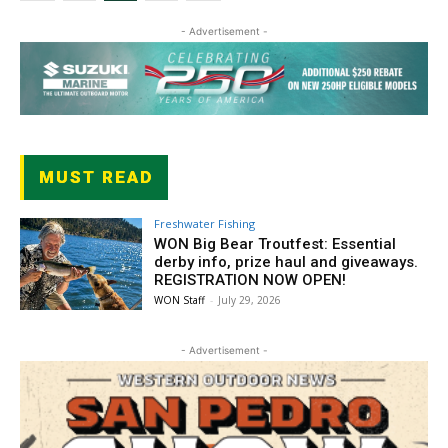
- Advertisement -
MUST READ
Freshwater Fishing
WON Big Bear Troutfest: Essential
derby info, prize haul and giveaways.
REGISTRATION NOW OPEN!
WON Staff
-
July 29, 2026
- Advertisement -