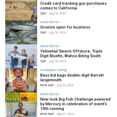
Credit card tracking gun purchases
comes to California
Staff
-
July 16, 2024
Latest Stories
Grunion open for business
Staff
-
July 16, 2024
Latest Stories
Yellowtail Swarm Offshore, Triple
Digit Bluefin, Wahoo Biting South
Staff
-
July 16, 2024
Freshwater Fishing
Bass kid bags double-digit Barrett
largemouth
WON Staff
-
July 13, 2024
Latest Stories
New-look Big Fish Challenge powered
by Mercury in celebration of event’s
10th running
WON Staff
-
May 21, 2024