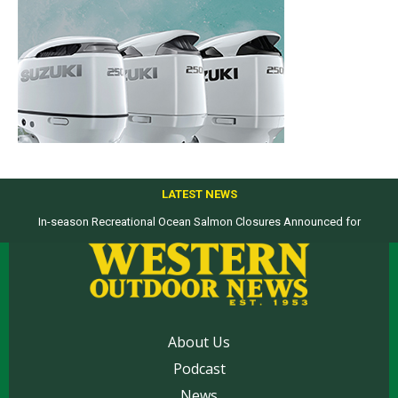
LATEST NEWS
In-season Recreational Ocean Salmon Closures Announced for
Top products from ICAST Show for western anglers selected by WON
California’s North Coast
About Us
Podcast
News