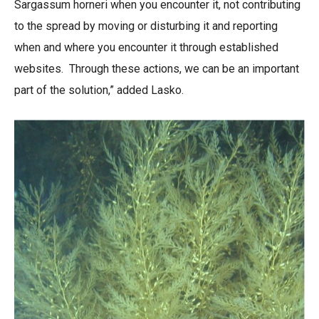
Sargassum horneri when you encounter it, not contributing
to the spread by moving or disturbing it and reporting
when and where you encounter it through established
websites. Through these actions, we can be an important
part of the solution,” added Lasko.