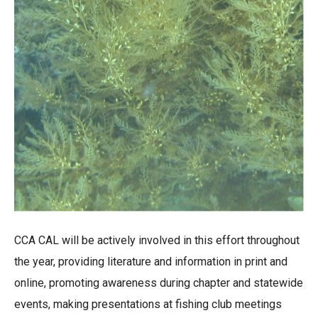
CCA CAL will be actively involved in this effort throughout
the year, providing literature and information in print and
online, promoting awareness during chapter and statewide
events, making presentations at fishing club meetings