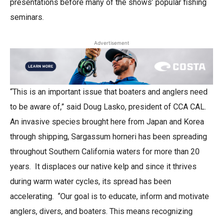
presentations before many of the shows’ popular fishing
seminars.
Advertisement
“This is an important issue that boaters and anglers need
to be aware of,” said Doug Lasko, president of CCA CAL.
An invasive species brought here from Japan and Korea
through shipping, Sargassum horneri has been spreading
throughout Southern California waters for more than 20
years. It displaces our native kelp and since it thrives
during warm water cycles, its spread has been
accelerating. “Our goal is to educate, inform and motivate
anglers, divers, and boaters. This means recognizing