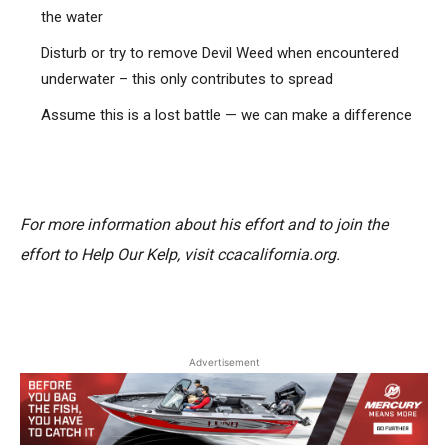
the water
Disturb or try to remove Devil Weed when encountered
underwater – this only contributes to spread
Assume this is a lost battle — we can make a difference
For more information about his effort and to join the
effort to Help Our Kelp, visit ccacalifornia.org.
Advertisement