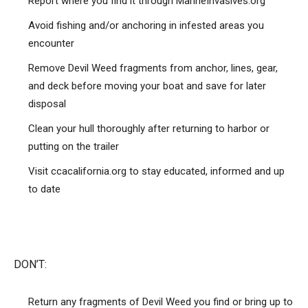
Report where you find it through MarineInvasives.org
Avoid fishing and/or anchoring in infested areas you
encounter
Remove Devil Weed fragments from anchor, lines, gear,
and deck before moving your boat and save for later
disposal
Clean your hull thoroughly after returning to harbor or
putting on the trailer
Visit ccacalifornia.org to stay educated, informed and up
to date
DON’T:
Return any fragments of Devil Weed you find or bring up to