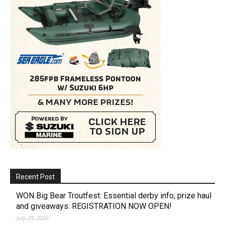
Recent Post
WON Big Bear Troutfest: Essential derby info, prize haul
and giveaways. REGISTRATION NOW OPEN!
July 29, 2026