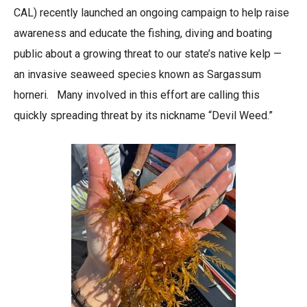
CAL) recently launched an ongoing campaign to help raise
awareness and educate the fishing, diving and boating
public about a growing threat to our state’s native kelp —
an invasive seaweed species known as Sargassum
horneri. Many involved in this effort are calling this
quickly spreading threat by its nickname “Devil Weed.”