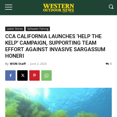
Latest Stories
Saltwater Fishing
CCA CALIFORNIA LAUNCHES ‘HELP THE
KELP’ CAMPAIGN, SUPPORTING TEAM
EFFORT AGAINST INVASIVE SARGASSUM
HONERI
By
WON Staff
-
June 2, 2026
0