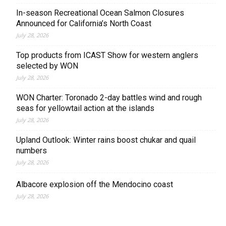
In-season Recreational Ocean Salmon Closures
Announced for California’s North Coast
July 28, 2026
Top products from ICAST Show for western anglers
selected by WON
July 28, 2026
WON Charter: Toronado 2-day battles wind and rough
seas for yellowtail action at the islands
July 28, 2026
Upland Outlook: Winter rains boost chukar and quail
numbers
July 28, 2026
Albacore explosion off the Mendocino coast
July 28, 2026