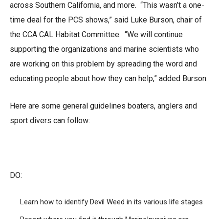
across Southern California, and more. “This wasn’t a one-
time deal for the PCS shows,” said Luke Burson, chair of
the CCA CAL Habitat Committee. “We will continue
supporting the organizations and marine scientists who
are working on this problem by spreading the word and
educating people about how they can help,” added Burson.
Here are some general guidelines boaters, anglers and
sport divers can follow:
DO:
Learn how to identify Devil Weed in its various life stages