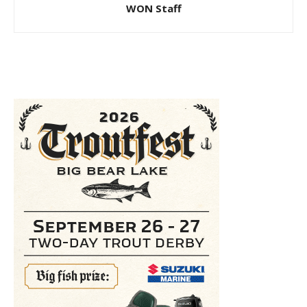
WON Staff