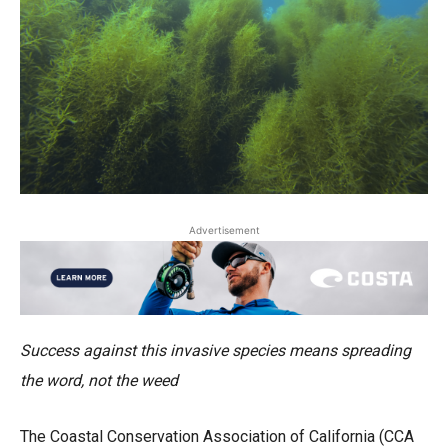
Advertisement
Success against this invasive species means spreading
the word, not the weed
The Coastal Conservation Association of California (CCA