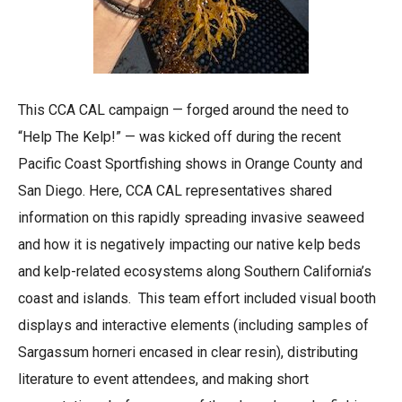
This CCA CAL campaign — forged around the need to
“Help The Kelp!” — was kicked off during the recent
Pacific Coast Sportfishing shows in Orange County and
San Diego. Here, CCA CAL representatives shared
information on this rapidly spreading invasive seaweed
and how it is negatively impacting our native kelp beds
and kelp-related ecosystems along Southern California’s
coast and islands. This team effort included visual booth
displays and interactive elements (including samples of
Sargassum horneri encased in clear resin), distributing
literature to event attendees, and making short