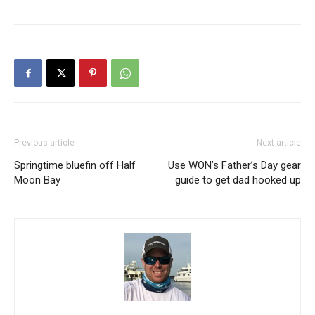
Previous article
Next article
Springtime bluefin off Half
Use WON’s Father’s Day gear
Moon Bay
guide to get dad hooked up