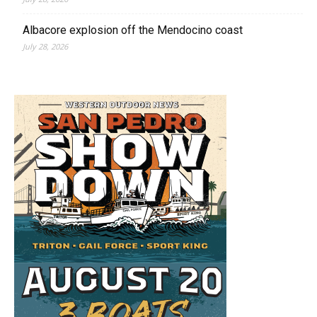
Albacore explosion off the Mendocino coast
July 28, 2026