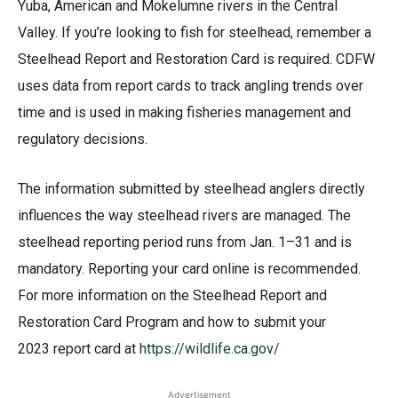
Yuba, American and Mokelumne rivers in the Central
Valley. If you’re looking to fish for steelhead, remember a
Steelhead Report and Restoration Card is required. CDFW
uses data from report cards to track angling trends over
time and is used in making fisheries management and
regulatory decisions.
The information submitted by steelhead anglers directly
influences the way steelhead rivers are managed. The
steelhead reporting period runs from Jan. 1–31 and is
mandatory. Reporting your card online is recommended.
For more information on the Steelhead Report and
Restoration Card Program and how to submit your
2023 report card at
https://wildlife.ca.gov/
Advertisement