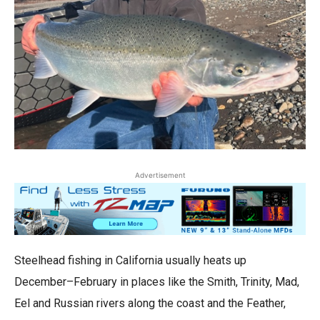
Advertisement
Steelhead fishing in California usually heats up
December–February in places like the Smith, Trinity, Mad,
Eel and Russian rivers along the coast and the Feather,