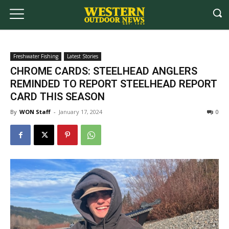
Freshwater Fishing
Latest Stories
CHROME CARDS: STEELHEAD ANGLERS
REMINDED TO REPORT STEELHEAD REPORT
CARD THIS SEASON
By
WON Staff
-
January 17, 2024
0