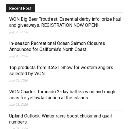
Recent Post
WON Big Bear Troutfest: Essential derby info, prize haul
and giveaways. REGISTRATION NOW OPEN!
July 29, 2026
In-season Recreational Ocean Salmon Closures
Announced for California’s North Coast
July 28, 2026
Top products from ICAST Show for western anglers
selected by WON
July 28, 2026
WON Charter: Toronado 2-day battles wind and rough
seas for yellowtail action at the islands
July 28, 2026
Upland Outlook: Winter rains boost chukar and quail
numbers
July 28, 2026