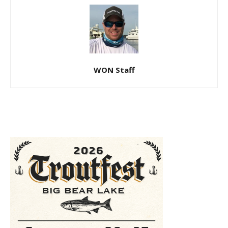
WON Staff