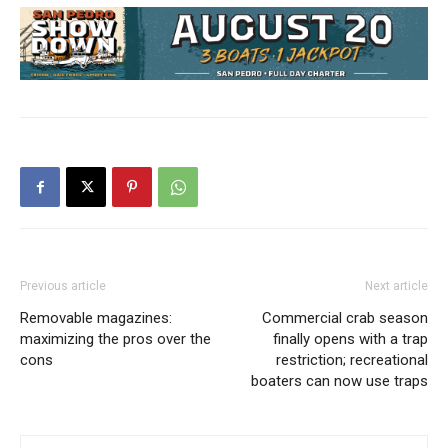
Previous article
Next article
Removable magazines:
Commercial crab season
maximizing the pros over the
finally opens with a trap
cons
restriction; recreational
boaters can now use traps