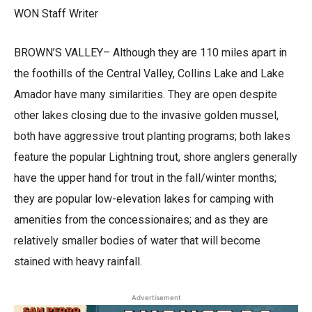
WON Staff Writer
BROWN’S VALLEY– Although they are 110 miles apart in
the foothills of the Central Valley, Collins Lake and Lake
Amador have many similarities. They are open despite
other lakes closing due to the invasive golden mussel,
both have aggressive trout planting programs; both lakes
feature the popular Lightning trout, shore anglers generally
have the upper hand for trout in the fall/winter months;
they are popular low-elevation lakes for camping with
amenities from the concessionaires; and as they are
relatively smaller bodies of water that will become
stained with heavy rainfall.
Advertisement