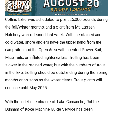
Collins Lake was scheduled to plant 25,000 pounds during
the fall/winter months, and a plant from Mt. Lassen
Hatchery was released last week. With the stained and
cold water, shore anglers have the upper hand from the
campsites and the Open Area with scented Power Bait,
Mice Tails, or inflated nightcrawlers. Trolling has been
slower in the stained water, but with the numbers of trout
in the lake, trolling should be outstanding during the spring
months or as soon as the water clears. Trout plants will
continue until May 2025.
With the indefinite closure of Lake Camanche, Robbie
Dunham of Koke Machine Guide Service has been