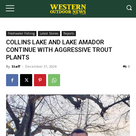
Freshwater Fishing
Latest Stories
Reports
COLLINS LAKE AND LAKE AMADOR
CONTINUE WITH AGGRESSIVE TROUT
PLANTS
By
Staff
-
December 31, 2024
0