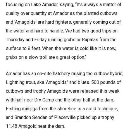
focusing on Lake Amador, saying, “It’s always a matter of
quality over quantity at Amador as the planted cutbows
and ‘Amagolds’ are hard fighters, generally coming out of
the water and hard to handle. We had two good trips on
Thursday and Friday running grubs or Rapalas from the
surface to 8 feet. When the water is cold like it is now,
grubs on a slow troll are a great option.”
Amador has an on-site hatchery raising the cutbow hybrid,
Lightning trout, aka ‘Amagolds,’ and blues. 500 pounds of
cutbows and trophy Amagolds were released this week
with half near Dry Camp and the other half at the dam.
Fishing minijigs from the shoreline is a solid technique,
and Brandon Sendan of Placerville picked up a trophy
11.48 Amagold near the dam.