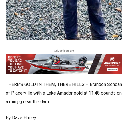
Advertisement
THERE’S GOLD IN THEM, THERE HILLS – Brandon Sendan
of Placerville with a Lake Amador gold at 11.48 pounds on
a minijig near the dam.
By Dave Hurley