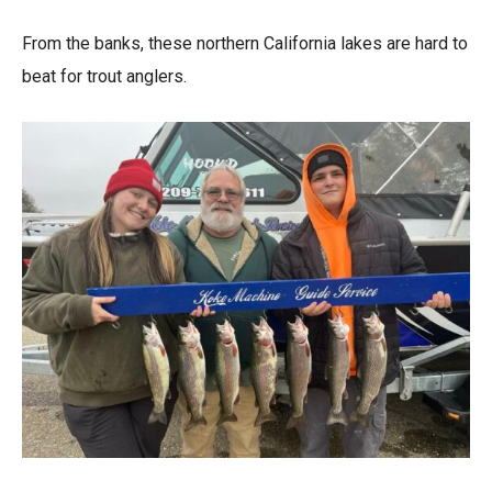
From the banks, these northern California lakes are hard to
beat for trout anglers.