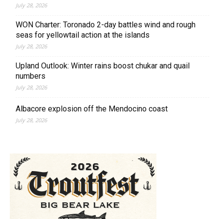
July 28, 2026
WON Charter: Toronado 2-day battles wind and rough
seas for yellowtail action at the islands
July 28, 2026
Upland Outlook: Winter rains boost chukar and quail
numbers
July 28, 2026
Albacore explosion off the Mendocino coast
July 28, 2026