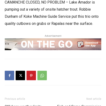
CAMANCHE CLOSED, NO PROBLEM – Lake Amador is
pumping out a variety of onsite hatcher trout. Robbie
Dunham of Koke Machine Guide Service put this trio onto
quality cutbows on grubs or Rapalas near the surface.
Advertisement
Previous article
Next article