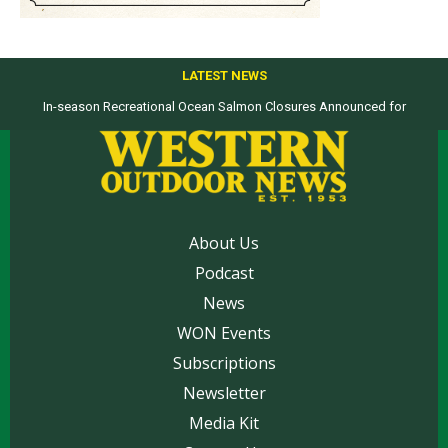
LATEST NEWS
In-season Recreational Ocean Salmon Closures Announced for
Top products from ICAST Show for western anglers selected by WON
California’s North Coast
About Us
Podcast
News
WON Events
Subscriptions
Newsletter
Media Kit