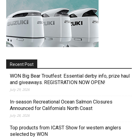
Recent Post
WON Big Bear Troutfest: Essential derby info, prize haul
and giveaways. REGISTRATION NOW OPEN!
July 29, 2026
In-season Recreational Ocean Salmon Closures
Announced for California’s North Coast
July 28, 2026
Top products from ICAST Show for western anglers
selected by WON