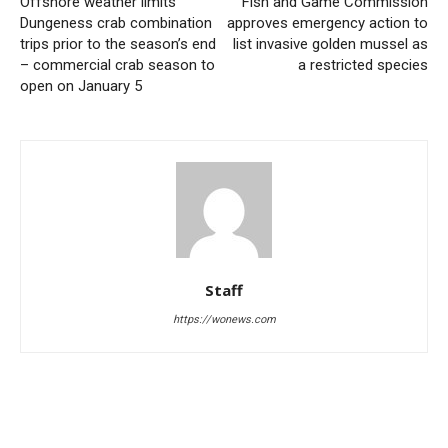
Offshore weather limits
Fish and Game Commission
Dungeness crab combination
approves emergency action to
trips prior to the season’s end
list invasive golden mussel as
– commercial crab season to
a restricted species
open on January 5
Staff
https://wonews.com