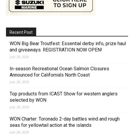
Recent Post
WON Big Bear Troutfest: Essential derby info, prize haul
and giveaways. REGISTRATION NOW OPEN!
July 29, 2026
In-season Recreational Ocean Salmon Closures
Announced for California’s North Coast
July 28, 2026
Top products from ICAST Show for western anglers
selected by WON
July 28, 2026
WON Charter: Toronado 2-day battles wind and rough
seas for yellowtail action at the islands
July 28, 2026