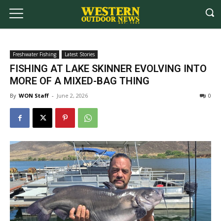
Freshwater Fishing
Latest Stories
FISHING AT LAKE SKINNER EVOLVING INTO
MORE OF A MIXED-BAG THING
By
WON Staff
-
June 2, 2026
0