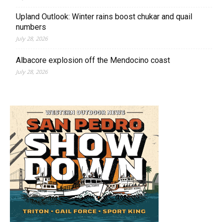
Upland Outlook: Winter rains boost chukar and quail
numbers
July 28, 2026
Albacore explosion off the Mendocino coast
July 28, 2026