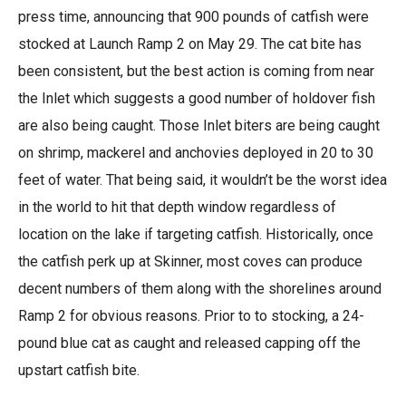
press time, announcing that 900 pounds of catfish were
stocked at Launch Ramp 2 on May 29. The cat bite has
been consistent, but the best action is coming from near
the Inlet which suggests a good number of holdover fish
are also being caught. Those Inlet biters are being caught
on shrimp, mackerel and anchovies deployed in 20 to 30
feet of water. That being said, it wouldn’t be the worst idea
in the world to hit that depth window regardless of
location on the lake if targeting catfish. Historically, once
the catfish perk up at Skinner, most coves can produce
decent numbers of them along with the shorelines around
Ramp 2 for obvious reasons. Prior to to stocking, a 24-
pound blue cat as caught and released capping off the
upstart catfish bite.