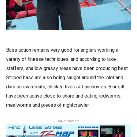
Bass action remains very good for anglers working a
variety of finesse techniques, and according to lake
staffers, shallow grassy areas have been producing best.
Striped bass are also being caught around the inlet and
dam on swimbaits, chicken livers ad anchovies. Bluegill
have been active close to shore and eating redworms,
mealworms and pieces of nightcrawler.
Advertisement