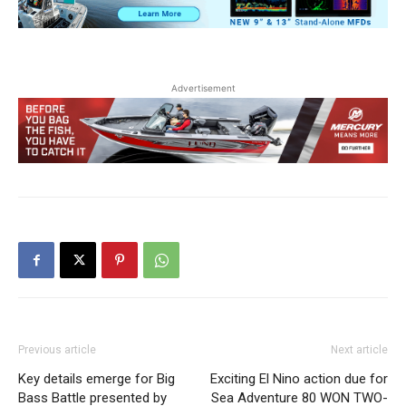
Advertisement
Previous article
Next article
Key details emerge for Big
Exciting El Nino action due for
Bass Battle presented by
Sea Adventure 80 WON TWO-