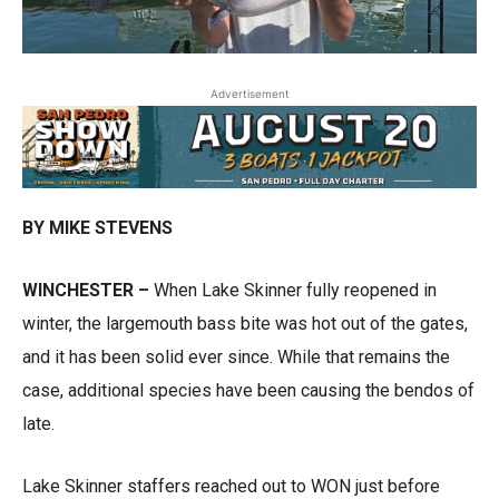
Advertisement
BY MIKE STEVENS
WINCHESTER –
When Lake Skinner fully reopened in
winter, the largemouth bass bite was hot out of the gates,
and it has been solid ever since. While that remains the
case, additional species have been causing the bendos of
late.
Lake Skinner staffers reached out to WON just before