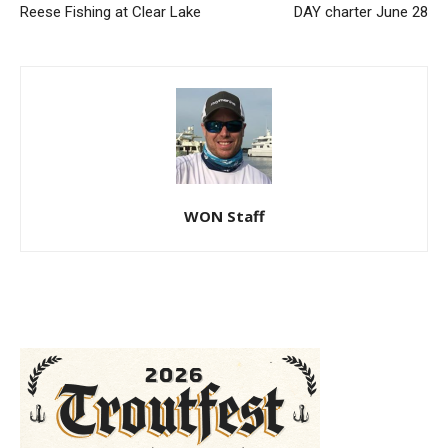
Reese Fishing at Clear Lake
DAY charter June 28
WON Staff