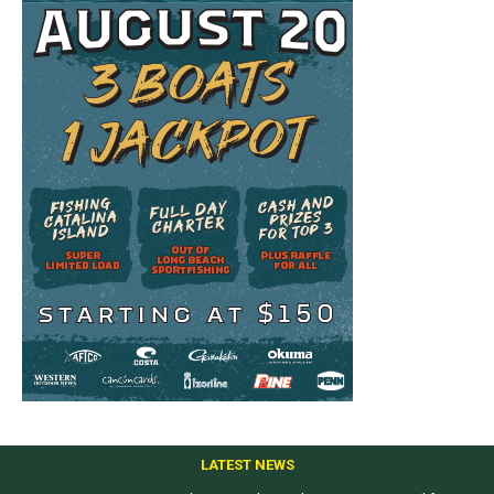
LATEST NEWS