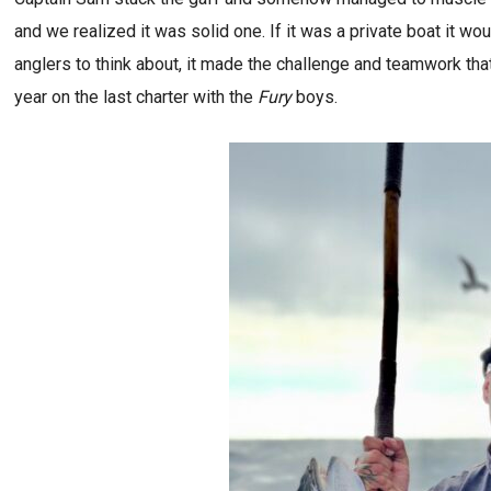
and we realized it was solid one. If it was a private boat it wou
anglers to think about, it made the challenge and teamwork tha
year on the last charter with the
Fury
boys.