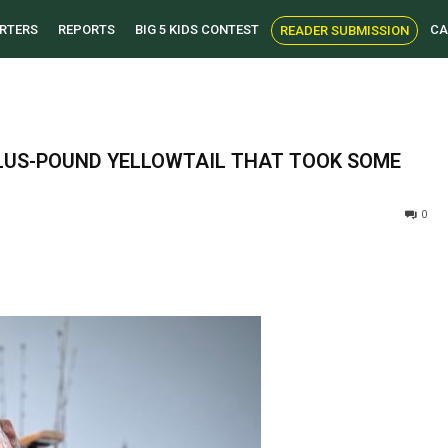
RTERS
REPORTS
BIG 5 KIDS CONTEST
CA
READER SUBMISSION
PLUS-POUND YELLOWTAIL THAT TOOK SOME
0