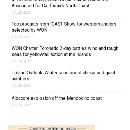
Announced for California’s North Coast
July 28, 2026
Top products from ICAST Show for western anglers
selected by WON
July 28, 2026
WON Charter: Toronado 2-day battles wind and rough
seas for yellowtail action at the islands
July 28, 2026
Upland Outlook: Winter rains boost chukar and quail
numbers
July 28, 2026
Albacore explosion off the Mendocino coast
July 28, 2026