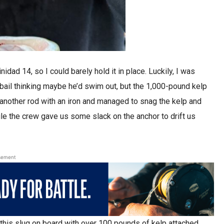
idad 14, so I could barely hold it in place. Luckily, I was
 bail thinking maybe he’d swim out, but the 1,000-pound kelp
d another rod with an iron and managed to snag the kelp and
le the crew gave us some slack on the anchor to drift us
sement
is slug on board with over 100 pounds of kelp attached,