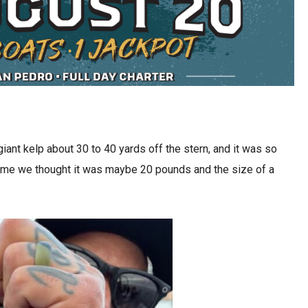
 giant kelp about 30 to 40 yards off the stern, and it was so
e time we thought it was maybe 20 pounds and the size of a