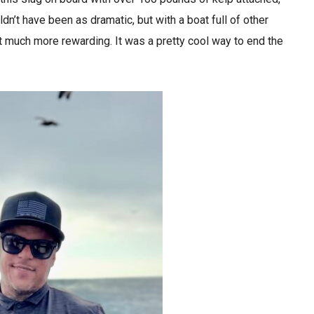
ldn’t have been as dramatic, but with a boat full of other
t much more rewarding. It was a pretty cool way to end the