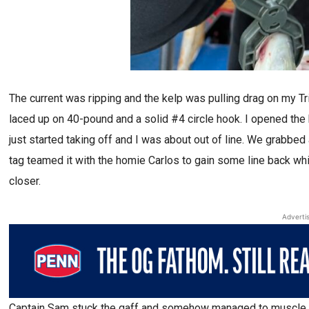
The current was ripping and the kelp was pulling drag on my Trin
laced up on 40-pound and a solid #4 circle hook. I opened the
just started taking off and I was about out of line. We grabbe
tag teamed it with the homie Carlos to gain some line back whi
closer.
Adverti
Captain Sam stuck the gaff and somehow managed to muscle th