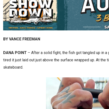
BY VANCE FREEMAN
DANA POINT
– After a solid fight, the fish got tangled up in a
tired it just laid out just above the surface wrapped up. At th
skateboard.