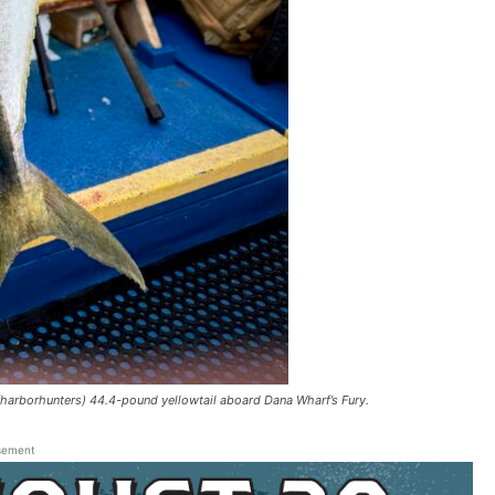
arborhunters) 44.4-pound yellowtail aboard Dana Wharf’s Fury.
sement