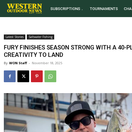
SUBSCRIPTIONS
TOURNAMENTS
CHA
Latest Stories
Saltwater Fishing
FURY FINISHES SEASON STRONG WITH A 40-
CREATIVITY TO LAND
By
WON Staff
-
November 18, 2025