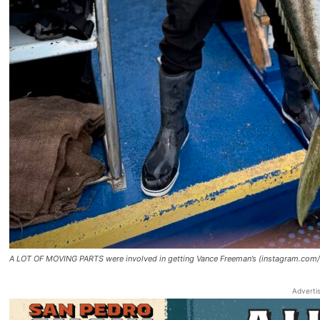
A LOT OF MOVING PARTS were involved in getting Vance Freeman’s (instagram.com/h
Adverti