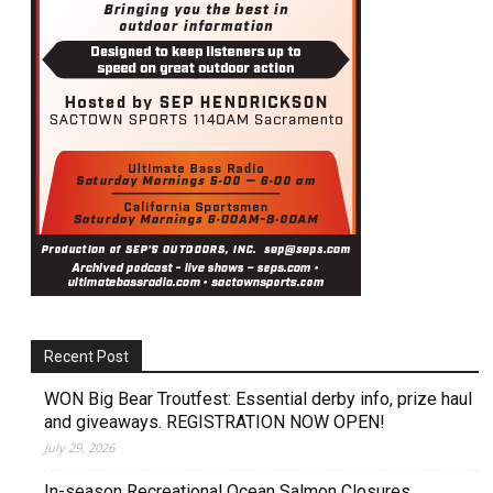
Recent Post
WON Big Bear Troutfest: Essential derby info, prize haul
and giveaways. REGISTRATION NOW OPEN!
July 29, 2026
In-season Recreational Ocean Salmon Closures