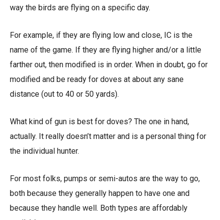
way the birds are flying on a specific day.
For example, if they are flying low and close, IC is the
name of the game. If they are flying higher and/or a little
farther out, then modified is in order. When in doubt, go for
modified and be ready for doves at about any sane
distance (out to 40 or 50 yards).
What kind of gun is best for doves? The one in hand,
actually. It really doesn’t matter and is a personal thing for
the individual hunter.
For most folks, pumps or semi-autos are the way to go,
both because they generally happen to have one and
because they handle well. Both types are affordably