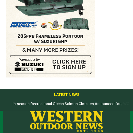
LATEST NEWS
Top products from ICAST Show for western anglers selected by WON