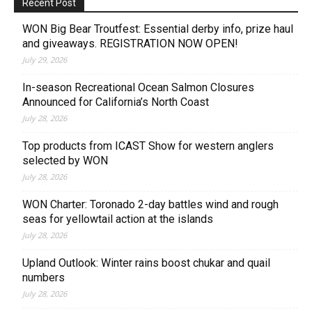
Recent Post
WON Big Bear Troutfest: Essential derby info, prize haul
and giveaways. REGISTRATION NOW OPEN!
July 29, 2026
In-season Recreational Ocean Salmon Closures
Announced for California’s North Coast
July 28, 2026
Top products from ICAST Show for western anglers
selected by WON
July 28, 2026
WON Charter: Toronado 2-day battles wind and rough
seas for yellowtail action at the islands
July 28, 2026
Upland Outlook: Winter rains boost chukar and quail
numbers
July 28, 2026