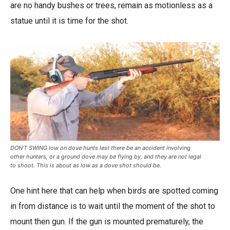
are no handy bushes or trees, remain as motionless as a
statue until it is time for the shot.
DON’T SWING low on dove hunts lest there be an accident involving
other hunters, or a ground dove may be flying by, and they are not legal
to shoot. This is about as low as a dove shot should be.
One hint here that can help when birds are spotted coming
in from distance is to wait until the moment of the shot to
mount then gun. If the gun is mounted prematurely, the