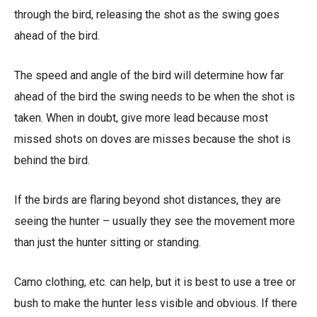
through the bird, releasing the shot as the swing goes
ahead of the bird.
The speed and angle of the bird will determine how far
ahead of the bird the swing needs to be when the shot is
taken. When in doubt, give more lead because most
missed shots on doves are misses because the shot is
behind the bird.
If the birds are flaring beyond shot distances, they are
seeing the hunter – usually they see the movement more
than just the hunter sitting or standing.
Camo clothing, etc. can help, but it is best to use a tree or
bush to make the hunter less visible and obvious. If there