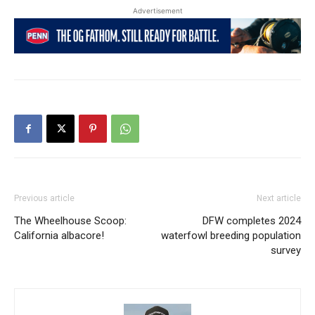
Advertisement
Previous article
Next article
The Wheelhouse Scoop:
DFW completes 2024
California albacore!
waterfowl breeding population
survey