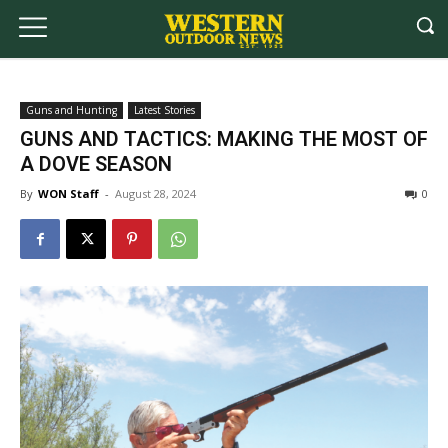
Guns and Hunting
Latest Stories
GUNS AND TACTICS: MAKING THE MOST OF
A DOVE SEASON
By
WON Staff
-
August 28, 2024
0