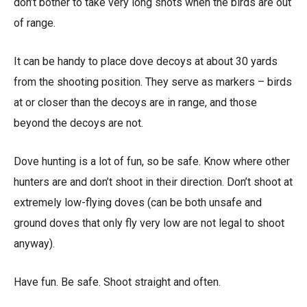
don’t bother to take very long shots when the birds are out
of range.
It can be handy to place dove decoys at about 30 yards
from the shooting position. They serve as markers – birds
at or closer than the decoys are in range, and those
beyond the decoys are not.
Dove hunting is a lot of fun, so be safe. Know where other
hunters are and don’t shoot in their direction. Don’t shoot at
extremely low-flying doves (can be both unsafe and
ground doves that only fly very low are not legal to shoot
anyway).
Have fun. Be safe. Shoot straight and often.