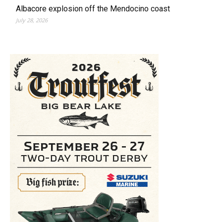
Albacore explosion off the Mendocino coast
July 28, 2026