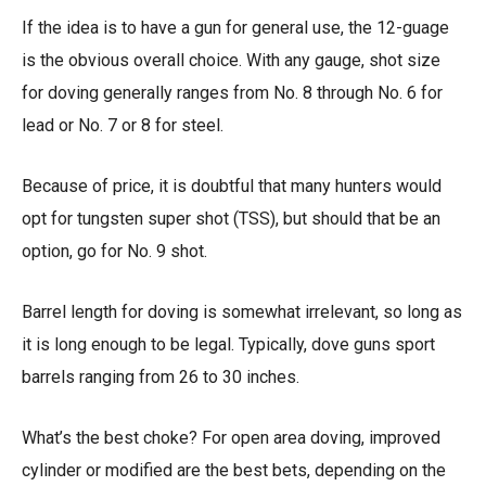
If the idea is to have a gun for general use, the 12-guage
is the obvious overall choice. With any gauge, shot size
for doving generally ranges from No. 8 through No. 6 for
lead or No. 7 or 8 for steel.
Because of price, it is doubtful that many hunters would
opt for tungsten super shot (TSS), but should that be an
option, go for No. 9 shot.
Barrel length for doving is somewhat irrelevant, so long as
it is long enough to be legal. Typically, dove guns sport
barrels ranging from 26 to 30 inches.
What’s the best choke? For open area doving, improved
cylinder or modified are the best bets, depending on the