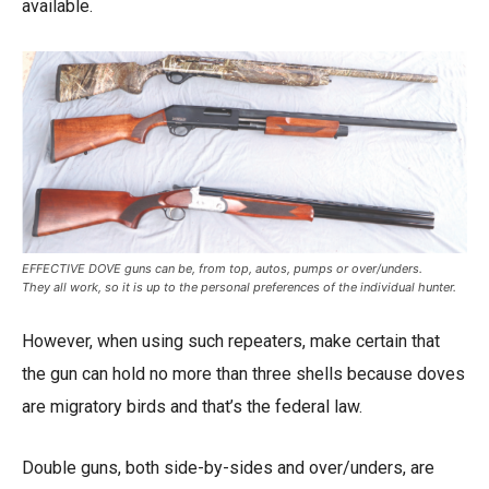
available.
EFFECTIVE DOVE guns can be, from top, autos, pumps or over/unders.
They all work, so it is up to the personal preferences of the individual hunter.
However, when using such repeaters, make certain that
the gun can hold no more than three shells because doves
are migratory birds and that’s the federal law.
Double guns, both side-by-sides and over/unders, are