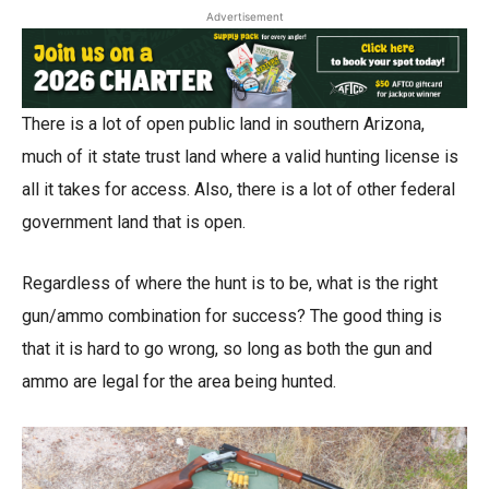
Advertisement
There is a lot of open public land in southern Arizona,
much of it state trust land where a valid hunting license is
all it takes for access. Also, there is a lot of other federal
government land that is open.
Regardless of where the hunt is to be, what is the right
gun/ammo combination for success? The good thing is
that it is hard to go wrong, so long as both the gun and
ammo are legal for the area being hunted.