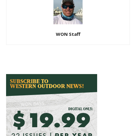
WON Staff