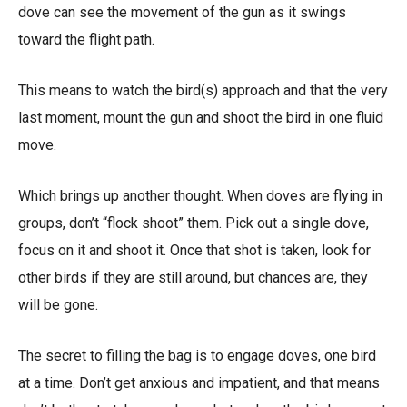
dove can see the movement of the gun as it swings
toward the flight path.
This means to watch the bird(s) approach and that the very
last moment, mount the gun and shoot the bird in one fluid
move.
Which brings up another thought. When doves are flying in
groups, don’t “flock shoot” them. Pick out a single dove,
focus on it and shoot it. Once that shot is taken, look for
other birds if they are still around, but chances are, they
will be gone.
The secret to filling the bag is to engage doves, one bird
at a time. Don’t get anxious and impatient, and that means