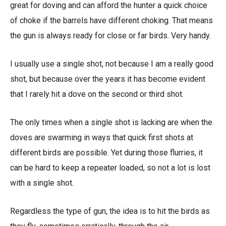
great for doving and can afford the hunter a quick choice
of choke if the barrels have different choking. That means
the gun is always ready for close or far birds. Very handy.
I usually use a single shot, not because I am a really good
shot, but because over the years it has become evident
that I rarely hit a dove on the second or third shot.
The only times when a single shot is lacking are when the
doves are swarming in ways that quick first shots at
different birds are possible. Yet during those flurries, it
can be hard to keep a repeater loaded, so not a lot is lost
with a single shot.
Regardless the type of gun, the idea is to hit the birds as