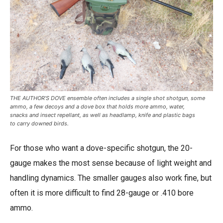
THE AUTHOR’S DOVE ensemble often includes a single shot shotgun, some
ammo, a few decoys and a dove box that holds more ammo, water,
snacks and insect repellant, as well as headlamp, knife and plastic bags
to carry downed birds.
For those who want a dove-specific shotgun, the 20-
gauge makes the most sense because of light weight and
handling dynamics. The smaller gauges also work fine, but
often it is more difficult to find 28-gauge or .410 bore
ammo.