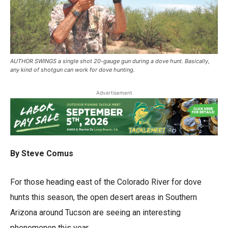
AUTHOR SWINGS a single shot 20-gauge gun during a dove hunt. Basically,
any kind of shotgun can work for dove hunting.
Advertisement
By Steve Comus
For those heading east of the Colorado River for dove
hunts this season, the open desert areas in Southern
Arizona around Tucson are seeing an interesting
phenomenon this year.