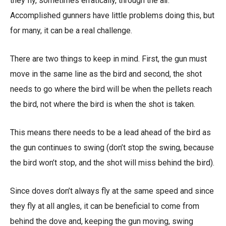
they fly, sometimes erratically, through the air.
Accomplished gunners have little problems doing this, but
for many, it can be a real challenge.
There are two things to keep in mind. First, the gun must
move in the same line as the bird and second, the shot
needs to go where the bird will be when the pellets reach
the bird, not where the bird is when the shot is taken.
This means there needs to be a lead ahead of the bird as
the gun continues to swing (don’t stop the swing, because
the bird won’t stop, and the shot will miss behind the bird).
Since doves don’t always fly at the same speed and since
they fly at all angles, it can be beneficial to come from
behind the dove and, keeping the gun moving, swing