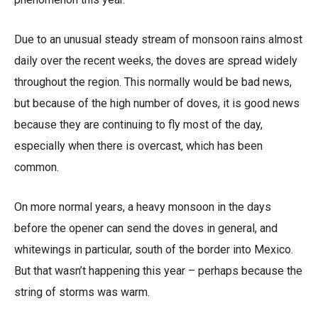
Due to an unusual steady stream of monsoon rains almost
daily over the recent weeks, the doves are spread widely
throughout the region. This normally would be bad news,
but because of the high number of doves, it is good news
because they are continuing to fly most of the day,
especially when there is overcast, which has been
common.
On more normal years, a heavy monsoon in the days
before the opener can send the doves in general, and
whitewings in particular, south of the border into Mexico.
But that wasn’t happening this year – perhaps because the
string of storms was warm.