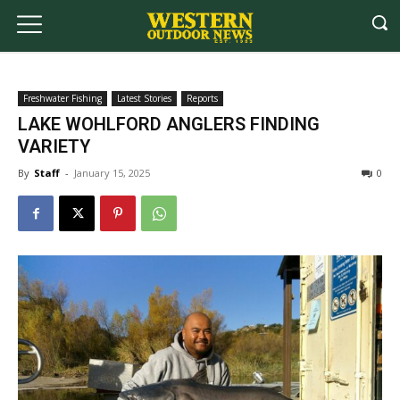
Freshwater Fishing
Latest Stories
Reports
LAKE WOHLFORD ANGLERS FINDING
VARIETY
By
Staff
-
January 15, 2025
0