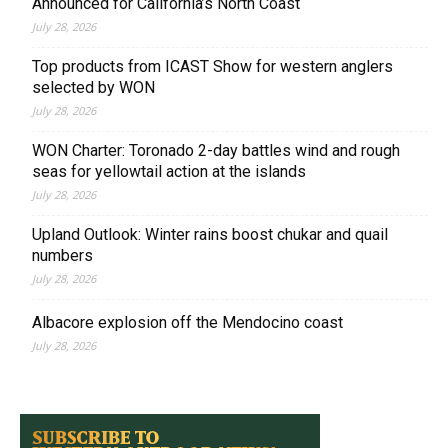
Announced for California’s North Coast
July 28, 2026
Top products from ICAST Show for western anglers
selected by WON
July 28, 2026
WON Charter: Toronado 2-day battles wind and rough
seas for yellowtail action at the islands
July 28, 2026
Upland Outlook: Winter rains boost chukar and quail
numbers
July 28, 2026
Albacore explosion off the Mendocino coast
July 28, 2026