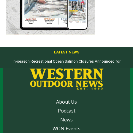
LATEST NEWS
In-season Recreational Ocean Salmon Closures Announced for
Top products from ICAST Show for western anglers selected by WON
California’s North Coast
About Us
Podcast
News
WON Events