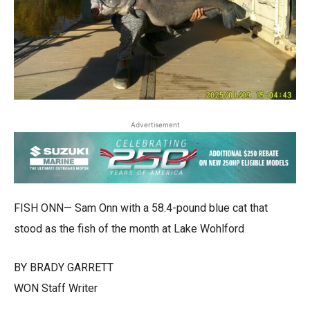
Advertisement
FISH ONN— Sam Onn with a 58.4-pound blue cat that
stood as the fish of the month at Lake Wohlford
BY BRADY GARRETT
WON Staff Writer