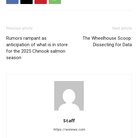
Previous article
Next article
Rumors rampant as
The Wheelhouse Scoop:
anticipation of what is in store
Dissecting for Data
for the 2025 Chinook salmon
season
Staff
https://wonews.com