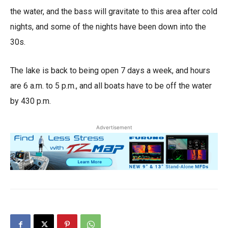
the water, and the bass will gravitate to this area after cold
nights, and some of the nights have been down into the
30s.
The lake is back to being open 7 days a week, and hours
are 6 a.m. to 5 p.m., and all boats have to be off the water
by 430 p.m.
Advertisement