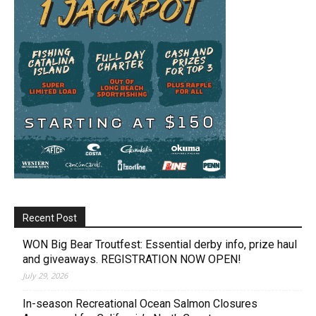
Recent Post
WON Big Bear Troutfest: Essential derby info, prize haul
and giveaways. REGISTRATION NOW OPEN!
July 29, 2026
In-season Recreational Ocean Salmon Closures