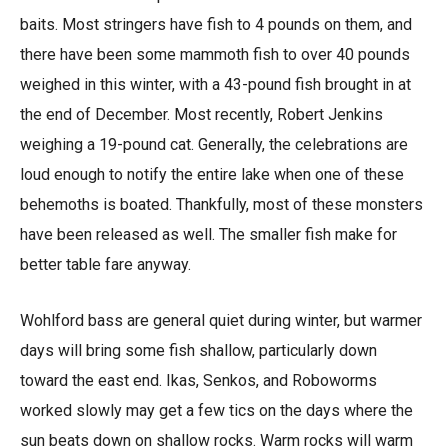
baits. Most stringers have fish to 4 pounds on them, and
there have been some mammoth fish to over 40 pounds
weighed in this winter, with a 43-pound fish brought in at
the end of December. Most recently, Robert Jenkins
weighing a 19-pound cat. Generally, the celebrations are
loud enough to notify the entire lake when one of these
behemoths is boated. Thankfully, most of these monsters
have been released as well. The smaller fish make for
better table fare anyway.
Wohlford bass are general quiet during winter, but warmer
days will bring some fish shallow, particularly down
toward the east end. Ikas, Senkos, and Roboworms
worked slowly may get a few tics on the days where the
sun beats down on shallow rocks. Warm rocks will warm