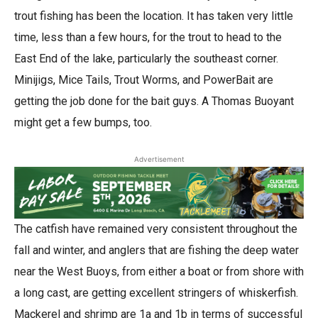
trout fishing has been the location. It has taken very little
time, less than a few hours, for the trout to head to the
East End of the lake, particularly the southeast corner.
Minijigs, Mice Tails, Trout Worms, and PowerBait are
getting the job done for the bait guys. A Thomas Buoyant
might get a few bumps, too.
Advertisement
The catfish have remained very consistent throughout the
fall and winter, and anglers that are fishing the deep water
near the West Buoys, from either a boat or from shore with
a long cast, are getting excellent stringers of whiskerfish.
Mackerel and shrimp are 1a and 1b in terms of successful