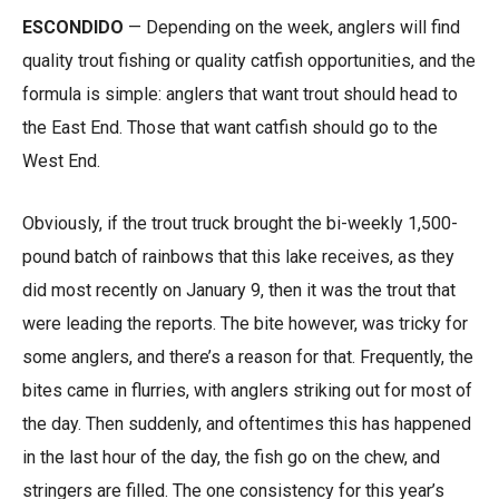
ESCONDIDO
— Depending on the week, anglers will find
quality trout fishing or quality catfish opportunities, and the
formula is simple: anglers that want trout should head to
the East End. Those that want catfish should go to the
West End.
Obviously, if the trout truck brought the bi-weekly 1,500-
pound batch of rainbows that this lake receives, as they
did most recently on January 9, then it was the trout that
were leading the reports. The bite however, was tricky for
some anglers, and there’s a reason for that. Frequently, the
bites came in flurries, with anglers striking out for most of
the day. Then suddenly, and oftentimes this has happened
in the last hour of the day, the fish go on the chew, and
stringers are filled. The one consistency for this year’s