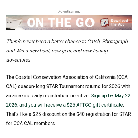
Advertisement
There’s never been a better chance to Catch, Photograph
and Win
a new boat, new gear, and new fishing
adventures
The Coastal Conservation Association of California (CCA
CAL) season-long STAR Tournament returns for 2026 with
an amazing early registration incentive.
Sign up by May 22,
2026, and you will receive a $25 AFTCO gift certificate
.
That’s like a $25 discount on the $40 registration for STAR
for CCA CAL members.