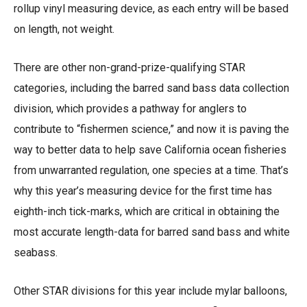
rollup vinyl measuring device, as each entry will be based
on length, not weight.
There are other non-grand-prize-qualifying STAR
categories, including the barred sand bass data collection
division, which provides a pathway for anglers to
contribute to “fishermen science,” and now it is paving the
way to better data to help save California ocean fisheries
from unwarranted regulation, one species at a time. That’s
why this year’s measuring device for the first time has
eighth-inch tick-marks, which are critical in obtaining the
most accurate length-data for barred sand bass and white
seabass.
Other STAR divisions for this year include mylar balloons,