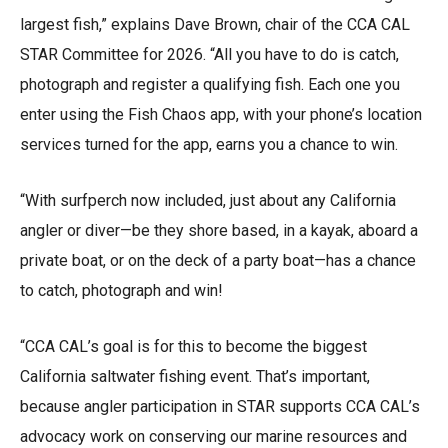
largest fish,” explains Dave Brown, chair of the CCA CAL
STAR Committee for 2026. “All you have to do is catch,
photograph and register a qualifying fish. Each one you
enter using the Fish Chaos app, with your phone’s location
services turned for the app, earns you a chance to win.
“With surfperch now included, just about any California
angler or diver—be they shore based, in a kayak, aboard a
private boat, or on the deck of a party boat—has a chance
to catch, photograph and win!
“CCA CAL’s goal is for this to become the biggest
California saltwater fishing event. That’s important,
because angler participation in STAR supports CCA CAL’s
advocacy work on conserving our marine resources and