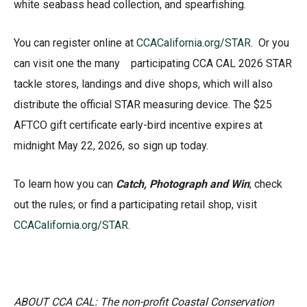
white seabass head collection, and spearfishing.
You can register online at
CCACalifornia.org/STAR
. Or you
can visit one the many participating CCA CAL 2026 STAR
tackle stores, landings and dive shops, which will also
distribute the official STAR measuring device. The $25
AFTCO gift certificate early-bird incentive expires at
midnight May 22, 2026, so sign up today.
To learn how you can
Catch, Photograph and Win
; check
out the rules; or find a participating retail shop, visit
CCACalifornia.org/STAR
.
ABOUT CCA CAL: The non-profit Coastal Conservation