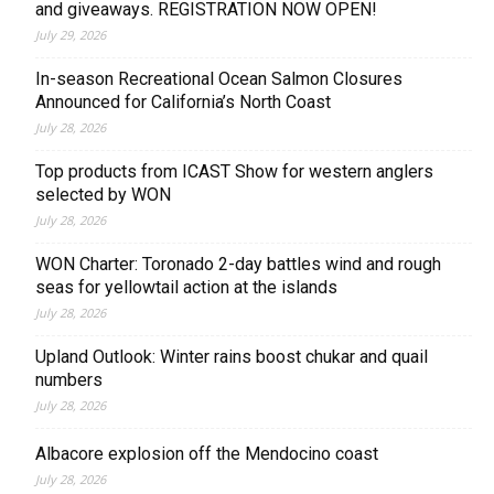
and giveaways. REGISTRATION NOW OPEN!
July 29, 2026
In-season Recreational Ocean Salmon Closures
Announced for California’s North Coast
July 28, 2026
Top products from ICAST Show for western anglers
selected by WON
July 28, 2026
WON Charter: Toronado 2-day battles wind and rough
seas for yellowtail action at the islands
July 28, 2026
Upland Outlook: Winter rains boost chukar and quail
numbers
July 28, 2026
Albacore explosion off the Mendocino coast
July 28, 2026