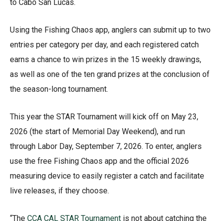
to Cabo San Lucas.
Using the Fishing Chaos app, anglers can submit up to two
entries per category per day, and each registered catch
earns a chance to win prizes in the 15 weekly drawings,
as well as one of the ten grand prizes at the conclusion of
the season-long tournament.
This year the STAR Tournament will kick off on May 23,
2026 (the start of Memorial Day Weekend), and run
through Labor Day, September 7, 2026. To enter, anglers
use the free Fishing Chaos app and the official 2026
measuring device to easily register a catch and facilitate
live releases, if they choose.
“The
CCA CAL STAR Tournament
is not about catching the