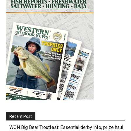
Recent Post
WON Big Bear Troutfest: Essential derby info, prize haul