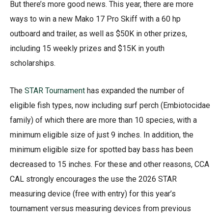
But there’s more good news. This year, there are more
ways to win a new Mako 17 Pro Skiff with a 60 hp
outboard and trailer, as well as $50K in other prizes,
including 15 weekly prizes and $15K in youth
scholarships.
The
STAR Tournament
has expanded the number of
eligible fish types, now including surf perch (Embiotocidae
family) of which there are more than 10 species, with a
minimum eligible size of just 9 inches. In addition, the
minimum eligible size for spotted bay bass has been
decreased to 15 inches. For these and other reasons, CCA
CAL strongly encourages the use the 2026 STAR
measuring device (free with entry) for this year’s
tournament versus measuring devices from previous