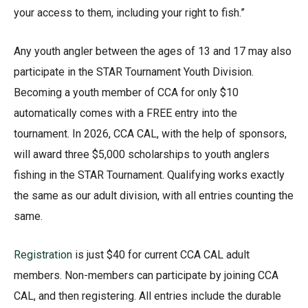
your access to them, including your right to fish.”
Any youth angler between the ages of 13 and 17 may also
participate in the STAR Tournament Youth Division.
Becoming a youth member of CCA for only $10
automatically comes with a FREE entry into the
tournament. In 2026, CCA CAL, with the help of sponsors,
will award three $5,000 scholarships to youth anglers
fishing in the STAR Tournament. Qualifying works exactly
the same as our adult division, with all entries counting the
same.
Registration
is just $40 for current CCA CAL adult
members. Non-members can participate by joining CCA
CAL, and then registering. All entries include the durable