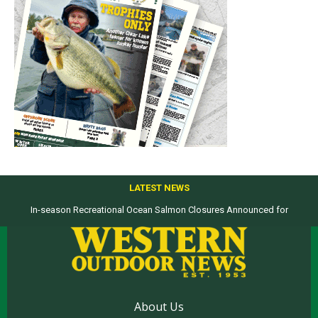
LATEST NEWS
In-season Recreational Ocean Salmon Closures Announced for
Top products from ICAST Show for western anglers selected by WON
California’s North Coast
About Us