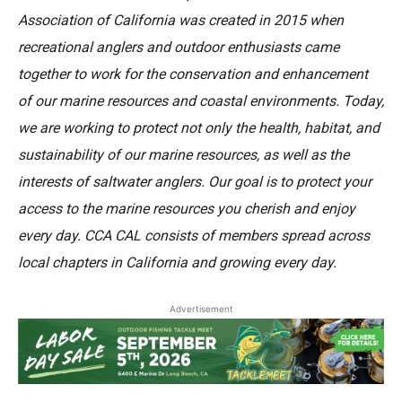
Association of California was created in 2015 when
recreational anglers and outdoor enthusiasts came
together to work for the conservation and enhancement
of our marine resources and coastal environments. Today,
we are working to protect not only the health, habitat, and
sustainability of our marine resources, as well as the
interests of saltwater anglers. Our goal is to protect your
access to the marine resources you cherish and enjoy
every day. CCA CAL consists of members spread across
local chapters in California and growing every day.
Advertisement