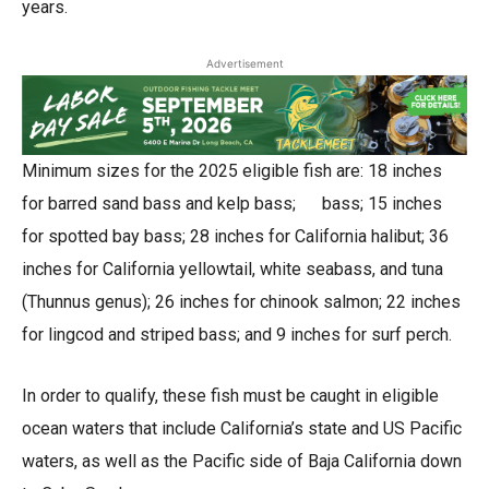
years.
Advertisement
Minimum sizes for the 2025 eligible fish are: 18 inches
for barred sand bass and kelp bass; bass; 15 inches
for spotted bay bass; 28 inches for California halibut; 36
inches for California yellowtail, white seabass, and tuna
(Thunnus genus); 26 inches for chinook salmon; 22 inches
for lingcod and striped bass; and 9 inches for surf perch.
In order to qualify, these fish must be caught in eligible
ocean waters that include California’s state and US Pacific
waters, as well as the Pacific side of Baja California down