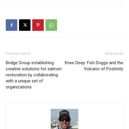
Previous article
Next article
Bridge Group establishing
Knee Deep: Fish Doggs and the
creative solutions for salmon
Volcano of Positivity
restoration by collaborating
with a unique set of
organizations