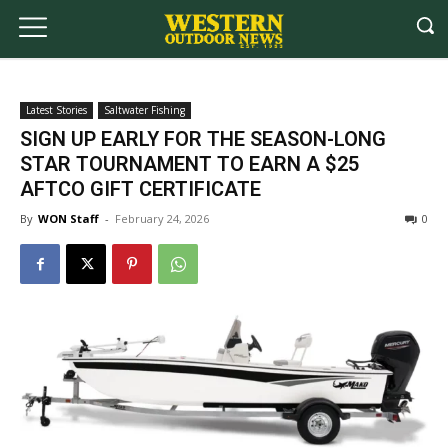
Latest Stories
Saltwater Fishing
SIGN UP EARLY FOR THE SEASON-LONG
STAR TOURNAMENT TO EARN A $25
AFTCO GIFT CERTIFICATE
By
WON Staff
-
February 24, 2026
0