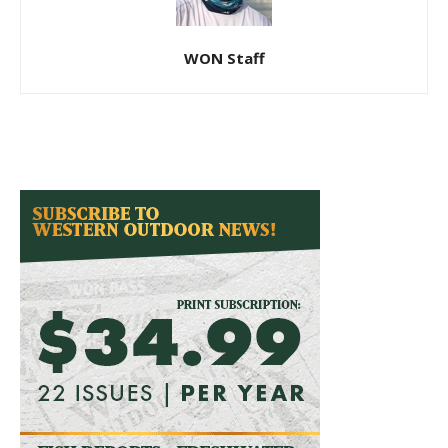
WON Staff