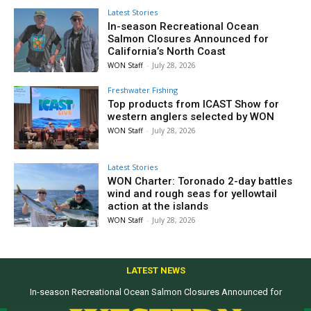
Latest Stories
In-season Recreational Ocean
Salmon Closures Announced for
California’s North Coast
WON Staff
-
July 28, 2026
Freshwater Fishing
Top products from ICAST Show for
western anglers selected by WON
WON Staff
-
July 28, 2026
Latest Stories
WON Charter: Toronado 2-day battles
wind and rough seas for yellowtail
action at the islands
WON Staff
-
July 28, 2026
LATEST NEWS
In-season Recreational Ocean Salmon Closures Announced for
California’s North Coast