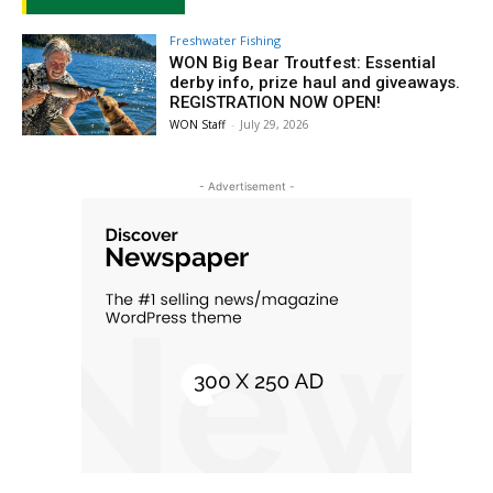
Freshwater Fishing
WON Big Bear Troutfest: Essential
derby info, prize haul and giveaways.
REGISTRATION NOW OPEN!
WON Staff
-
July 29, 2026
- Advertisement -