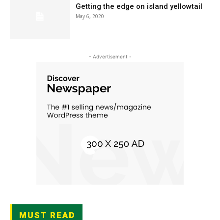
Getting the edge on island yellowtail
May 6, 2020
- Advertisement -
MUST READ