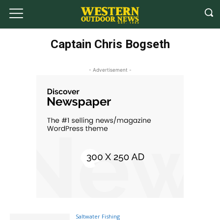
Captain Chris Bogseth
- Advertisement -
Saltwater Fishing