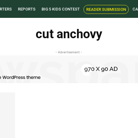
RTERS
REPORTS
BIG 5 KIDS CONTEST
CA
READER SUBMISSION
cut anchovy
- Advertisement -