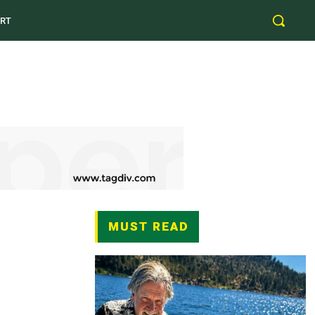
RT
MUST READ