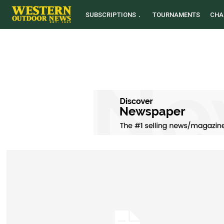
SUBSCRIPTIONS
TOURNAMENTS
CHA