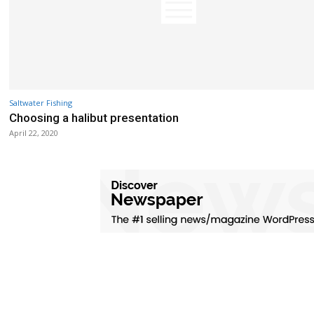
Saltwater Fishing
Choosing a halibut presentation
April 22, 2020