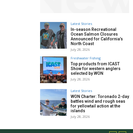
Latest Stories
In-season Recreational
Ocean Salmon Closures
Announced for California’s
North Coast
July 28, 2026
Freshwater Fishing
Top products from ICAST
Show for western anglers
selected by WON
July 28, 2026
Latest Stories
WON Charter: Toronado 2-day
battles wind and rough seas
for yellowtail action at the
islands
July 28, 2026