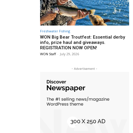
Freshwater Fishing
WON Big Bear Troutfest: Essential derby
info, prize haul and giveaways.
REGISTRATION NOW OPEN!
WON Staff
-
July 29, 2026
- Advertisement -