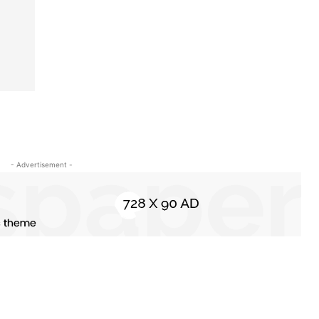
- Advertisement -