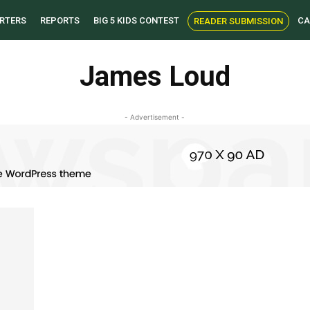
RTERS
REPORTS
BIG 5 KIDS CONTEST
CA
READER SUBMISSION
James Loud
- Advertisement -