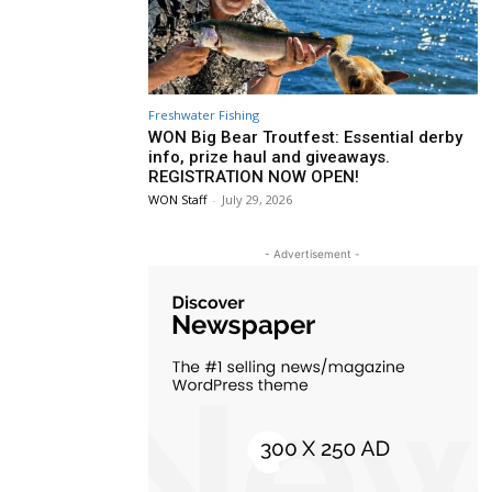
Freshwater Fishing
WON Big Bear Troutfest: Essential derby
info, prize haul and giveaways.
REGISTRATION NOW OPEN!
WON Staff
-
July 29, 2026
- Advertisement -