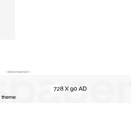
- Advertisement -