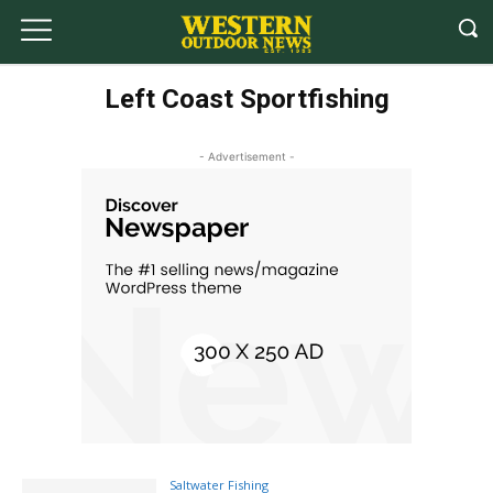
Left Coast Sportfishing
- Advertisement -
Saltwater Fishing