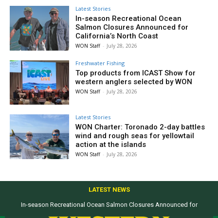
Latest Stories
In-season Recreational Ocean
Salmon Closures Announced for
California’s North Coast
WON Staff
-
July 28, 2026
Freshwater Fishing
Top products from ICAST Show for
western anglers selected by WON
WON Staff
-
July 28, 2026
Latest Stories
WON Charter: Toronado 2-day battles
wind and rough seas for yellowtail
action at the islands
WON Staff
-
July 28, 2026
LATEST NEWS
In-season Recreational Ocean Salmon Closures Announced for
California’s North Coast