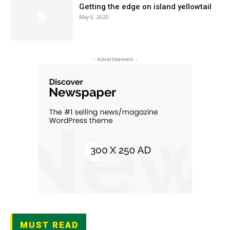
Getting the edge on island yellowtail
May 6, 2020
- Advertisement -
MUST READ