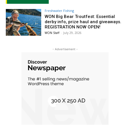
Freshwater Fishing
WON Big Bear Troutfest: Essential
derby info, prize haul and giveaways.
REGISTRATION NOW OPEN!
WON Staff
-
July 29, 2026
- Advertisement -