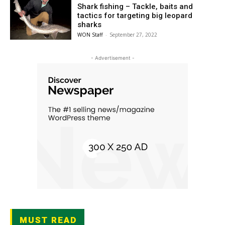
Shark fishing – Tackle, baits and
tactics for targeting big leopard
sharks
WON Staff
-
September 27, 2022
- Advertisement -
MUST READ