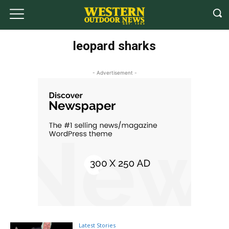
leopard sharks
- Advertisement -
Latest Stories