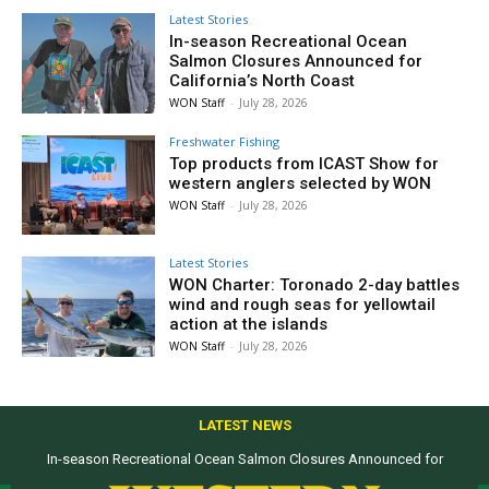
Latest Stories
In-season Recreational Ocean
Salmon Closures Announced for
California’s North Coast
WON Staff
-
July 28, 2026
Freshwater Fishing
Top products from ICAST Show for
western anglers selected by WON
WON Staff
-
July 28, 2026
Latest Stories
WON Charter: Toronado 2-day battles
wind and rough seas for yellowtail
action at the islands
WON Staff
-
July 28, 2026
LATEST NEWS
In-season Recreational Ocean Salmon Closures Announced for
California’s North Coast