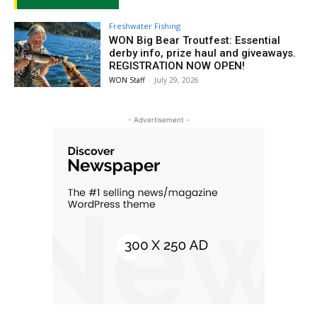
Freshwater Fishing
WON Big Bear Troutfest: Essential
derby info, prize haul and giveaways.
REGISTRATION NOW OPEN!
WON Staff
-
July 29, 2026
- Advertisement -