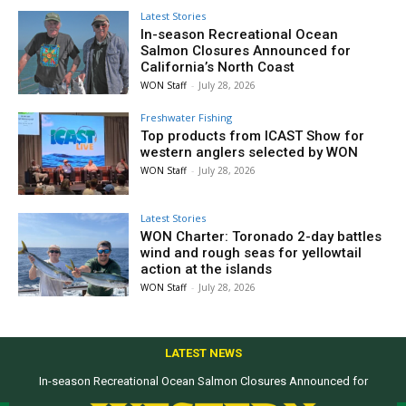
Latest Stories
In-season Recreational Ocean
Salmon Closures Announced for
California’s North Coast
WON Staff
-
July 28, 2026
Freshwater Fishing
Top products from ICAST Show for
western anglers selected by WON
WON Staff
-
July 28, 2026
Latest Stories
WON Charter: Toronado 2-day battles
wind and rough seas for yellowtail
action at the islands
WON Staff
-
July 28, 2026
LATEST NEWS
In-season Recreational Ocean Salmon Closures Announced for
California’s North Coast