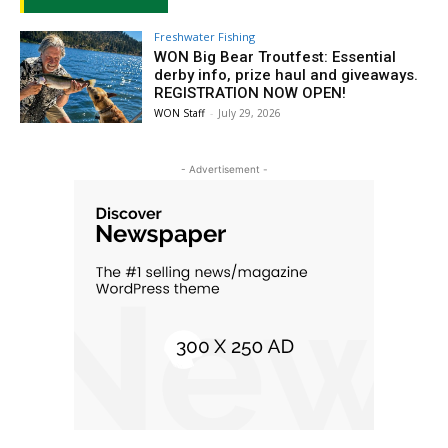
Freshwater Fishing
WON Big Bear Troutfest: Essential
derby info, prize haul and giveaways.
REGISTRATION NOW OPEN!
WON Staff
-
July 29, 2026
- Advertisement -