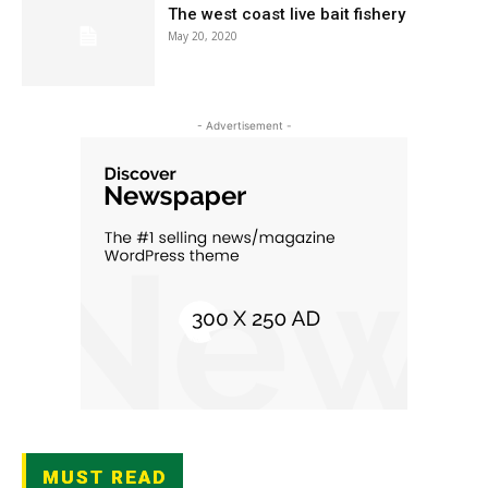
The west coast live bait fishery
May 20, 2020
- Advertisement -
MUST READ