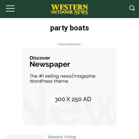
party boats
- Advertisement -
Saltwater Fishing