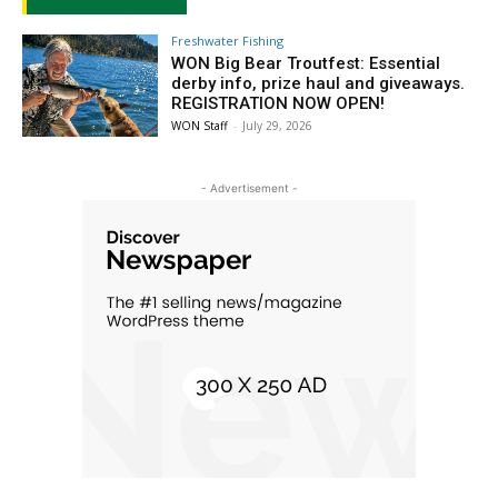
Freshwater Fishing
WON Big Bear Troutfest: Essential
derby info, prize haul and giveaways.
REGISTRATION NOW OPEN!
WON Staff
-
July 29, 2026
- Advertisement -