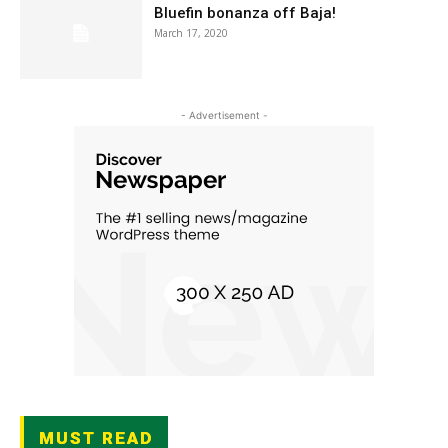
Bluefin bonanza off Baja!
March 17, 2020
- Advertisement -
MUST READ