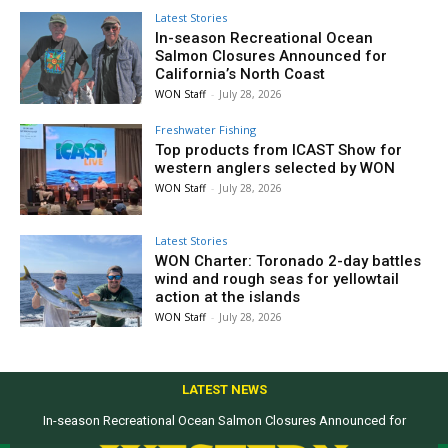
Latest Stories
In-season Recreational Ocean
Salmon Closures Announced for
California’s North Coast
WON Staff
-
July 28, 2026
Freshwater Fishing
Top products from ICAST Show for
western anglers selected by WON
WON Staff
-
July 28, 2026
Latest Stories
WON Charter: Toronado 2-day battles
wind and rough seas for yellowtail
action at the islands
WON Staff
-
July 28, 2026
LATEST NEWS
In-season Recreational Ocean Salmon Closures Announced for
California’s North Coast