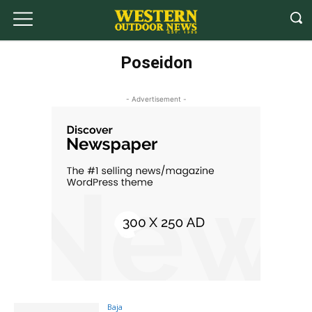
Poseidon
- Advertisement -
Baja