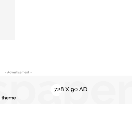
- Advertisement -