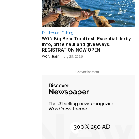
Freshwater Fishing
WON Big Bear Troutfest: Essential derby
info, prize haul and giveaways.
REGISTRATION NOW OPEN!
WON Staff
-
July 29, 2026
- Advertisement -