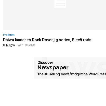
Products
Daiwa launches Rock Rover jig series, Elev8 rods
Billy Egan
-
April 10, 2020