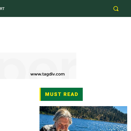
RT
MUST READ