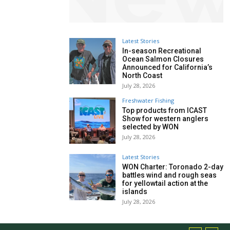
Latest Stories
In-season Recreational
Ocean Salmon Closures
Announced for California’s
North Coast
July 28, 2026
Freshwater Fishing
Top products from ICAST
Show for western anglers
selected by WON
July 28, 2026
Latest Stories
WON Charter: Toronado 2-day
battles wind and rough seas
for yellowtail action at the
islands
July 28, 2026