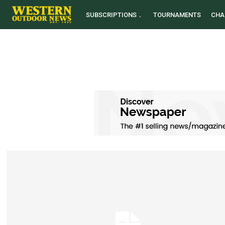
SUBSCRIPTIONS
TOURNAMENTS
CHA