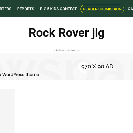
RTERS
REPORTS
BIG 5 KIDS CONTEST
CA
READER SUBMISSION
Rock Rover jig
- Advertisement -