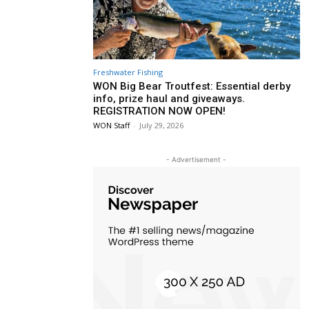
Freshwater Fishing
WON Big Bear Troutfest: Essential derby
info, prize haul and giveaways.
REGISTRATION NOW OPEN!
WON Staff
-
July 29, 2026
- Advertisement -