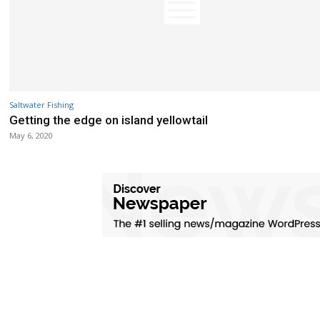
Saltwater Fishing
Getting the edge on island yellowtail
May 6, 2020