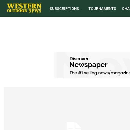
SUBSCRIPTIONS
TOURNAMENTS
CHA