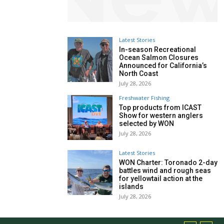
Latest Stories
In-season Recreational
Ocean Salmon Closures
Announced for California’s
North Coast
July 28, 2026
Freshwater Fishing
Top products from ICAST
Show for western anglers
selected by WON
July 28, 2026
Latest Stories
WON Charter: Toronado 2-day
battles wind and rough seas
for yellowtail action at the
islands
July 28, 2026