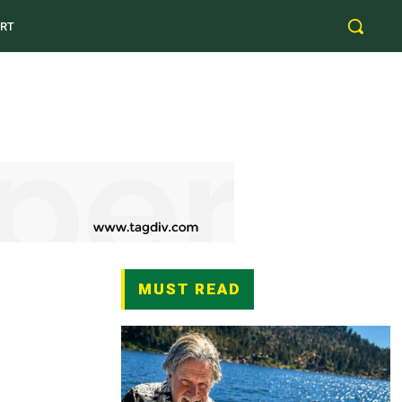
RT
MUST READ