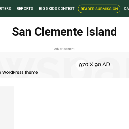
RTERS
REPORTS
BIG 5 KIDS CONTEST
CA
READER SUBMISSION
San Clemente Island
- Advertisement -