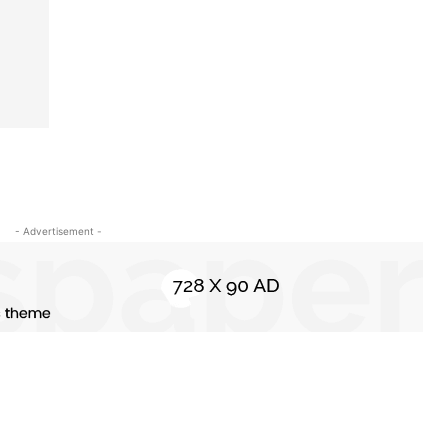
- Advertisement -