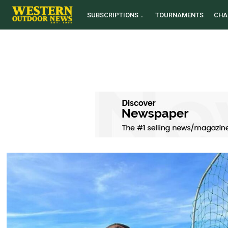
SUBSCRIPTIONS
TOURNAMENTS
CHA