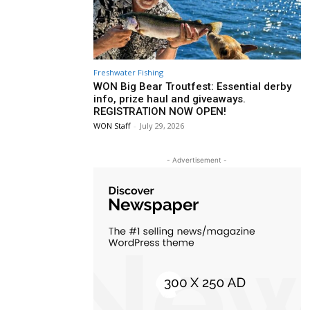
Freshwater Fishing
WON Big Bear Troutfest: Essential derby
info, prize haul and giveaways.
REGISTRATION NOW OPEN!
WON Staff
-
July 29, 2026
- Advertisement -