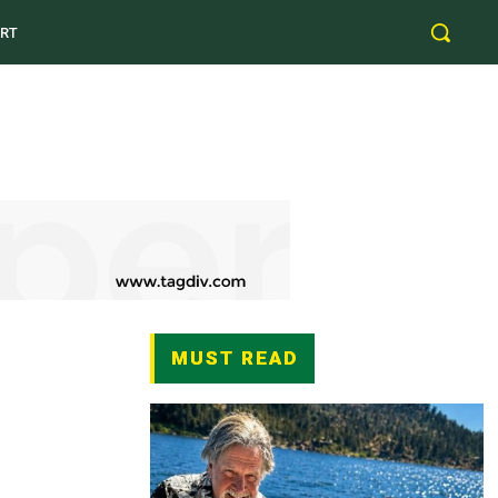
RT
MUST READ