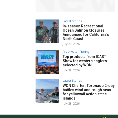
Latest Stories
In-season Recreational
Ocean Salmon Closures
Announced for California’s
North Coast
July 28, 2026
Freshwater Fishing
Top products from ICAST
Show for western anglers
selected by WON
July 28, 2026
Latest Stories
WON Charter: Toronado 2-day
battles wind and rough seas
for yellowtail action at the
islands
July 28, 2026