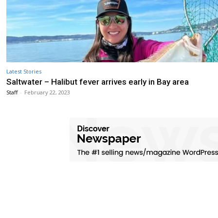
Latest Stories
Saltwater – Halibut fever arrives early in Bay area
Staff
-
February 22, 2023