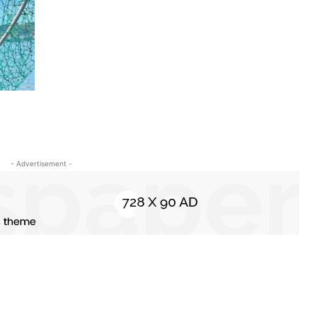
- Advertisement -