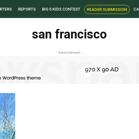
RTERS
REPORTS
BIG 5 KIDS CONTEST
CA
READER SUBMISSION
san francisco
- Advertisement -