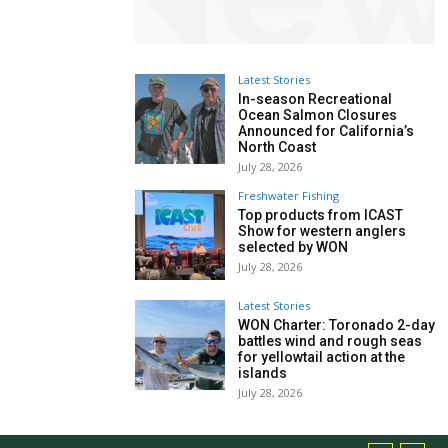
Latest Stories
In-season Recreational
Ocean Salmon Closures
Announced for California’s
North Coast
July 28, 2026
Freshwater Fishing
Top products from ICAST
Show for western anglers
selected by WON
July 28, 2026
Latest Stories
WON Charter: Toronado 2-day
battles wind and rough seas
for yellowtail action at the
islands
July 28, 2026