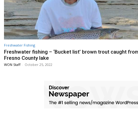
Freshwater Fishing
Freshwater fishing – ‘Bucket list’ brown trout caught fro
Fresno County lake
WON Staff
-
October 25, 2022