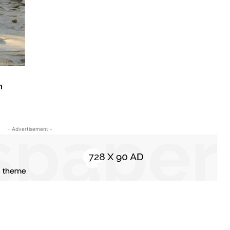
m
- Advertisement -