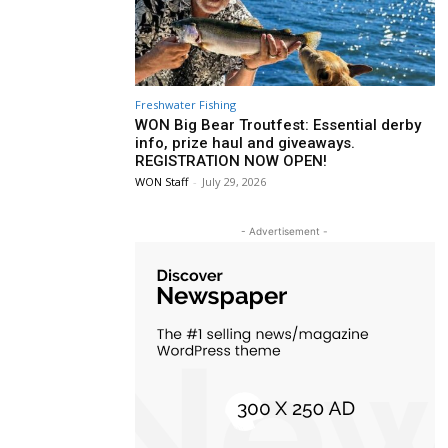
Freshwater Fishing
WON Big Bear Troutfest: Essential derby
info, prize haul and giveaways.
REGISTRATION NOW OPEN!
WON Staff
-
July 29, 2026
- Advertisement -