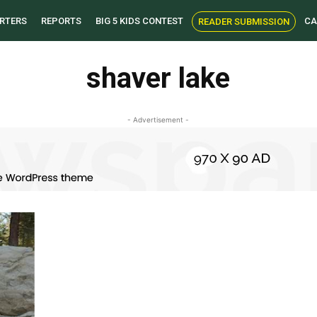
RTERS
REPORTS
BIG 5 KIDS CONTEST
CA
READER SUBMISSION
shaver lake
- Advertisement -