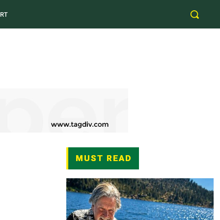
RT
MUST READ