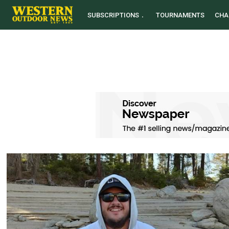
SUBSCRIPTIONS
TOURNAMENTS
CHA