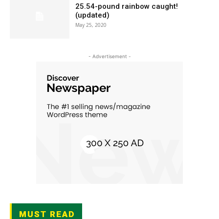
25.54-pound rainbow caught!
(updated)
May 25, 2020
- Advertisement -
MUST READ