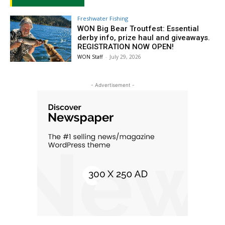
Freshwater Fishing
WON Big Bear Troutfest: Essential
derby info, prize haul and giveaways.
REGISTRATION NOW OPEN!
WON Staff
-
July 29, 2026
- Advertisement -