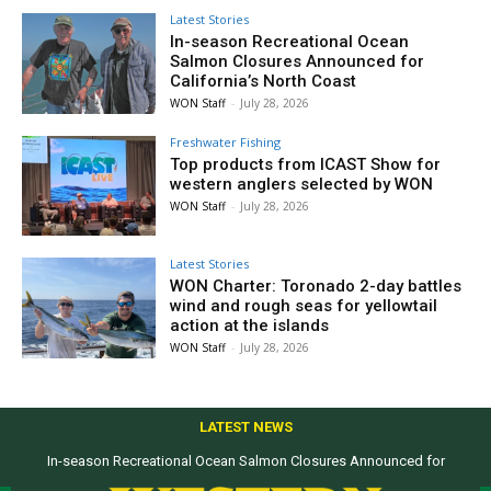
Latest Stories
In-season Recreational Ocean
Salmon Closures Announced for
California’s North Coast
WON Staff
-
July 28, 2026
Freshwater Fishing
Top products from ICAST Show for
western anglers selected by WON
WON Staff
-
July 28, 2026
Latest Stories
WON Charter: Toronado 2-day battles
wind and rough seas for yellowtail
action at the islands
WON Staff
-
July 28, 2026
LATEST NEWS
In-season Recreational Ocean Salmon Closures Announced for
California’s North Coast