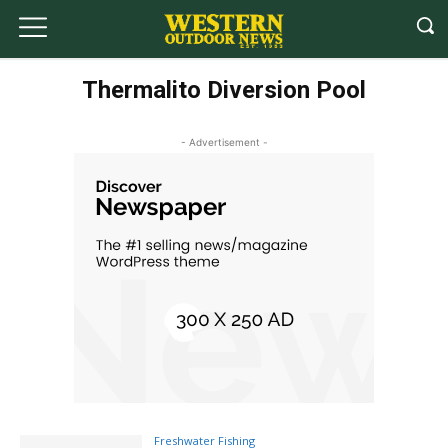
Thermalito Diversion Pool
- Advertisement -
Freshwater Fishing