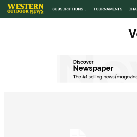
SUBSCRIPTIONS
TOURNAMENTS
CHA
V