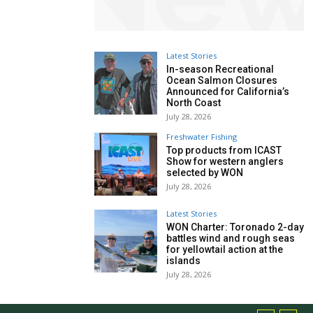
Latest Stories
In-season Recreational
Ocean Salmon Closures
Announced for California’s
North Coast
July 28, 2026
Freshwater Fishing
Top products from ICAST
Show for western anglers
selected by WON
July 28, 2026
Latest Stories
WON Charter: Toronado 2-day
battles wind and rough seas
for yellowtail action at the
islands
July 28, 2026