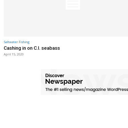
Saltwater Fishing
Cashing in on C.I. seabass
April 15, 2020