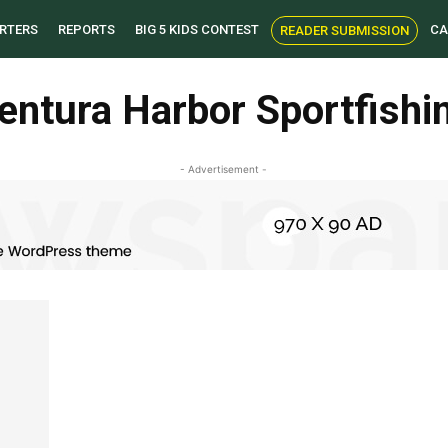
RTERS
REPORTS
BIG 5 KIDS CONTEST
CA
READER SUBMISSION
entura Harbor Sportfishi
- Advertisement -