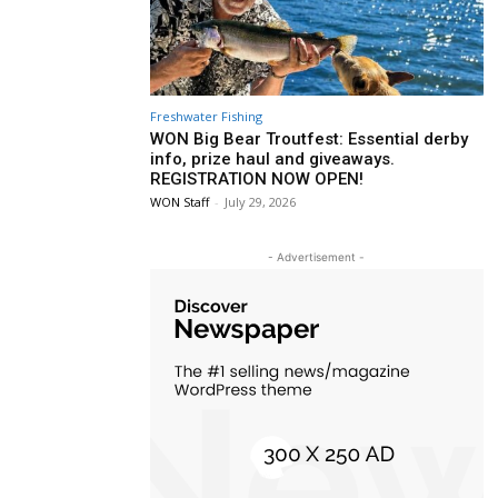
Freshwater Fishing
WON Big Bear Troutfest: Essential derby
info, prize haul and giveaways.
REGISTRATION NOW OPEN!
WON Staff
-
July 29, 2026
- Advertisement -