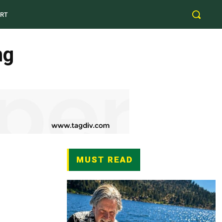
RT
ng
MUST READ