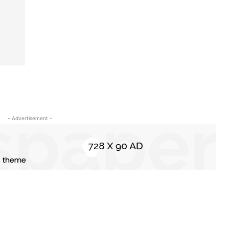
- Advertisement -