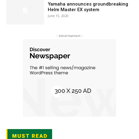
Yamaha announces groundbreaking
Helm Master EX system
June 15, 2020
- Advertisement -
MUST READ