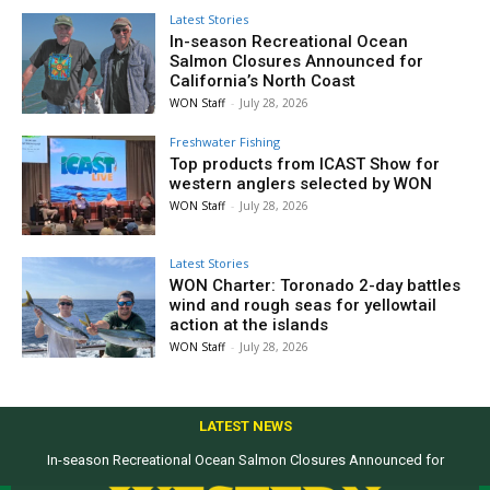
Latest Stories
In-season Recreational Ocean
Salmon Closures Announced for
California’s North Coast
WON Staff
-
July 28, 2026
Freshwater Fishing
Top products from ICAST Show for
western anglers selected by WON
WON Staff
-
July 28, 2026
Latest Stories
WON Charter: Toronado 2-day battles
wind and rough seas for yellowtail
action at the islands
WON Staff
-
July 28, 2026
LATEST NEWS
In-season Recreational Ocean Salmon Closures Announced for
California’s North Coast