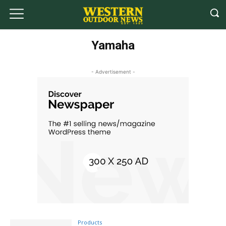
Yamaha
- Advertisement -
Products