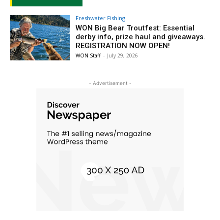
Freshwater Fishing
WON Big Bear Troutfest: Essential
derby info, prize haul and giveaways.
REGISTRATION NOW OPEN!
WON Staff
-
July 29, 2026
- Advertisement -