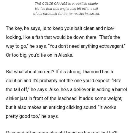
THE COLOR ORANGE is a rockfish staple.
Notice that this angler has bit off the tail
of his swimbait for better results in current.
The key, he says, is to keep your bait clean and nice-
looking, like a fish that would be down there. “That’s the
way to go,” he says. “You don’t need anything extravagant.”
Or too big, you’d tie on in Alaska.
But what about current? If it’s strong, Diamond has a
solution and it’s probably not the one you’d expect. “Bite
the tail off,” he says. Also, he’s a believer in adding a barrel
sinker just in front of the leadhead. It adds some weight,
but it also makes an enticing clicking sound. “It works
pretty good too,” he says.
Diamond often uses straight braid on his reel, but he’ll