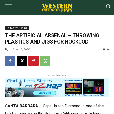
Saltwater Fishing
THE ARTIFICIAL ARSENAL – THROWING
PLASTICS AND JIGS FOR ROCKCOD
By
-
May 13, 2020
0
Advertisement
SANTA BARBARA –
Capt. Jason Diamond is one of the
best interviews in the Southern California sportfishing