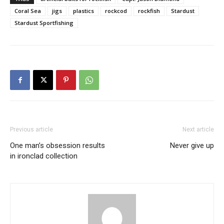
Coral Sea
jigs
plastics
rockcod
rockfish
Stardust
Stardust Sportfishing
Previous article
Next article
One man’s obsession results
Never give up
in ironclad collection