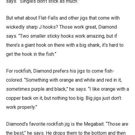
says. “Singles don’t stick as much.”
But what about Flat-Falls and other jigs that come with
wickedly sharp J hooks? Those work great, Diamond
says. “Two smaller sticky hooks work amazing, but if
there’s a giant hook on there with a big shank, it’s hard to
get the hook in the fish.”
For rockfish, Diamond prefers his jigs to come fish-
colored. “Something with orange and white and red in it,
sometimes purple and black,” he says. “I like orange with a
copper back on it, but nothing too big. Big jigs just don’t
work properly.”
Diamond’s favorite rockfish jig is the Megabait. “Those are
the best,” he says. He drops them to the bottom and then