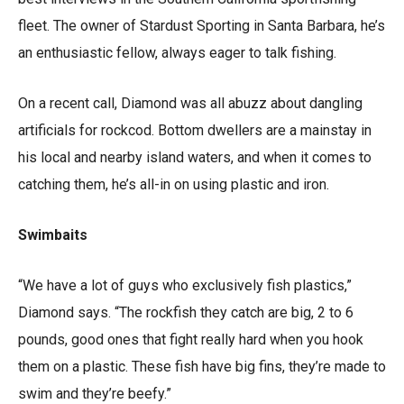
fleet. The owner of Stardust Sporting in Santa Barbara, he’s
an enthusiastic fellow, always eager to talk fishing.
On a recent call, Diamond was all abuzz about dangling
artificials for rockcod. Bottom dwellers are a mainstay in
his local and nearby island waters, and when it comes to
catching them, he’s all-in on using plastic and iron.
Swimbaits
“We have a lot of guys who exclusively fish plastics,”
Diamond says. “The rockfish they catch are big, 2 to 6
pounds, good ones that fight really hard when you hook
them on a plastic. These fish have big fins, they’re made to
swim and they’re beefy.”