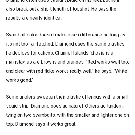
also break out a short length of topshot. He says the
results are nearly identical.
Swimbait color doesn’t make much difference so long as
it’s not too far-fetched. Diamond uses the same plastics
he deploys for calicos. Channel Islands ‘chovie is a
mainstay, as are browns and oranges. “Red works well too,
and clear with red flake works really well,” he says. “White
works good.”
Some anglers sweeten their plastic offerings with a small
squid strip. Diamond goes au naturel. Others go tandem,
tying on two swimbaits, with the smaller and lighter one on
top. Diamond says it works great.