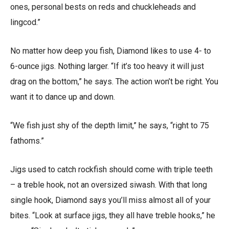
ones, personal bests on reds and chuckleheads and
lingcod.”
No matter how deep you fish, Diamond likes to use 4- to
6-ounce jigs. Nothing larger. “If it’s too heavy it will just
drag on the bottom,” he says. The action won’t be right. You
want it to dance up and down.
“We fish just shy of the depth limit,” he says, “right to 75
fathoms.”
Jigs used to catch rockfish should come with triple teeth
– a treble hook, not an oversized siwash. With that long
single hook, Diamond says you’ll miss almost all of your
bites. “Look at surface jigs, they all have treble hooks,” he