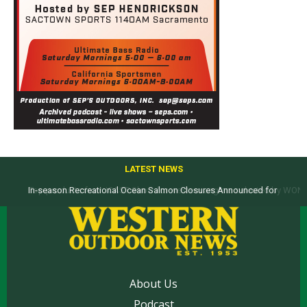
LATEST NEWS
In-season Recreational Ocean Salmon Closures Announced for
Top products from ICAST Show for western anglers selected by WON
California’s North Coast
About Us
Podcast