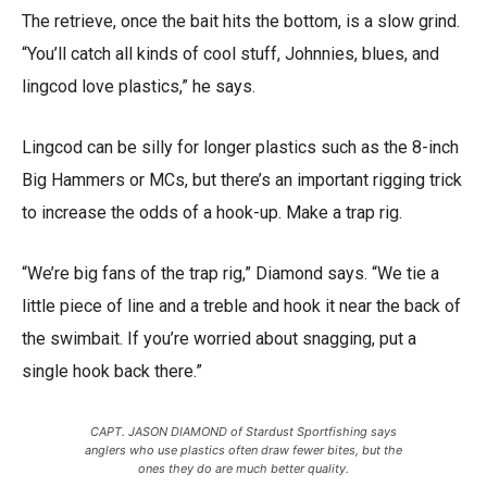
The retrieve, once the bait hits the bottom, is a slow grind.
“You’ll catch all kinds of cool stuff, Johnnies, blues, and
lingcod love plastics,” he says.
Lingcod can be silly for longer plastics such as the 8-inch
Big Hammers or MCs, but there’s an important rigging trick
to increase the odds of a hook-up. Make a trap rig.
“We’re big fans of the trap rig,” Diamond says. “We tie a
little piece of line and a treble and hook it near the back of
the swimbait. If you’re worried about snagging, put a
single hook back there.”
CAPT. JASON DIAMOND of Stardust Sportfishing says
anglers who use plastics often draw fewer bites, but the
ones they do are much better quality.