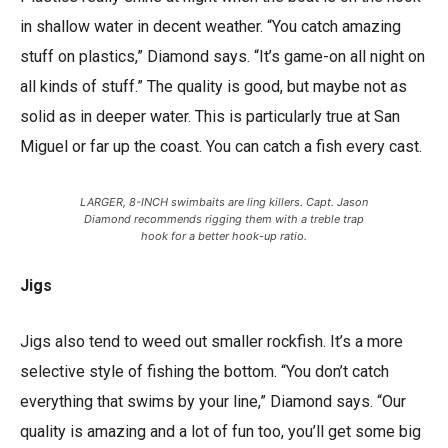
in shallow water in decent weather. “You catch amazing
stuff on plastics,” Diamond says. “It’s game-on all night on
all kinds of stuff.” The quality is good, but maybe not as
solid as in deeper water. This is particularly true at San
Miguel or far up the coast. You can catch a fish every cast.
LARGER, 8-INCH swimbaits are ling killers. Capt. Jason
Diamond recommends rigging them with a treble trap
hook for a better hook-up ratio.
Jigs
Jigs also tend to weed out smaller rockfish. It’s a more
selective style of fishing the bottom. “You don’t catch
everything that swims by your line,” Diamond says. “Our
quality is amazing and a lot of fun too, you’ll get some big