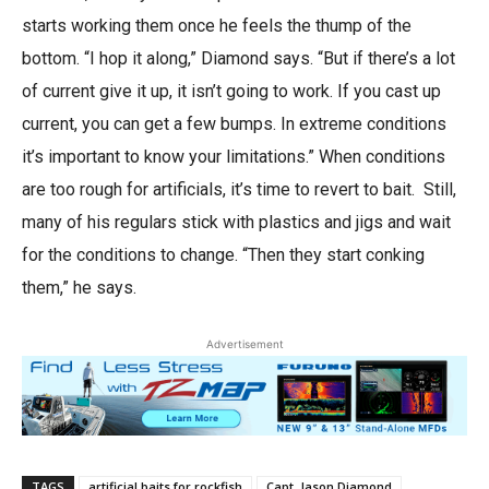
starts working them once he feels the thump of the
bottom. “I hop it along,” Diamond says. “But if there’s a lot
of current give it up, it isn’t going to work. If you cast up
current, you can get a few bumps. In extreme conditions
it’s important to know your limitations.” When conditions
are too rough for artificials, it’s time to revert to bait. Still,
many of his regulars stick with plastics and jigs and wait
for the conditions to change. “Then they start conking
them,” he says.
Advertisement
TAGS
artificial baits for rockfish
Capt. Jason Diamond