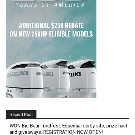
Recent Post
WON Big Bear Troutfest: Essential derby info, prize haul
and giveaways. REGISTRATION NOW OPEN!