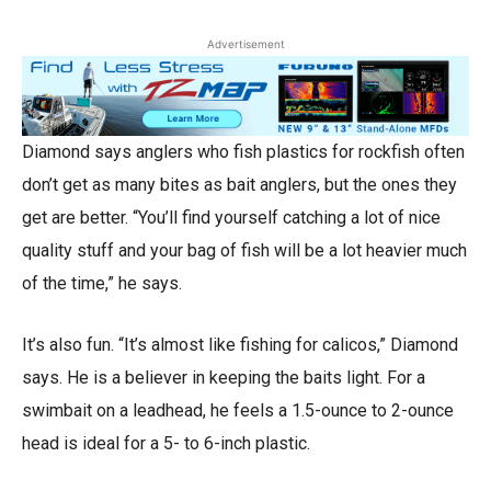
Advertisement
Diamond says anglers who fish plastics for rockfish often
don’t get as many bites as bait anglers, but the ones they
get are better. “You’ll find yourself catching a lot of nice
quality stuff and your bag of fish will be a lot heavier much
of the time,” he says.
It’s also fun. “It’s almost like fishing for calicos,” Diamond
says. He is a believer in keeping the baits light. For a
swimbait on a leadhead, he feels a 1.5-ounce to 2-ounce
head is ideal for a 5- to 6-inch plastic.