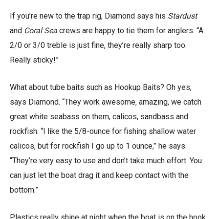
If you’re new to the trap rig, Diamond says his
Stardust
and
Coral Sea
crews are happy to tie them for anglers. “A
2/0 or 3/0 treble is just fine, they’re really sharp too.
Really sticky!”
What about tube baits such as Hookup Baits? Oh yes,
says Diamond. “They work awesome, amazing, we catch
great white seabass on them, calicos, sandbass and
rockfish. “I like the 5/8-ounce for fishing shallow water
calicos, but for rockfish I go up to 1 ounce,” he says.
“They’re very easy to use and don’t take much effort. You
can just let the boat drag it and keep contact with the
bottom.”
Plastics really shine at night when the boat is on the hook