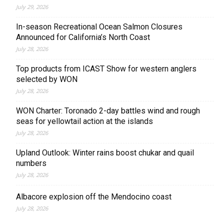
July 29, 2026
In-season Recreational Ocean Salmon Closures
Announced for California’s North Coast
July 28, 2026
Top products from ICAST Show for western anglers
selected by WON
July 28, 2026
WON Charter: Toronado 2-day battles wind and rough
seas for yellowtail action at the islands
July 28, 2026
Upland Outlook: Winter rains boost chukar and quail
numbers
July 28, 2026
Albacore explosion off the Mendocino coast
July 28, 2026