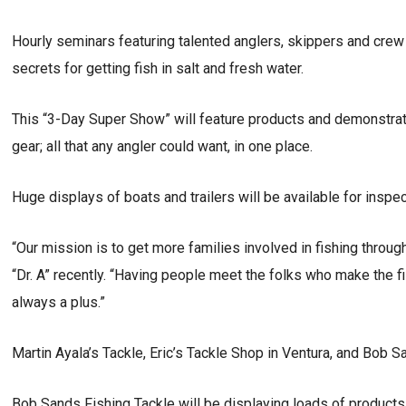
Hourly seminars featuring talented anglers, skippers and crew 
secrets for getting fish in salt and fresh water.
This “3-Day Super Show” will feature products and demonstratio
gear; all that any angler could want, in one place.
Huge displays of boats and trailers will be available for inspec
“Our mission is to get more families involved in fishing throu
“Dr. A” recently. “Having people meet the folks who make the f
always a plus.”
Martin Ayala’s Tackle, Eric’s Tackle Shop in Ventura, and Bob 
Bob Sands Fishing Tackle will be displaying loads of products 