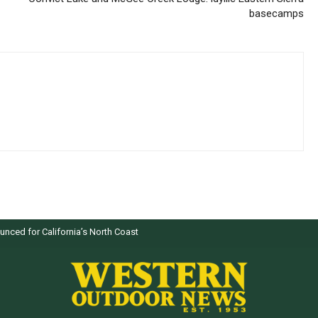
basecamps
nced for California’s North Coast
ers selected by WON