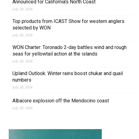
Announced for California’s North Coast
July 28, 2026
Top products from ICAST Show for western anglers
selected by WON
July 28, 2026
WON Charter: Toronado 2-day battles wind and rough
seas for yellowtail action at the islands
July 28, 2026
Upland Outlook: Winter rains boost chukar and quail
numbers
July 28, 2026
Albacore explosion off the Mendocino coast
July 28, 2026