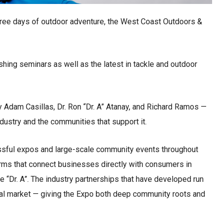
three days of outdoor adventure, the West Coast Outdoors &
ishing seminars as well as the latest in tackle and outdoor
Adam Casillas, Dr. Ron “Dr. A” Atanay, and Richard Ramos —
dustry and the communities that support it.
ssful expos and large-scale community events throughout
orms that connect businesses directly with consumers in
e “Dr. A”. The industry partnerships that have developed run
al market — giving the Expo both deep community roots and