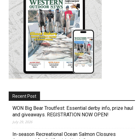
Recent Post
WON Big Bear Troutfest: Essential derby info, prize haul
and giveaways. REGISTRATION NOW OPEN!
July 29, 2026
In-season Recreational Ocean Salmon Closures