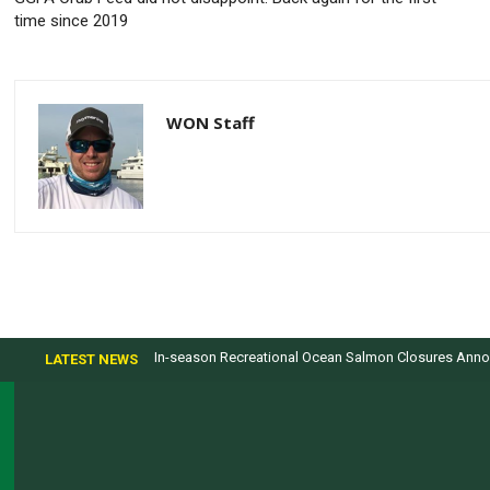
time since 2019
WON Staff
In-season Recreational Ocean Salmon Closures Annou
Top products from ICAST Show for western angl
LATEST NEWS