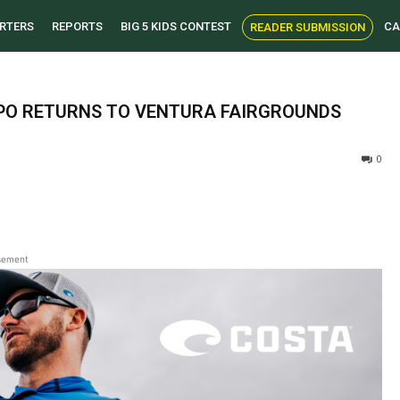
RTERS
REPORTS
BIG 5 KIDS CONTEST
CA
READER SUBMISSION
PO RETURNS TO VENTURA FAIRGROUNDS
0
sement