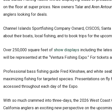
on the floor at super prices. New owners Talar and Aren Antou
anglers looking for deals.
Channel Islands Sportfishing Company Oxnard, CISCOS, Santa Ba
about their boats, local fishing, and to book trips for the upco
Over 250,000 square feet of
show displays
including the lates
will be represented at the “Ventura Fishing Expo.” For tickets 
Professional bass fishing guide Fred Klinshaw, and white sea
maximizing fishing for targeted species. Presentations on fly f
accessed throughout each day of the Expo.
With so much crammed into three-days, the 2026 West Coast 
California anglers an exciting new perspective on the upcoming