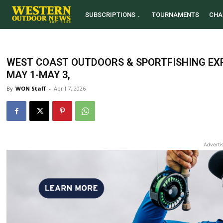
SUBSCRIPTIONS
TOURNAMENTS
CHA
WEST COAST OUTDOORS & SPORTFISHING EX
MAY 1-MAY 3,
By
WON Staff
-
April 7, 2026
Adverti