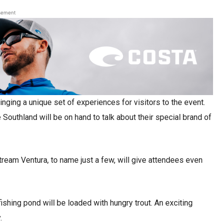
sement
inging a unique set of experiences for visitors to the event.
Southland will be on hand to talk about their special brand of
tream Ventura, to name just a few, will give attendees even
ishing pond will be loaded with hungry trout. An exciting
.