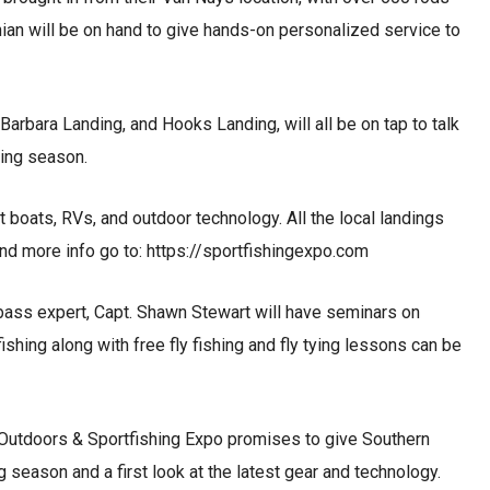
nian will be on hand to give hands-on personalized service to
rbara Landing, and Hooks Landing, will all be on tap to talk
ming season.
t boats, RVs, and outdoor technology. All the local landings
and more info go to: https://sportfishingexpo.com
bass expert, Capt. Shawn Stewart will have seminars on
ishing along with free fly fishing and fly tying lessons can be
Outdoors & Sportfishing Expo promises to give Southern
 season and a first look at the latest gear and technology.