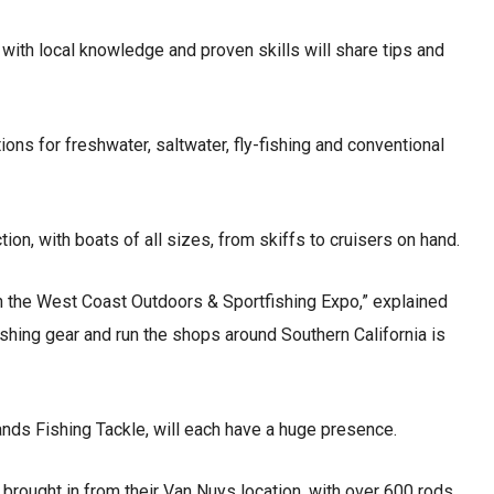
with local knowledge and proven skills will share tips and
ns for freshwater, saltwater, fly-fishing and conventional
tion, with boats of all sizes, from skiffs to cruisers on hand.
gh the West Coast Outdoors & Sportfishing Expo,” explained
ishing gear and run the shops around Southern California is
Sands Fishing Tackle, will each have a huge presence.
brought in from their Van Nuys location, with over 600 rods