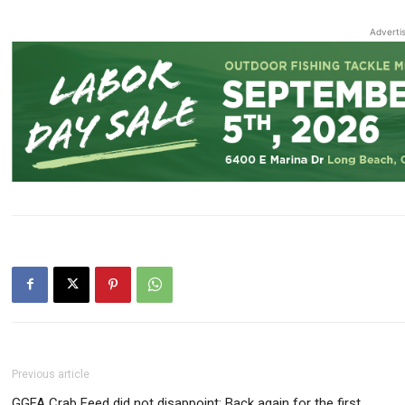
Adverti
Previous article
GGFA Crab Feed did not disappoint: Back again for the first