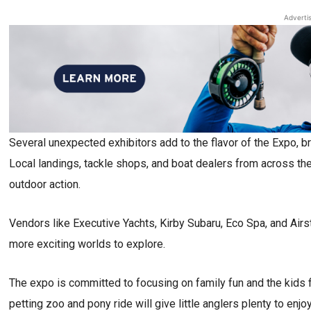
Adverti
Several unexpected exhibitors add to the flavor of the Expo, br
Local landings, tackle shops, and boat dealers from across the 
outdoor action.
Vendors like Executive Yachts, Kirby Subaru, Eco Spa, and Airs
more exciting worlds to explore.
The expo is committed to focusing on family fun and the kids f
petting zoo and pony ride will give little anglers plenty to enjoy