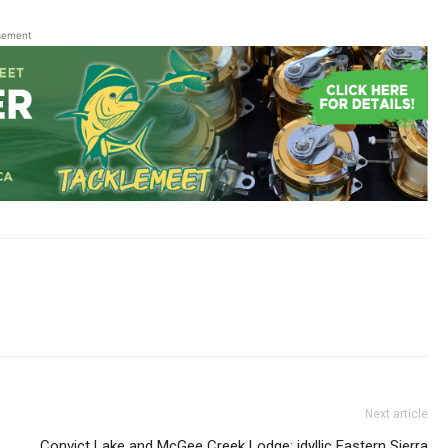
sement
Next article
Convict Lake and McGee Creek Lodge: idyllic Eastern Sierra