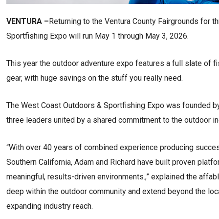
VENTURA –
Returning to the Ventura County Fairgrounds for 
Sportfishing Expo will run May 1 through May 3, 2026.
This year the outdoor adventure expo features a full slate of f
gear, with huge savings on the stuff you really need.
The West Coast Outdoors & Sportfishing Expo was founded by 
three leaders united by a shared commitment to the outdoor in
“With over 40 years of combined experience producing succe
Southern California, Adam and Richard have built proven platf
meaningful, results-driven environments.,” explained the affabl
deep within the outdoor community and extend beyond the loc
expanding industry reach.