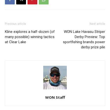
Previous article
Next article
Kline explores a half-dozen (of
WON Lake Havasu Striper
many possible) winning tactics
Derby Preview: Top
at Clear Lake
sportfishing brands power
derby prize pile
WON Staff