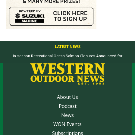
LATEST NEWS
In-season Recreational Ocean Salmon Closures Announced for
Top products from ICAST Show for western anglers selected by WON
California’s North Coast
About Us
Podcast
News
WON Events
Subscriptions