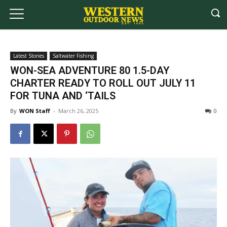
Latest Stories
Saltwater Fishing
WON-SEA ADVENTURE 80 1.5-DAY
CHARTER READY TO ROLL OUT JULY 11
FOR TUNA AND ‘TAILS
By
WON Staff
-
March 26, 2025
0