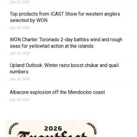
July 28, 2026
Top products from ICAST Show for western anglers
selected by WON
July 28, 2026
WON Charter: Toronado 2-day battles wind and rough
seas for yellowtail action at the islands
July 28, 2026
Upland Outlook: Winter rains boost chukar and quail
numbers
July 28, 2026
Albacore explosion off the Mendocino coast
July 28, 2026