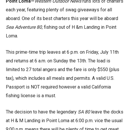
Point Loma—
Western Outdoor News
runs lots of charters
each year, featuring plenty of swag giveaways for all
aboard. One of its best charters this year will be aboard
Sea Adventure 80,
fishing out of H &m Landing in Point
Loma.
This prime-time trip leaves at 6 p.m. on Friday, July 11th
and returns at 6 a.m. on Sunday the 13th. The load is
limited to 27 total angers and the fare is only $550 (plus
tax), which includes all meals and permits. A valid U.S.
Passport is NOT required however a valid California
fishing license is a must.
The decision to have the legendary
SA 80
leave the docks
at H & M Landing in Point Loma at 6:00 p.m. vice the usual
9:00 p.m. means there will be plenty of time to get great