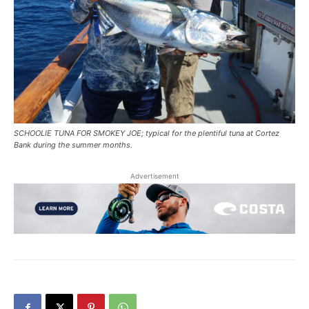
SCHOOLIE TUNA FOR SMOKEY JOE; typical for the plentiful tuna at Cortez
Bank during the summer months.
Advertisement