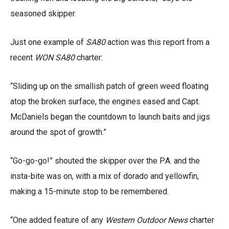
seasoned skipper.
Just one example of
SA80
action was this report from a
recent
WON SA80
charter:
“Sliding up on the smallish patch of green weed floating
atop the broken surface, the engines eased and Capt.
McDaniels began the countdown to launch baits and jigs
around the spot of growth.”
“Go-go-go!” shouted the skipper over the P.A. and the
insta-bite was on, with a mix of dorado and yellowfin,
making a 15-minute stop to be remembered.
“One added feature of any
Western Outdoor News
charter