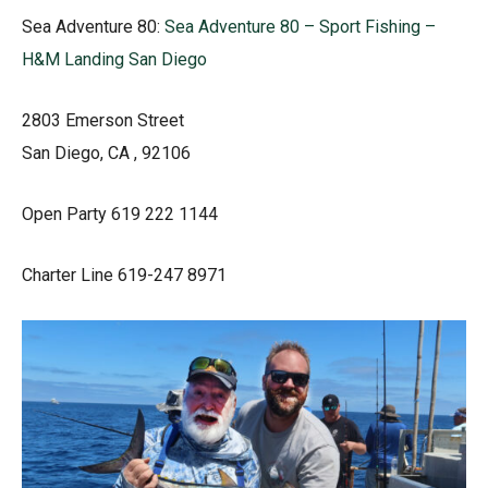
Sea Adventure 80:
Sea Adventure 80 – Sport Fishing –
H&M Landing San Diego
2803 Emerson Street
San Diego, CA , 92106
Open Party 619 222 1144
Charter Line 619-247 8971