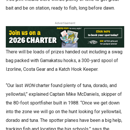
bait and be on station, ready to fish, long before dawn.
Advertisement
There will be loads of prizes handed out
including a swag
bag packed with Gamakatsu hooks, a 300-yard spool of
Izorline, Costa Gear and a Katch Hook Keeper.
“Our last
WON
charter found plenty of tuna, dorado, and
yellowtail,” explained Captain Mike McDaniels, skipper of
the 80-foot sportfisher built in 1988. “Once we get down
into the zone we will go on the hunt looking for yellowtail,
dorado and tuna. The spotter planes have been a big help,
tracking fish and locating the big schools,” says the