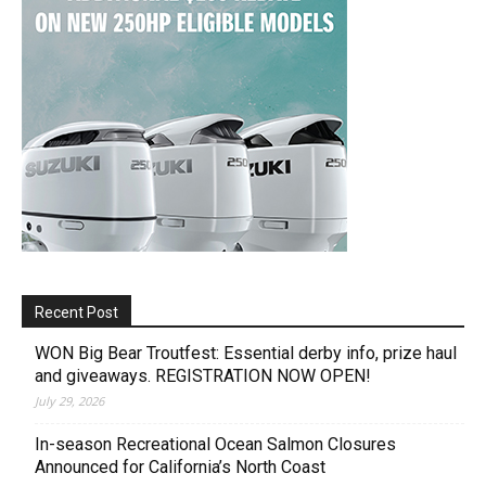
Recent Post
WON Big Bear Troutfest: Essential derby info, prize haul
and giveaways. REGISTRATION NOW OPEN!
July 29, 2026
In-season Recreational Ocean Salmon Closures
Announced for California’s North Coast