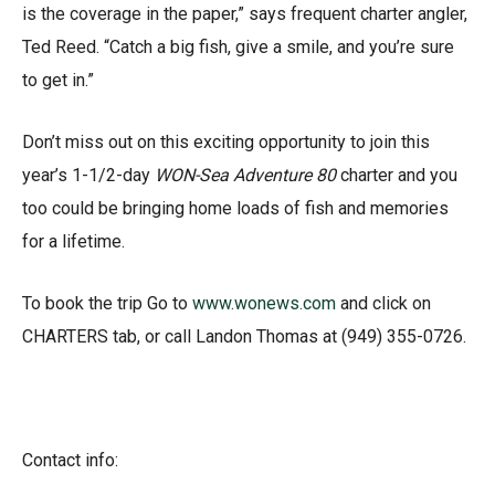
is the coverage in the paper,” says frequent charter angler,
Ted Reed. “Catch a big fish, give a smile, and you’re sure
to get in.”
Don’t miss out on this exciting opportunity to join this
year’s 1-1/2-day
WON-Sea Adventure 80
charter and you
too could be bringing home loads of fish and memories
for a lifetime.
To book the trip Go to
www.wonews.com
and click on
CHARTERS tab, or call Landon Thomas at (949) 355-0726.
Contact info: