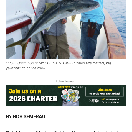
FIRST FORKIE FOR REMY HUERTA-STUMPER; when size matters, big
yellowtail go on the chew.
Advertisement
BY BOB SEMERAU