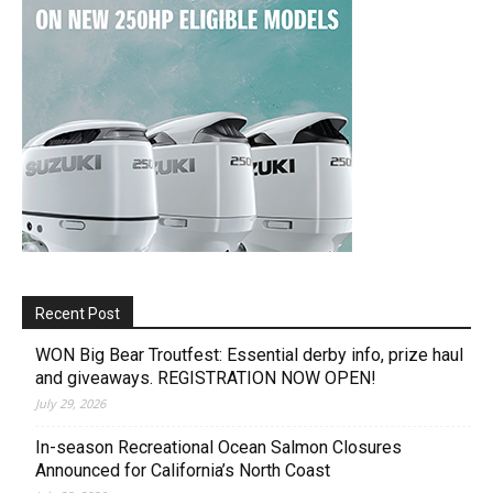
Recent Post
WON Big Bear Troutfest: Essential derby info, prize haul
and giveaways. REGISTRATION NOW OPEN!
July 29, 2026
In-season Recreational Ocean Salmon Closures
Announced for California’s North Coast