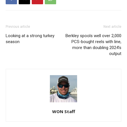
Previous article
Next article
Looking at a strong turkey
Berkley spools well over 2,000
season
PCS-bought reels with line,
more than doubling 2024’s
output
WON Staff