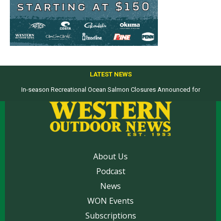
LATEST NEWS
In-season Recreational Ocean Salmon Closures Announced for
California’s North Coast
About Us
Podcast
News
WON Events
Subscriptions