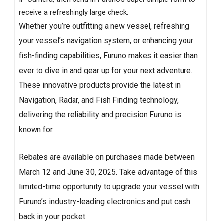
receive a refreshingly large check.
Whether you’re outfitting a new vessel, refreshing
your vessel’s navigation system, or enhancing your
fish-finding capabilities, Furuno makes it easier than
ever to dive in and gear up for your next adventure.
These innovative products provide the latest in
Navigation, Radar, and Fish Finding technology,
delivering the reliability and precision Furuno is
known for.
Rebates are available on purchases made between
March 12 and June 30, 2025. Take advantage of this
limited-time opportunity to upgrade your vessel with
Furuno’s industry-leading electronics and put cash
back in your pocket.