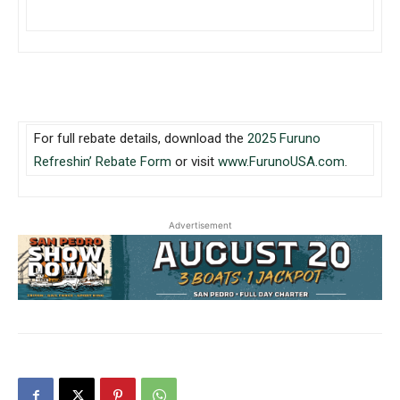
For full rebate details, download the
2025 Furuno
Refreshin’ Rebate Form
or visit
www.FurunoUSA.com
.
Advertisement