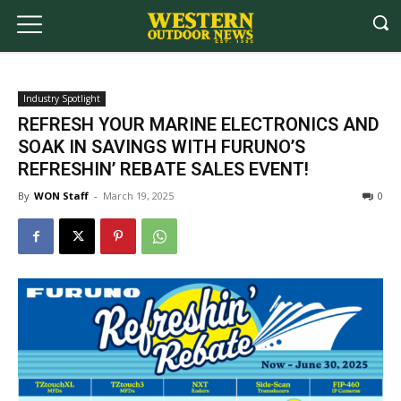
Industry Spotlight
REFRESH YOUR MARINE ELECTRONICS AND
SOAK IN SAVINGS WITH FURUNO’S
REFRESHIN’ REBATE SALES EVENT!
By
WON Staff
-
March 19, 2025
0