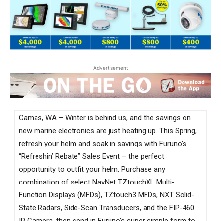
Advertisement
Camas, WA – Winter is behind us, and the savings on
new marine electronics are just heating up. This Spring,
refresh your helm and soak in savings with Furuno’s
“Refreshin’ Rebate” Sales Event – the perfect
opportunity to outfit your helm. Purchase any
combination of select NavNet TZtouchXL Multi-
Function Displays (MFDs), TZtouch3 MFDs, NXT Solid-
State Radars, Side-Scan Transducers, and the FIP-460
IP Camera, then send in Furuno’s super simple form to