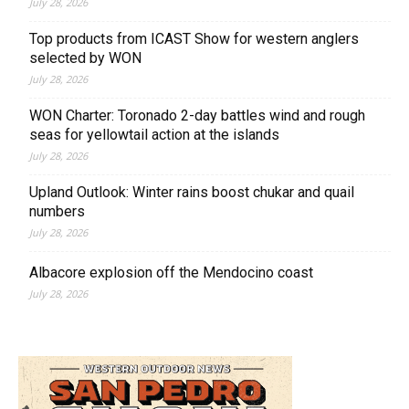
July 28, 2026
Top products from ICAST Show for western anglers
selected by WON
July 28, 2026
WON Charter: Toronado 2-day battles wind and rough
seas for yellowtail action at the islands
July 28, 2026
Upland Outlook: Winter rains boost chukar and quail
numbers
July 28, 2026
Albacore explosion off the Mendocino coast
July 28, 2026