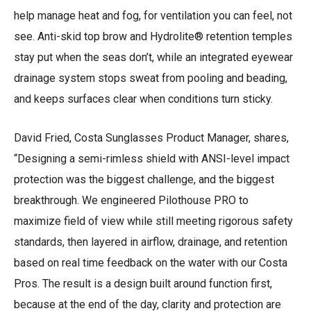
help manage heat and fog, for ventilation you can feel, not
see. Anti-skid top brow and Hydrolite® retention temples
stay put when the seas don’t, while an integrated eyewear
drainage system stops sweat from pooling and beading,
and keeps surfaces clear when conditions turn sticky.
David Fried, Costa Sunglasses Product Manager, shares,
“Designing a semi-rimless shield with ANSI-level impact
protection was the biggest challenge, and the biggest
breakthrough. We engineered Pilothouse PRO to
maximize field of view while still meeting rigorous safety
standards, then layered in airflow, drainage, and retention
based on real time feedback on the water with our Costa
Pros. The result is a design built around function first,
because at the end of the day, clarity and protection are