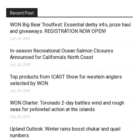
Recent Post
WON Big Bear Troutfest: Essential derby info, prize haul
and giveaways. REGISTRATION NOW OPEN!
July 29, 2026
In-season Recreational Ocean Salmon Closures
Announced for California’s North Coast
July 28, 2026
Top products from ICAST Show for western anglers
selected by WON
July 28, 2026
WON Charter: Toronado 2-day battles wind and rough
seas for yellowtail action at the islands
July 28, 2026
Upland Outlook: Winter rains boost chukar and quail
numbers