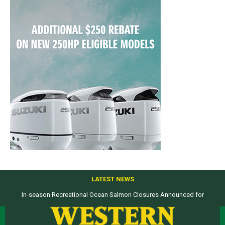
LATEST NEWS
In-season Recreational Ocean Salmon Closures Announced for
Top products from ICAST Show for western anglers selected by WON
California’s North Coast