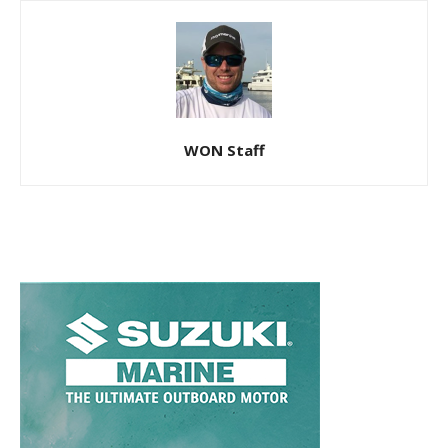
WON Staff