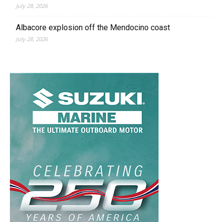
July 28, 2026
Albacore explosion off the Mendocino coast
July 28, 2026