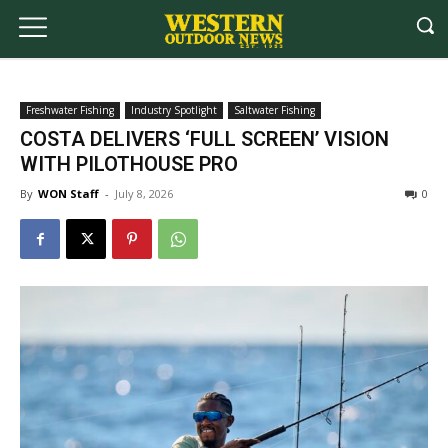
Freshwater Fishing
Industry Spotlight
Saltwater Fishing
COSTA DELIVERS ‘FULL SCREEN’ VISION
WITH PILOTHOUSE PRO
By
WON Staff
-
July 8, 2026
0