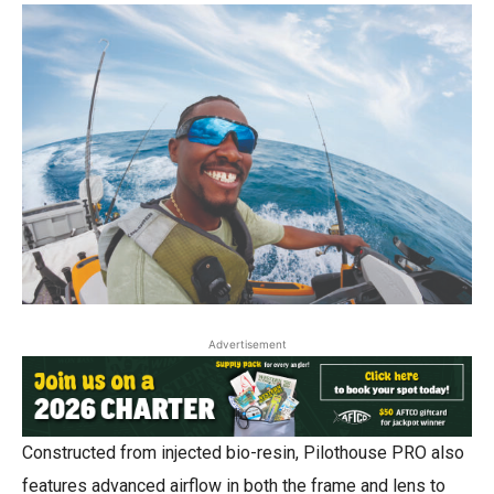
Advertisement
Constructed from injected bio-resin, Pilothouse PRO also
features advanced airflow in both the frame and lens to