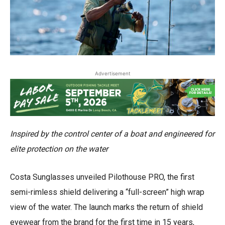
Advertisement
Inspired by the control center of a boat and engineered for
elite protection on the water
Costa Sunglasses unveiled Pilothouse PRO, the first
semi-rimless shield delivering a “full-screen” high wrap
view of the water. The launch marks the return of shield
eyewear from the brand for the first time in 15 years,