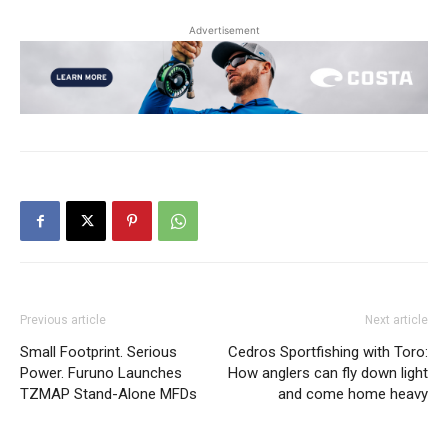
Advertisement
Previous article
Next article
Small Footprint. Serious
Cedros Sportfishing with Toro:
Power. Furuno Launches
How anglers can fly down light
TZMAP Stand-Alone MFDs
and come home heavy