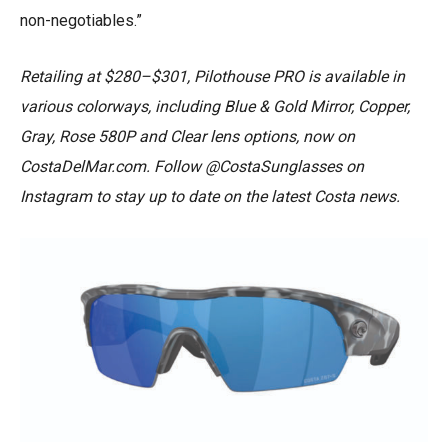
non-negotiables.”
Retailing at $280–$301, Pilothouse PRO is available in
various colorways, including Blue & Gold Mirror, Copper,
Gray, Rose 580P and Clear lens options, now on
CostaDelMar.com. Follow @CostaSunglasses on
Instagram to stay up to date on the latest Costa news.