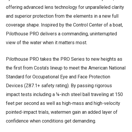
offering advanced lens technology for unparalleled clarity
and superior protection from the elements in a new full
coverage shape. Inspired by the Control Center of a boat,
Pilothouse PRO delivers a commanding, uninterrupted
view of the water when it matters most.
Pilothouse PRO takes the PRO Series to new heights as
the first from Costa’s lineup to meet the American National
Standard for Occupational Eye and Face Protection
Devices (Z87.1+ safety rating). By passing rigorous
impact tests including a ¼-inch steel ball traveling at 150
feet per second as well as high-mass and high-velocity
pointed-impact trials, watermen gain an added layer of
confidence when conditions get demanding.