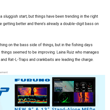
sluggish start, but things have been trending in the right
are getting better and there’s already a double-digit bass on
ing on the bass side of things, but in the fishing days
, things seemed to be improving. Laina Ruiz who manages
 and Rat-L-Traps and crankbaits are leading the charge.
sement