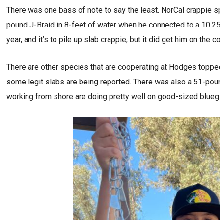
There was one bass of note to say the least. NorCal crappie sp
pound J-Braid in 8-feet of water when he connected to a 10.2
year, and it’s to pile up slab crappie, but it did get him on the 
There are other species that are cooperating at Hodges topped 
some legit slabs are being reported. There was also a 51-poun
working from shore are doing pretty well on good-sized bluegil