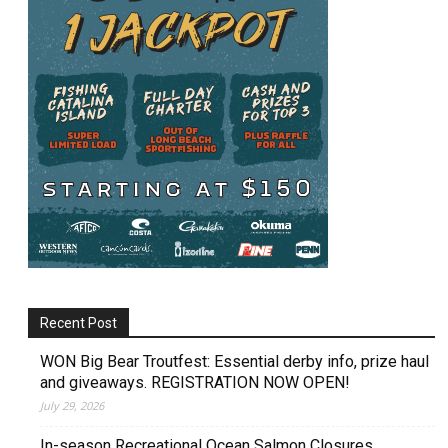
Recent Post
WON Big Bear Troutfest: Essential derby info, prize haul
and giveaways. REGISTRATION NOW OPEN!
July 29, 2026
In-season Recreational Ocean Salmon Closures