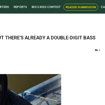
RTERS
REPORTS
BIG 5 KIDS CONTEST
CA
READER SUBMISSION
T THERE’S ALREADY A DOUBLE-DIGIT BASS
0