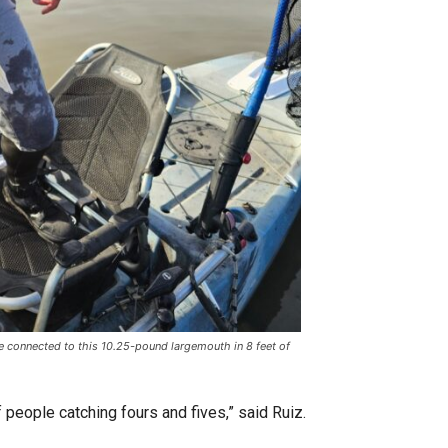
connected to this 10.25-pound largemouth in 8 feet of
 people catching fours and fives,” said Ruiz.