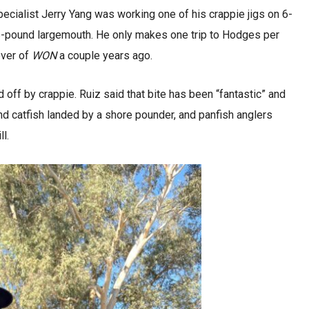
ecialist Jerry Yang was working one of his crappie jigs on 6-
5-pound largemouth. He only makes one trip to Hodges per
cover of
WON
a couple years ago.
off by crappie. Ruiz said that bite has been “fantastic” and
d catfish landed by a shore pounder, and panfish anglers
l.