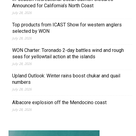
Announced for California’s North Coast
July 28, 2026
Top products from ICAST Show for western anglers
selected by WON
July 28, 2026
WON Charter: Toronado 2-day battles wind and rough
seas for yellowtail action at the islands
July 28, 2026
Upland Outlook: Winter rains boost chukar and quail
numbers
July 28, 2026
Albacore explosion off the Mendocino coast
July 28, 2026