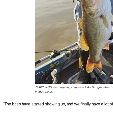
JERRY YANG was targeting crappie at Lake Hodges when he 
muddy water.
“The bass have started showing up, and we finally have a lot of