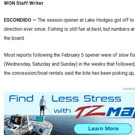
WON Staff Writer
ESCONDIDO —
The season opener at Lake Hodges got off to a 
direction ever since. Fishing is still fair at best, but numbers 
the board.
Most reports following the February 5 opener were of slow fish
(Wednesday, Saturday and Sunday) in the weeks that followed
the concession/boat rentals said the bite has been picking up,
Adverti