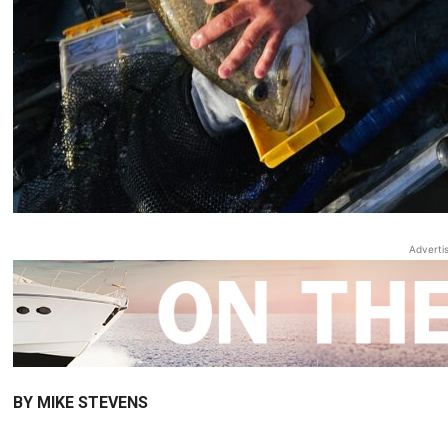
Adverti
BY MIKE STEVENS