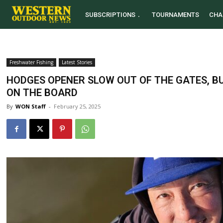
SUBSCRIPTIONS
TOURNAMENTS
CHA
Freshwater Fishing
Latest Stories
HODGES OPENER SLOW OUT OF THE GATES, BU
ON THE BOARD
By
WON Staff
-
February 25, 2025