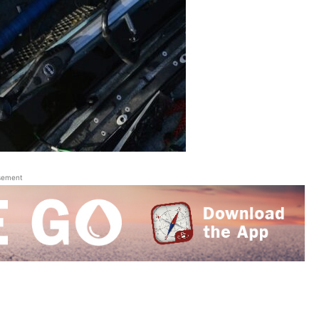
sement