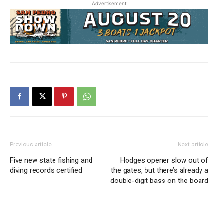
Advertisement
Previous article
Next article
Five new state fishing and
Hodges opener slow out of
diving records certified
the gates, but there’s already a
double-digit bass on the board