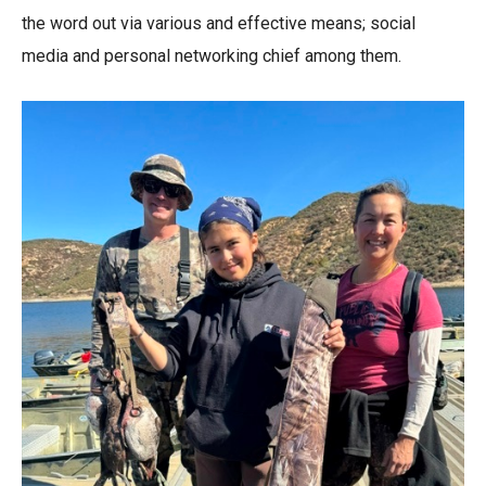
the word out via various and effective means; social
media and personal networking chief among them.