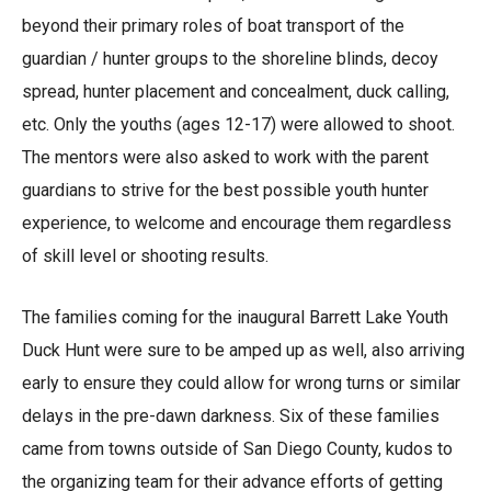
beyond their primary roles of boat transport of the
guardian / hunter groups to the shoreline blinds, decoy
spread, hunter placement and concealment, duck calling,
etc. Only the youths (ages 12-17) were allowed to shoot.
The mentors were also asked to work with the parent
guardians to strive for the best possible youth hunter
experience, to welcome and encourage them regardless
of skill level or shooting results.
The families coming for the inaugural Barrett Lake Youth
Duck Hunt were sure to be amped up as well, also arriving
early to ensure they could allow for wrong turns or similar
delays in the pre-dawn darkness. Six of these families
came from towns outside of San Diego County, kudos to
the organizing team for their advance efforts of getting