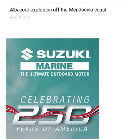
Albacore explosion off the Mendocino coast
July 28, 2026