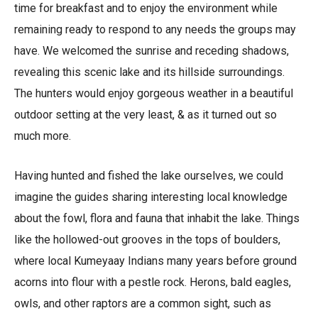
time for breakfast and to enjoy the environment while
remaining ready to respond to any needs the groups may
have. We welcomed the sunrise and receding shadows,
revealing this scenic lake and its hillside surroundings.
The hunters would enjoy gorgeous weather in a beautiful
outdoor setting at the very least, & as it turned out so
much more.
Having hunted and fished the lake ourselves, we could
imagine the guides sharing interesting local knowledge
about the fowl, flora and fauna that inhabit the lake. Things
like the hollowed-out grooves in the tops of boulders,
where local Kumeyaay Indians many years before ground
acorns into flour with a pestle rock. Herons, bald eagles,
owls, and other raptors are a common sight, such as