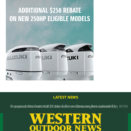
LATEST NEWS
Top products from ICAST Show for western anglers selected by WON