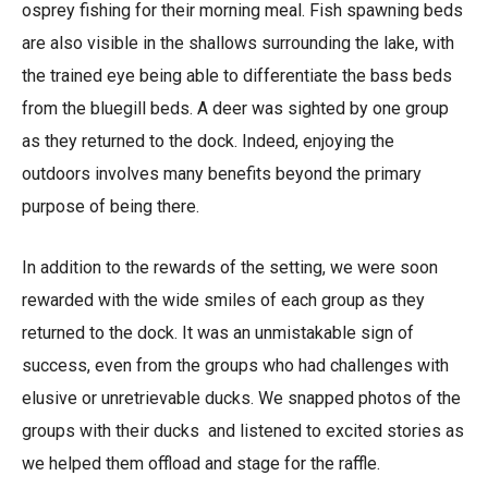
osprey fishing for their morning meal. Fish spawning beds
are also visible in the shallows surrounding the lake, with
the trained eye being able to differentiate the bass beds
from the bluegill beds. A deer was sighted by one group
as they returned to the dock. Indeed, enjoying the
outdoors involves many benefits beyond the primary
purpose of being there.
In addition to the rewards of the setting, we were soon
rewarded with the wide smiles of each group as they
returned to the dock. It was an unmistakable sign of
success, even from the groups who had challenges with
elusive or unretrievable ducks. We snapped photos of the
groups with their ducks and listened to excited stories as
we helped them offload and stage for the raffle.