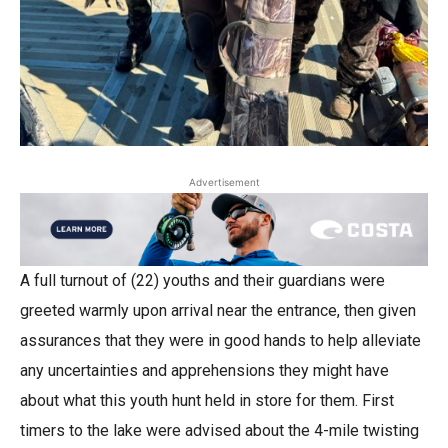
Advertisement
A full turnout of (22) youths and their guardians were
greeted warmly upon arrival near the entrance, then given
assurances that they were in good hands to help alleviate
any uncertainties and apprehensions they might have
about what this youth hunt held in store for them. First
timers to the lake were advised about the 4-mile twisting