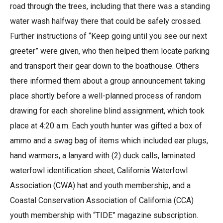
road through the trees, including that there was a standing
water wash halfway there that could be safely crossed.
Further instructions of “Keep going until you see our next
greeter” were given, who then helped them locate parking
and transport their gear down to the boathouse. Others
there informed them about a group announcement taking
place shortly before a well-planned process of random
drawing for each shoreline blind assignment, which took
place at 4:20 a.m. Each youth hunter was gifted a box of
ammo and a swag bag of items which included ear plugs,
hand warmers, a lanyard with (2) duck calls, laminated
waterfowl identification sheet, California Waterfowl
Association (CWA) hat and youth membership, and a
Coastal Conservation Association of California (CCA)
youth membership with “TIDE” magazine subscription.