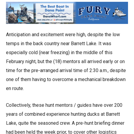
Anticipation and excitement were high, despite the low
temps in the back country near Barrett Lake. It was
especially cold (near freezing) in the middle of this
February night, but the (18) mentors all arrived early or on
time for the pre-arranged arrival time of 2:30 a.m., despite
one of them having to overcome a mechanical breakdown
en route.
Collectively, these hunt mentors / guides have over 200
years of combined experience hunting ducks at Barrett
Lake, quite the seasoned crew. A pre-hunt briefing dinner
had been held the week prior, to cover other logistics