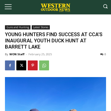
Guns and Hunting
Latest Stories
YOUNG HUNTERS FIND SUCCESS AT CCA’S
INAUGURAL YOUTH DUCK HUNT AT
BARRETT LAKE
By
WON Staff
-
February 25, 2025
0