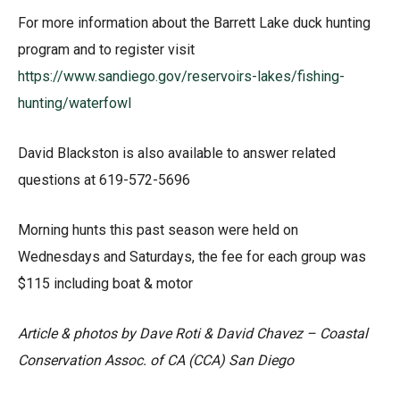
For more information about the Barrett Lake duck hunting
program and to register visit
https://www.sandiego.gov/reservoirs-lakes/fishing-
hunting/waterfowl
David Blackston is also available to answer related
questions at 619-572-5696
Morning hunts this past season were held on
Wednesdays and Saturdays, the fee for each group was
$115 including boat & motor
Article & photos by Dave Roti & David Chavez – Coastal
Conservation Assoc. of CA (CCA) San Diego