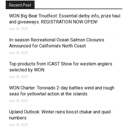
Recent Post
WON Big Bear Troutfest: Essential derby info, prize haul
and giveaways. REGISTRATION NOW OPEN!
July 29, 2026
In-season Recreational Ocean Salmon Closures
Announced for California’s North Coast
July 28, 2026
Top products from ICAST Show for western anglers
selected by WON
July 28, 2026
WON Charter: Toronado 2-day battles wind and rough
seas for yellowtail action at the islands
July 28, 2026
Upland Outlook: Winter rains boost chukar and quail
numbers
July 28, 2026