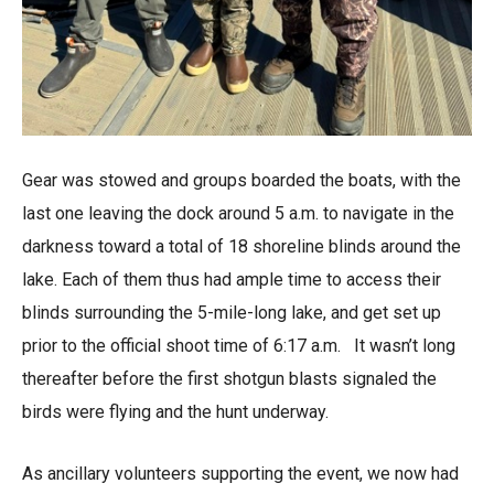
Gear was stowed and groups boarded the boats, with the
last one leaving the dock around 5 a.m. to navigate in the
darkness toward a total of 18 shoreline blinds around the
lake. Each of them thus had ample time to access their
blinds surrounding the 5-mile-long lake, and get set up
prior to the official shoot time of 6:17 a.m. It wasn’t long
thereafter before the first shotgun blasts signaled the
birds were flying and the hunt underway.
As ancillary volunteers supporting the event, we now had