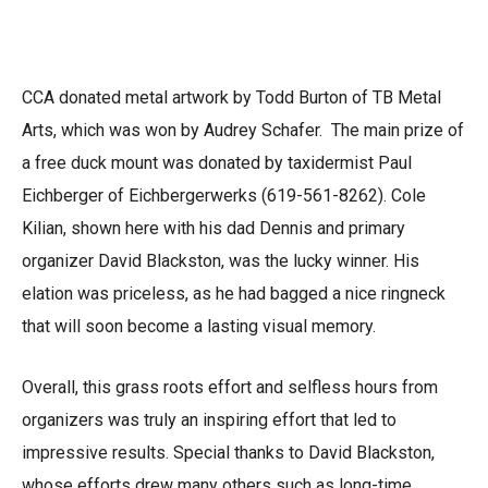
CCA donated metal artwork by Todd Burton of TB Metal
Arts, which was won by Audrey Schafer. The main prize of
a free duck mount was donated by taxidermist Paul
Eichberger of Eichbergerwerks (619-561-8262). Cole
Kilian, shown here with his dad Dennis and primary
organizer David Blackston, was the lucky winner. His
elation was priceless, as he had bagged a nice ringneck
that will soon become a lasting visual memory.
Overall, this grass roots effort and selfless hours from
organizers was truly an inspiring effort that led to
impressive results. Special thanks to David Blackston,
whose efforts drew many others such as long-time