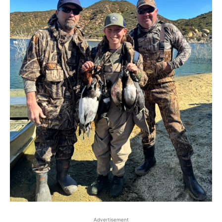
Advertisement