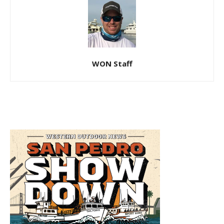
WON Staff