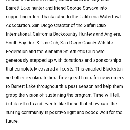
Barrett Lake hunter and friend George Sawaya into
supporting roles. Thanks also to the California Waterfowl
Association, San Diego Chapter of the Safari Club
International, California Backcountry Hunters and Anglers,
South Bay Rod & Gun Club, San Diego County Wildlife
Federation and the Alabama St. Athletic Club who
generously stepped up with donations and sponsorships
that completely covered all costs. This enabled Blackston
and other regulars to host free guest hunts for newcomers
to Barrett Lake throughout this past season and help them
grasp the vision of sustaining the program. Time will tell,
but its efforts and events like these that showcase the
hunting community in positive light and bodes well for the
future.