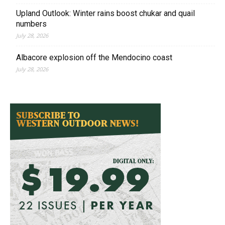
Upland Outlook: Winter rains boost chukar and quail
numbers
July 28, 2026
Albacore explosion off the Mendocino coast
July 28, 2026