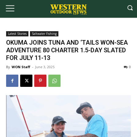
Latest Stories
Saltwater Fishing
OKUMA JOINS TUNA AND ‘TAILS WON-SEA
ADVENTURE 80 CHARTER 1.5-DAY SLATED
FOR JULY 11-13
By
WON Staff
-
June 3, 2025
0