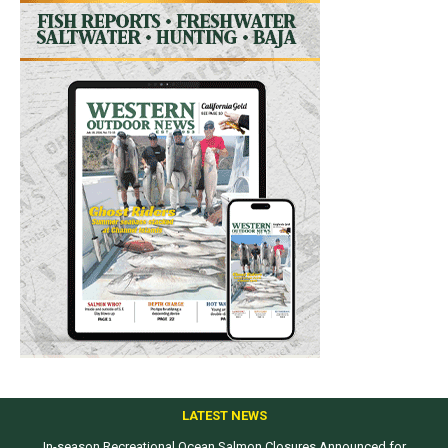
LATEST NEWS
In-season Recreational Ocean Salmon Closures Announced for
Top products from ICAST Show for western anglers selected by WON