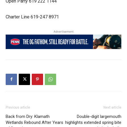
Open Party 619 222 1144
Charter Line 619-247 8971
Advertisement
Previous article
Next article
Back from Dry: Klamath
Double-digit largemouth
Wetlands Rebound After Years
highlights extended spring bite