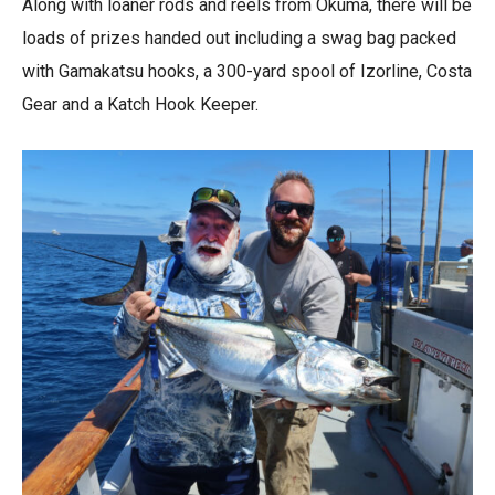
Along with loaner rods and reels from Okuma, there will be
loads of prizes handed out
including a swag bag packed
with Gamakatsu hooks, a 300-yard spool of Izorline, Costa
Gear and a Katch Hook Keeper.