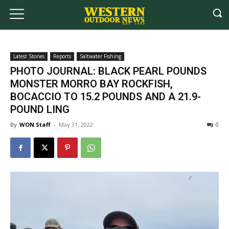
Latest Stories
Reports
Saltwater Fishing
PHOTO JOURNAL: BLACK PEARL POUNDS
MONSTER MORRO BAY ROCKFISH,
BOCACCIO TO 15.2 POUNDS AND A 21.9-
POUND LING
By
WON Staff
-
May 31, 2022
0