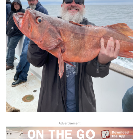
Advertisement