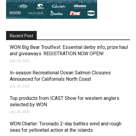
Recent Post
WON Big Bear Troutfest: Essential derby info, prize haul
and giveaways. REGISTRATION NOW OPEN!
July 29, 2026
In-season Recreational Ocean Salmon Closures
Announced for California’s North Coast
July 28, 2026
Top products from ICAST Show for western anglers
selected by WON
July 28, 2026
WON Charter: Toronado 2-day battles wind and rough
seas for yellowtail action at the islands