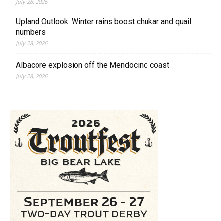
July 28, 2026
Upland Outlook: Winter rains boost chukar and quail
numbers
July 28, 2026
Albacore explosion off the Mendocino coast
July 28, 2026