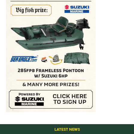
LATEST NEWS