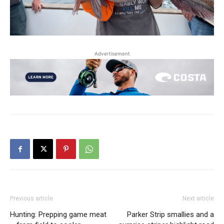
Advertisement
Previous article
Next article
Hunting: Prepping game meat
Parker Strip smallies and a