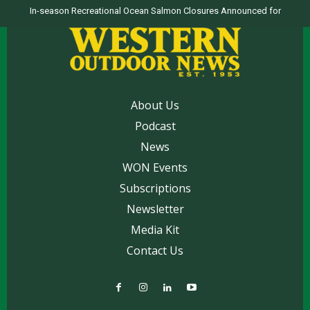
In-season Recreational Ocean Salmon Closures Announced for
Top products from ICAST Show for western anglers selected by WON
California’s North Coast
About Us
Podcast
News
WON Events
Subscriptions
Newsletter
Media Kit
Contact Us