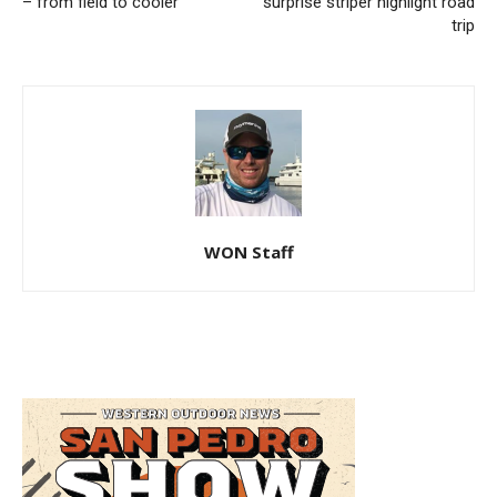
– from field to cooler
surprise striper highlight road
trip
WON Staff