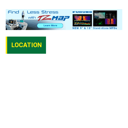
LOCATION