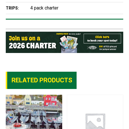
4 pack charter
TRIPS:
RELATED PRODUCTS