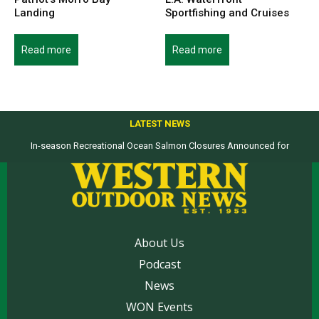
Landing
Sportfishing and Cruises
Read more
Read more
LATEST NEWS
In-season Recreational Ocean Salmon Closures Announced for
California’s North Coast
About Us
Podcast
News
WON Events