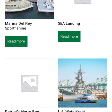
Marina Del Rey
SEA Landing
Sportfishing
Read more
Read more
Patriot’s Morro Bay
L.A. Waterfront