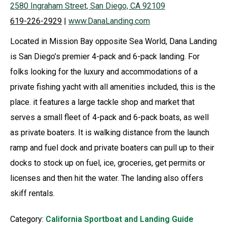
2580 Ingraham Street, San Diego, CA 92109
619-226-2929
|
www.DanaLanding.com
Located in Mission Bay opposite Sea World, Dana Landing
is San Diego’s premier 4-pack and 6-pack landing. For
folks looking for the luxury and accommodations of a
private fishing yacht with all amenities included, this is the
place. it features a large tackle shop and market that
serves a small fleet of 4-pack and 6-pack boats, as well
as private boaters. It is walking distance from the launch
ramp and fuel dock and private boaters can pull up to their
docks to stock up on fuel, ice, groceries, get permits or
licenses and then hit the water. The landing also offers
skiff rentals.
Category:
California Sportboat and Landing Guide