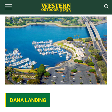
DANA LANDING