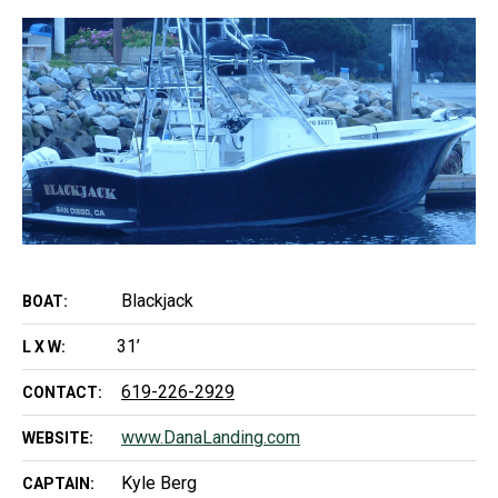
Blackjack
BOAT:
31’
L X W:
619-226-2929
CONTACT:
www.DanaLanding.com
WEBSITE:
Kyle Berg
CAPTAIN: