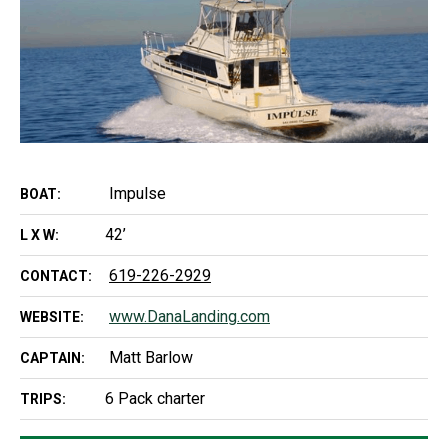
Impulse
BOAT:
42’
L X W:
619-226-2929
CONTACT:
www.DanaLanding.com
WEBSITE:
Matt Barlow
CAPTAIN:
6 Pack charter
TRIPS: