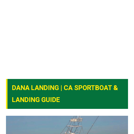
DANA LANDING | CA SPORTBOAT &
LANDING GUIDE