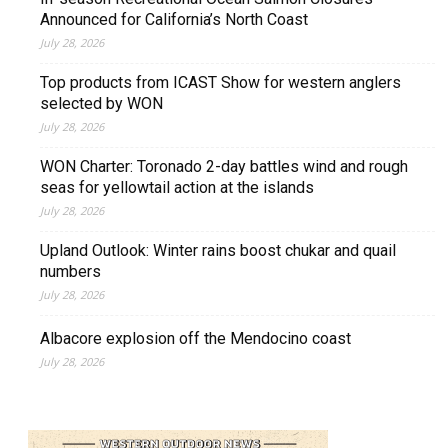
Announced for California’s North Coast
July 28, 2026
Top products from ICAST Show for western anglers
selected by WON
July 28, 2026
WON Charter: Toronado 2-day battles wind and rough
seas for yellowtail action at the islands
July 28, 2026
Upland Outlook: Winter rains boost chukar and quail
numbers
July 28, 2026
Albacore explosion off the Mendocino coast
July 28, 2026