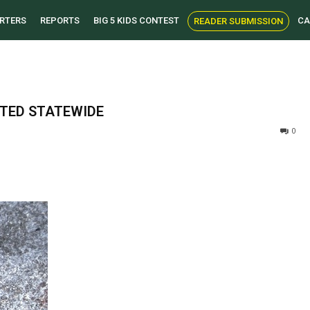
RTERS
REPORTS
BIG 5 KIDS CONTEST
CA
READER SUBMISSION
ITED STATEWIDE
0