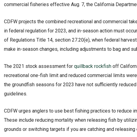
commercial fisheries effective Aug. 7, the California Departm
CDFW projects the combined recreational and commercial take o
in federal regulation for 2023, and in-season action must occur
of Regulations Title 14, section 27.20(e), when federal harves
make in-season changes, including adjustments to bag and sub
The 2021 stock assessment for
quillback rockfish
off Californ
recreational one-fish limit and reduced commercial limits were
the groundfish seasons for 2023 have not sufficiently reduced 
guidelines.
CDFW urges anglers to use best fishing practices to reduce im
These include reducing mortality when releasing fish by utiliz
grounds or switching targets if you are catching and releasing 