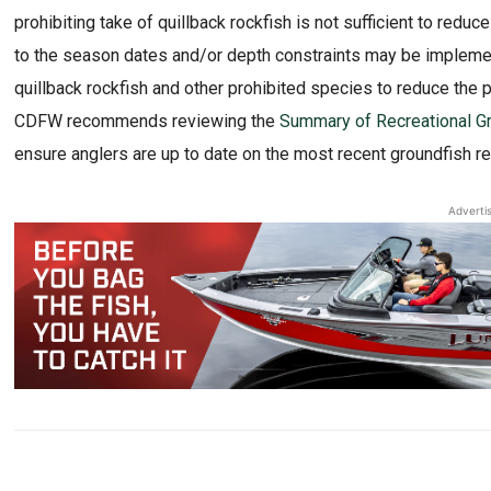
prohibiting take of quillback rockfish is not sufficient to redu
to the season dates and/or depth constraints may be implemen
quillback rockfish and other prohibited species to reduce the 
CDFW recommends reviewing the
Summary of Recreational Gr
ensure anglers are up to date on the most recent groundfish re
Adverti