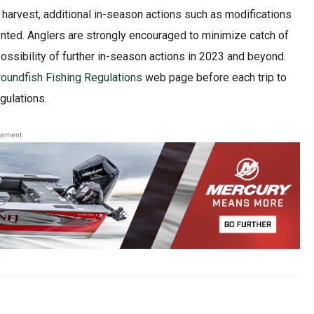
ce harvest, additional in-season actions such as modifications
ted. Anglers are strongly encouraged to minimize catch of
possibility of further in-season actions in 2023 and beyond.
oundfish Fishing Regulations
web page before each trip to
gulations.
sement