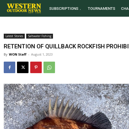
SUBSCRIPTIONS
TOURNAMENTS
CHA
Latest Stories
Saltwater Fishing
RETENTION OF QUILLBACK ROCKFISH PROHIB
By
WON Staff
-
August 1, 2023