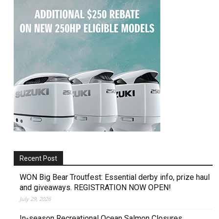
Recent Post
WON Big Bear Troutfest: Essential derby info, prize haul
and giveaways. REGISTRATION NOW OPEN!
July 29, 2026
In-season Recreational Ocean Salmon Closures