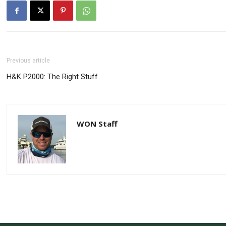
Previous article
H&K P2000: The Right Stuff
WON Staff