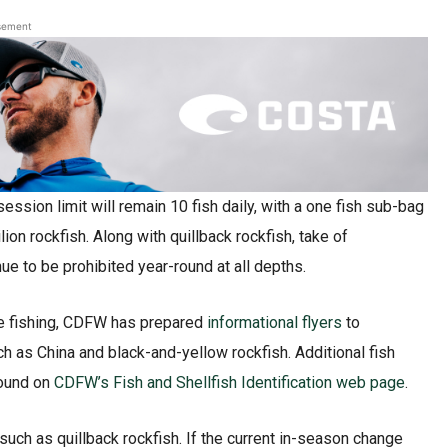
sement
sion limit will remain 10 fish daily, with a one fish sub-bag
lion rockfish. Along with quillback rockfish, take of
e to be prohibited year-round at all depths.
ile fishing, CDFW has prepared
informational flyers
to
h as China and black-and-yellow rockfish. Additional fish
found on
CDFW’s Fish and Shellfish Identification web page
.
uch as quillback rockfish. If the current in-season change