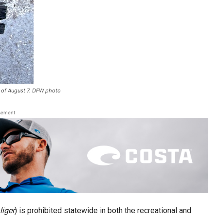
 of August 7. DFW photo
sement
iger
) is prohibited statewide in both the recreational and