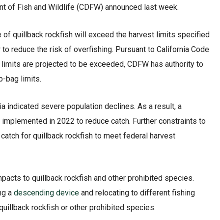
ent of Fish and Wildlife (CDFW) announced last week.
f quillback rockfish will exceed the harvest limits specified
 to reduce the risk of overfishing. Pursuant to California Code
t limits are projected to be exceeded, CDFW has authority to
-bag limits.
ia indicated severe population declines. As a result, a
 implemented in 2022 to reduce catch. Further constraints to
catch for quillback rockfish to meet federal harvest
pacts to quillback rockfish and other prohibited species.
ing a
descending device
and relocating to different fishing
quillback rockfish or other prohibited species.