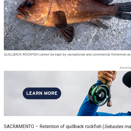
QUILLBACK ROCKFISH cannot be kept by recreational and commercial fishermen as
Adverti
SACRAMENTO – Retention of quillback rockfish (
Sebastes mal