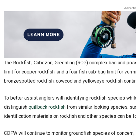
Adverti
The Rockfish, Cabezon, Greenling (RCG) complex bag and posses
limit for copper rockfish, and a four fish sub-bag limit for vermi
bronzespotted rockfish, cowcod and yelloweye rockfish continu
To better assist anglers with identifying rockfish species wh
distinguish
quillback rockfish
from similar looking species, suc
identification materials on rockfish and other species can be 
CDFW will continue to monitor groundfish species of concern, s