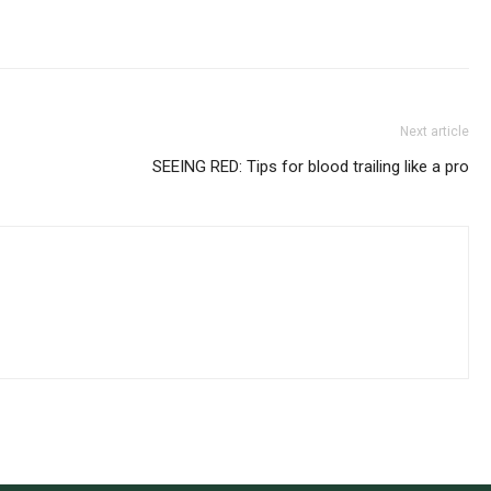
Next article
SEEING RED: Tips for blood trailing like a pro