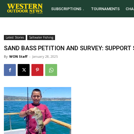
SUBSCRIPTIONS
TOURNAMENTS
CHA
Latest Stories
Saltwater Fishing
SAND BASS PETITION AND SURVEY: SUPPORT
By
WON Staff
-
January 28, 2025