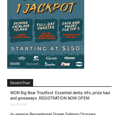
Recent Post
WON Big Bear Troutfest: Essential derby info, prize haul
and giveaways. REGISTRATION NOW OPEN!
July 29, 2026
In-season Recreational Ocean Salmon Closures