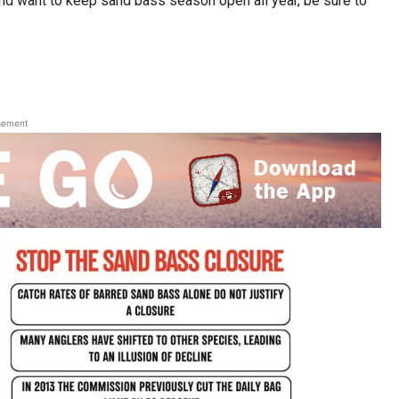
and want to keep sand bass season open all year, be sure to
sement