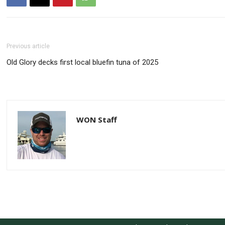
Previous article
Old Glory decks first local bluefin tuna of 2025
WON Staff