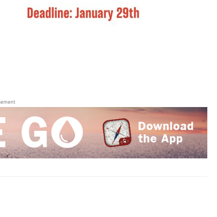
sement