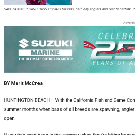
SAVE SUMMER SAND BASS FISHING for kids, half-day anglers and pier fisherf
Adverti
BY Merit McCrea
HUNTINGTON BEACH – With the California Fish and Game Commi
summer months when bass of all breeds are spawning, angler a
open.