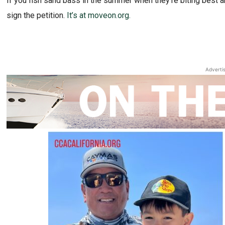
If you fish sand bass in the summer when they’re biting best 
sign the petition.
It’s at moveon.org.
Adverti