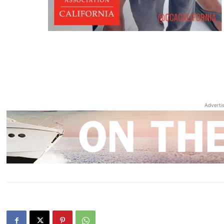
Adverti