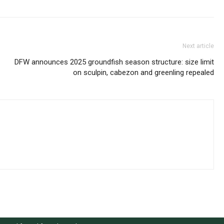
Next article
DFW announces 2025 groundfish season structure: size limit
on sculpin, cabezon and greenling repealed