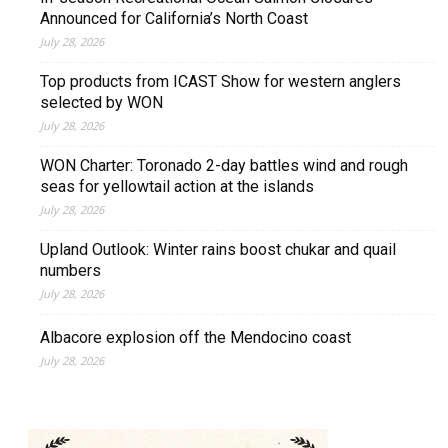
Announced for California’s North Coast
July 28, 2026
Top products from ICAST Show for western anglers
selected by WON
July 28, 2026
WON Charter: Toronado 2-day battles wind and rough
seas for yellowtail action at the islands
July 28, 2026
Upland Outlook: Winter rains boost chukar and quail
numbers
July 28, 2026
Albacore explosion off the Mendocino coast
July 28, 2026