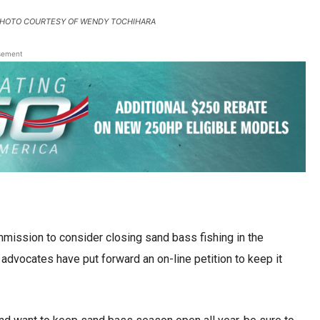
olk. PHOTO COURTESY OF WENDY TOCHIHARA
sement
ssion to consider closing sand bass fishing in the
dvocates have put forward an on-line petition to keep it