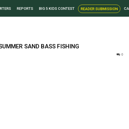
RTERS
REPORTS
BIG 5 KIDS CONTEST
CA
READER SUBMISSION
 SUMMER SAND BASS FISHING
0