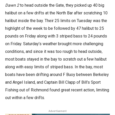
Dawn 2
to head outside the Gate, they picked up 40 big
halibut on a few drifts at the North Bar after scratching 10
halibut inside the bay. Their 25 limits on Tuesday was the
highlight of the week to be followed by 47 halibut to 25
pounds on Friday along with 3 striped bass to 24 pounds
on Friday. Saturday’s weather brought more challenging
conditions, and since it was too rough to head outside,
most boats stayed in the bay to scratch out a few halibut
along with easy limits of striped bass. In the bay, most
boats have been drifting around F Buoy between Berkeley
and Angel Island, and Captain Bill Clapp of Bill’s Sport
Fishing out of Richmond found great recent action, limiting
out within a few drifts.
Advertisement