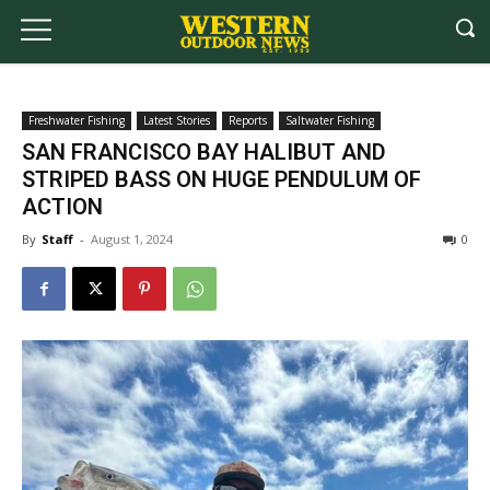
Freshwater Fishing
Latest Stories
Reports
Saltwater Fishing
SAN FRANCISCO BAY HALIBUT AND
STRIPED BASS ON HUGE PENDULUM OF
ACTION
By
Staff
-
August 1, 2024
0