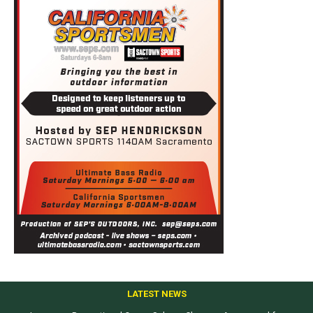
LATEST NEWS