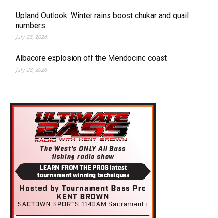
Upland Outlook: Winter rains boost chukar and quail
numbers
July 28, 2026
Albacore explosion off the Mendocino coast
July 28, 2026