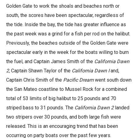
Golden Gate to work the shoals and beaches north or
south, the scores have been spectacular, regardless of
the tide. Inside the bay, the tide has greater influence as
the past week was a grind for a fish per rod on the halibut.
Previously, the beaches outside of the Golden Gate were
spectacular early in the week for the boats willing to burn
the fuel, and Captain James Smith of the
California Dawn
2,
Captain Shawn Taylor of the
California Dawn I
and,
Captain Chris Smith of the
Pacific Dream
went south down
the San Mateo coastline to Mussel Rock for a combined
total of 53 limits of big halibut to 25 pounds and 70
striped bass to 31 pounds. The
California Dawn 2
landed
two stripers over 30 pounds, and both large fish were
released. This is an encouraging trend that has been
occurring on party boats over the past few years.