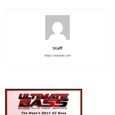
Staff
https://wonews.com