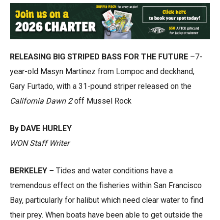
RELEASING BIG STRIPED BASS FOR THE FUTURE
–7-
year-old Masyn Martinez from Lompoc and deckhand,
Gary Furtado, with a 31-pound striper released on the
California Dawn 2
off Mussel Rock
By DAVE HURLEY
WON Staff Writer
BERKELEY –
Tides and water conditions have a
tremendous effect on the fisheries within San Francisco
Bay, particularly for halibut which need clear water to find
their prey. When boats have been able to get outside the