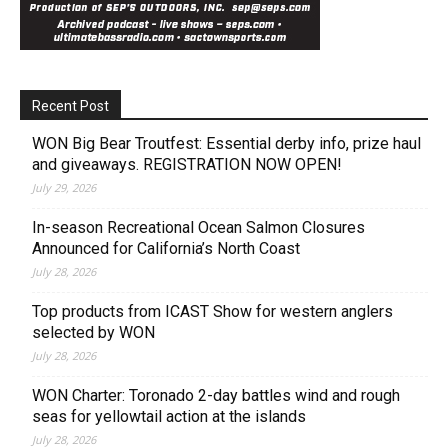
Recent Post
WON Big Bear Troutfest: Essential derby info, prize haul
and giveaways. REGISTRATION NOW OPEN!
July 29, 2026
In-season Recreational Ocean Salmon Closures
Announced for California’s North Coast
July 28, 2026
Top products from ICAST Show for western anglers
selected by WON
July 28, 2026
WON Charter: Toronado 2-day battles wind and rough
seas for yellowtail action at the islands
July 28, 2026