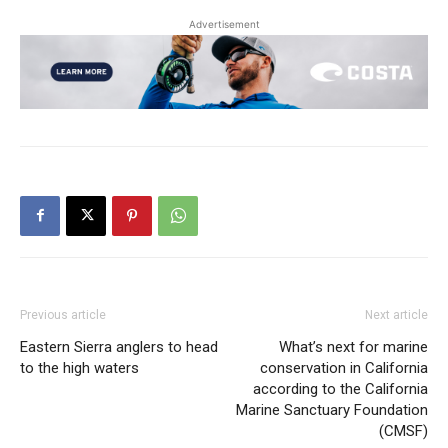
Advertisement
Previous article
Next article
Eastern Sierra anglers to head
What’s next for marine
to the high waters
conservation in California
according to the California
Marine Sanctuary Foundation
(CMSF)