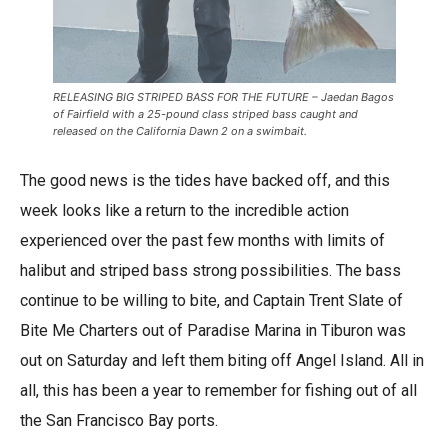
RELEASING BIG STRIPED BASS FOR THE FUTURE – Jaedan Bagos
of Fairfield with a 25-pound class striped bass caught and
released on the California Dawn 2 on a swimbait.
The good news is the tides have backed off, and this
week looks like a return to the incredible action
experienced over the past few months with limits of
halibut and striped bass strong possibilities. The bass
continue to be willing to bite, and Captain Trent Slate of
Bite Me Charters out of Paradise Marina in Tiburon was
out on Saturday and left them biting off Angel Island. All in
all, this has been a year to remember for fishing out of all
the San Francisco Bay ports.