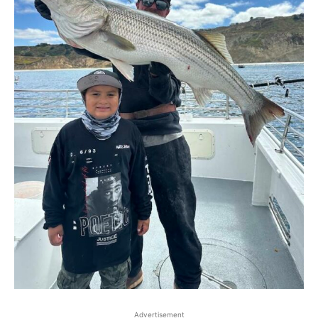
Advertisement