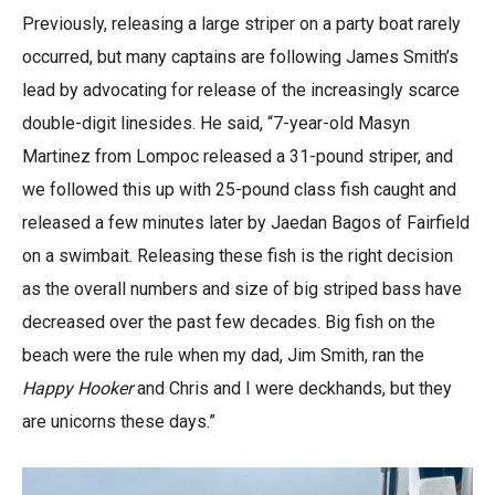
Previously, releasing a large striper on a party boat rarely
occurred, but many captains are following James Smith’s
lead by advocating for release of the increasingly scarce
double-digit linesides. He said, “7-year-old Masyn
Martinez from Lompoc released a 31-pound striper, and
we followed this up with 25-pound class fish caught and
released a few minutes later by Jaedan Bagos of Fairfield
on a swimbait. Releasing these fish is the right decision
as the overall numbers and size of big striped bass have
decreased over the past few decades. Big fish on the
beach were the rule when my dad, Jim Smith, ran the
Happy Hooker
and Chris and I were deckhands, but they
are unicorns these days.”