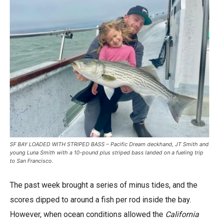
SF BAY LOADED WITH STRIPED BASS – Pacific Dream deckhand, JT Smith and
young Luna Smith with a 10-pound plus striped bass landed on a fueling trip
to San Francisco.
The past week brought a series of minus tides, and the
scores dipped to around a fish per rod inside the bay.
However, when ocean conditions allowed the
California