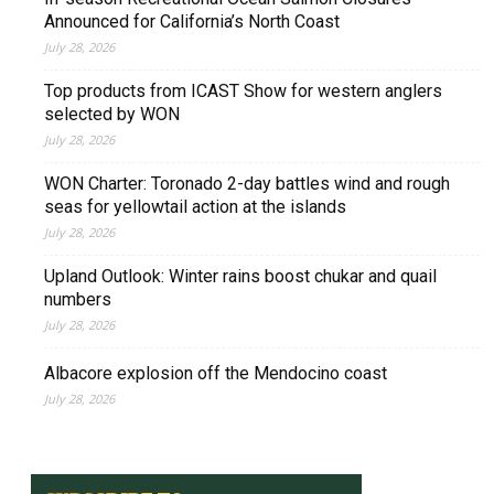
Announced for California’s North Coast
July 28, 2026
Top products from ICAST Show for western anglers
selected by WON
July 28, 2026
WON Charter: Toronado 2-day battles wind and rough
seas for yellowtail action at the islands
July 28, 2026
Upland Outlook: Winter rains boost chukar and quail
numbers
July 28, 2026
Albacore explosion off the Mendocino coast
July 28, 2026