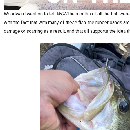
Woodward went on to tell
WON
the mouths of all the fish were
with the fact that with many of these fish, the rubber bands are p
damage or scarring as a result, and that all supports the idea