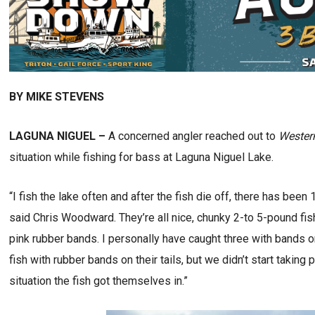
BY MIKE STEVENS
LAGUNA NIGUEL –
A concerned angler reached out to
Wester
situation while fishing for bass at Laguna Niguel Lake.
“I fish the lake often and after the fish die off, there has been
said Chris Woodward. They’re all nice, chunky 2-to 5-pound fish,
pink rubber bands. I personally have caught three with bands 
fish with rubber bands on their tails, but we didn’t start takin
situation the fish got themselves in.”