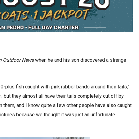
n Outdoor News
when he and his son discovered a strange
 10-plus fish caught with pink rubber bands around their tails,”
 but they almost all have their tails completely cut off by
on them, and I know quite a few other people have also caught
g pictures because we thought it was just an unfortunate