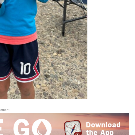
sement