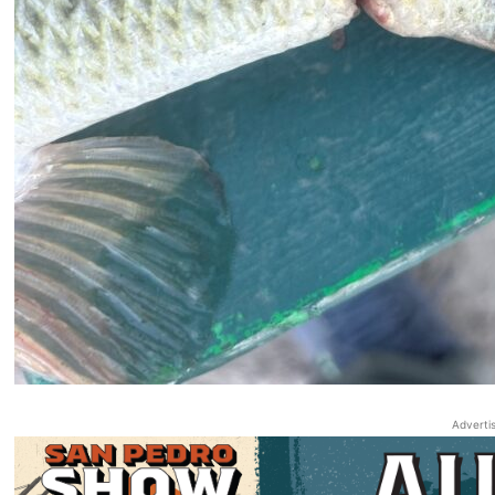
Adverti