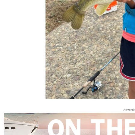
Adverti