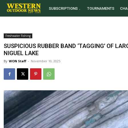
SUBSCRIPTIONS
TOURNAMENTS
CHA
Freshwater Fishing
SUSPICIOUS RUBBER BAND ‘TAGGING’ OF L
NIGUEL LAKE
By
WON Staff
-
November 10, 2025