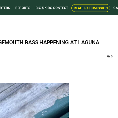
RTERS
REPORTS
BIG 5 KIDS CONTEST
CA
READER SUBMISSION
ARGEMOUTH BASS HAPPENING AT LAGUNA
0