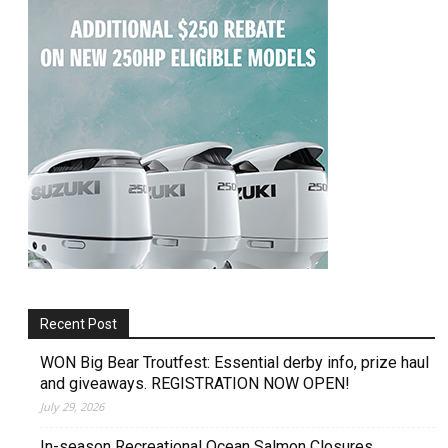
Recent Post
WON Big Bear Troutfest: Essential derby info, prize haul
and giveaways. REGISTRATION NOW OPEN!
July 29, 2026
In-season Recreational Ocean Salmon Closures