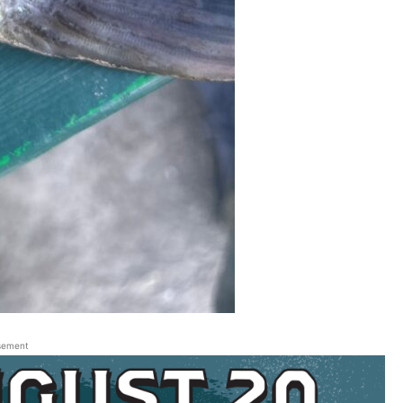
sement