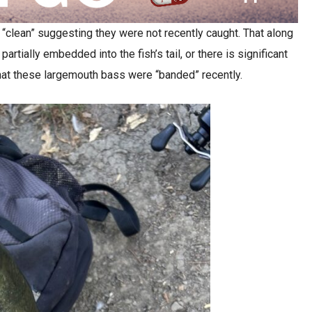
 “clean” suggesting they were not recently caught. That along
artially embedded into the fish’s tail, or there is significant
 that these largemouth bass were “banded” recently.