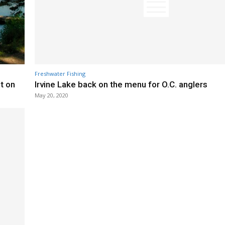
Freshwater Fishing
t on
Irvine Lake back on the menu for O.C. anglers
May 20, 2020