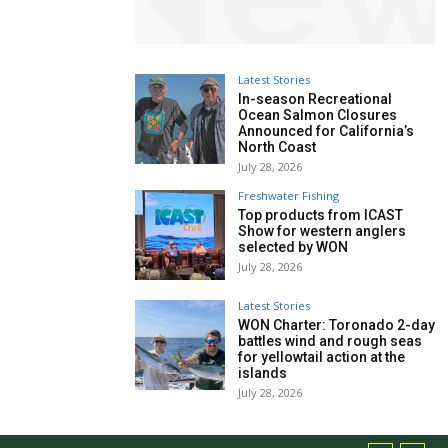
Latest Stories
In-season Recreational
Ocean Salmon Closures
Announced for California’s
North Coast
July 28, 2026
Freshwater Fishing
Top products from ICAST
Show for western anglers
selected by WON
July 28, 2026
Latest Stories
WON Charter: Toronado 2-day
battles wind and rough seas
for yellowtail action at the
islands
July 28, 2026