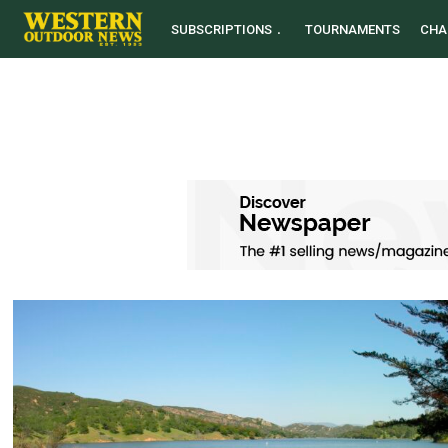
SUBSCRIPTIONS
TOURNAMENTS
CHA