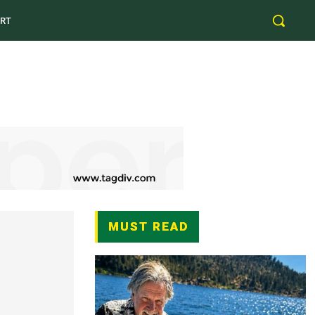
RT
MUST READ