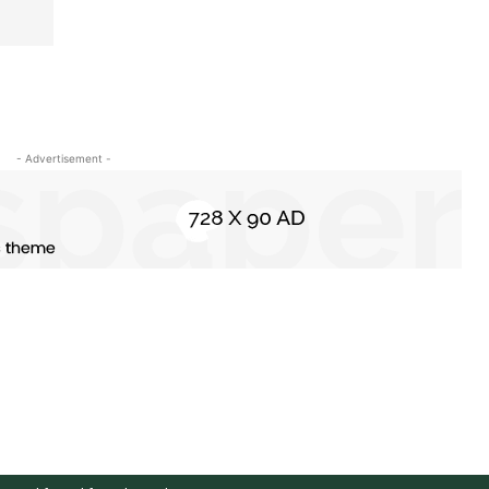
- Advertisement -