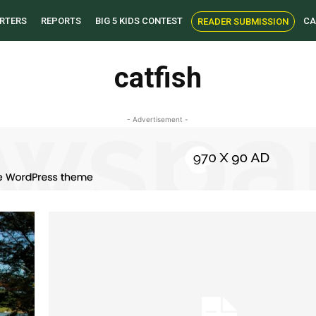
RTERS
REPORTS
BIG 5 KIDS CONTEST
CA
READER SUBMISSION
catfish
- Advertisement -