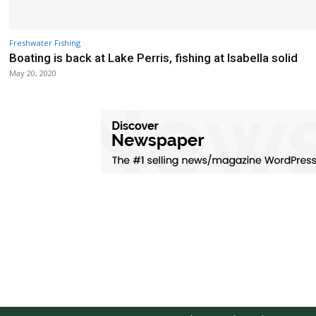
Freshwater Fishing
Boating is back at Lake Perris, fishing at Isabella solid
May 20, 2020