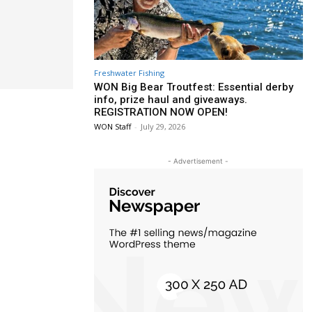
Freshwater Fishing
WON Big Bear Troutfest: Essential derby
info, prize haul and giveaways.
REGISTRATION NOW OPEN!
WON Staff
-
July 29, 2026
- Advertisement -