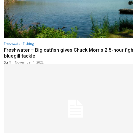
Freshwater Fishing
Freshwater – Big catfish gives Chuck Morris 2.5-hour figh
bluegill tackle
Staff
-
November 1, 2022