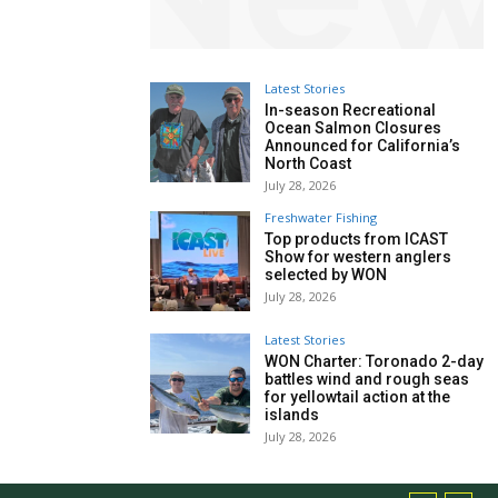
Latest Stories
In-season Recreational
Ocean Salmon Closures
Announced for California’s
North Coast
July 28, 2026
Freshwater Fishing
Top products from ICAST
Show for western anglers
selected by WON
July 28, 2026
Latest Stories
WON Charter: Toronado 2-day
battles wind and rough seas
for yellowtail action at the
islands
July 28, 2026