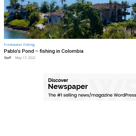
Freshwater Fishing
Pablo’s Pond – fishing in Colombia
Staff
-
May 17, 2022