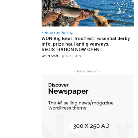
Freshwater Fishing
WON Big Bear Troutfest: Essential derby
info, prize haul and giveaways.
REGISTRATION NOW OPEN!
WON Staff
-
July 29, 2026
- Advertisement -