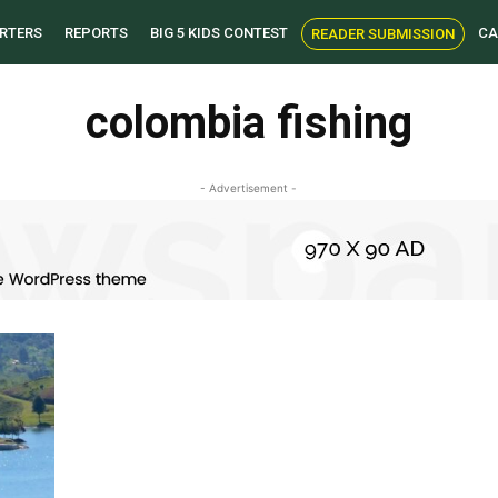
RTERS
REPORTS
BIG 5 KIDS CONTEST
CA
READER SUBMISSION
colombia fishing
- Advertisement -