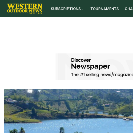
SUBSCRIPTIONS
TOURNAMENTS
CHA