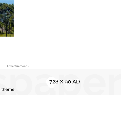
- Advertisement -