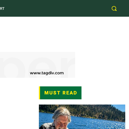
RT
MUST READ