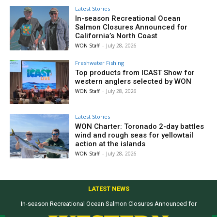
Latest Stories
In-season Recreational Ocean
Salmon Closures Announced for
California’s North Coast
WON Staff
-
July 28, 2026
Freshwater Fishing
Top products from ICAST Show for
western anglers selected by WON
WON Staff
-
July 28, 2026
Latest Stories
WON Charter: Toronado 2-day battles
wind and rough seas for yellowtail
action at the islands
WON Staff
-
July 28, 2026
LATEST NEWS
In-season Recreational Ocean Salmon Closures Announced for
California’s North Coast