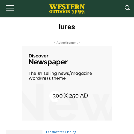
lures
- Advertisement -
Freshwater Fishing