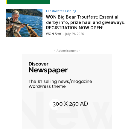
Freshwater Fishing
WON Big Bear Troutfest: Essential
derby info, prize haul and giveaways.
REGISTRATION NOW OPEN!
WON Staff
-
July 29, 2026
- Advertisement -