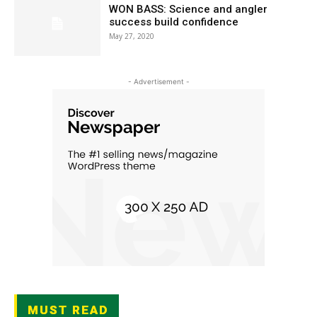
WON BASS: Science and angler
success build confidence
May 27, 2020
- Advertisement -
MUST READ