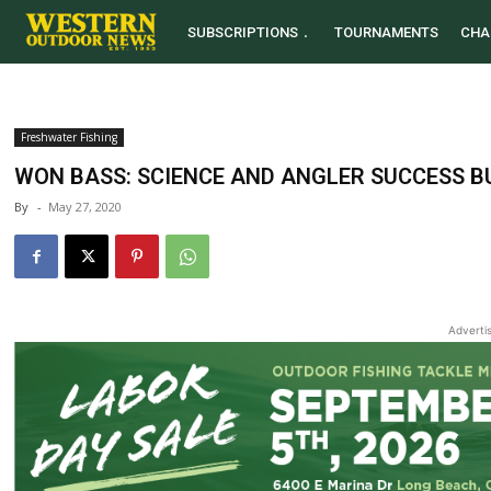
SUBSCRIPTIONS
TOURNAMENTS
CHA
Freshwater Fishing
WON BASS: SCIENCE AND ANGLER SUCCESS B
By
-
May 27, 2020
Adverti