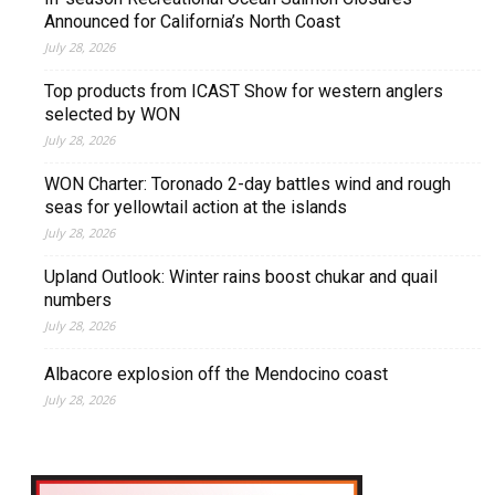
Announced for California’s North Coast
July 28, 2026
Top products from ICAST Show for western anglers
selected by WON
July 28, 2026
WON Charter: Toronado 2-day battles wind and rough
seas for yellowtail action at the islands
July 28, 2026
Upland Outlook: Winter rains boost chukar and quail
numbers
July 28, 2026
Albacore explosion off the Mendocino coast
July 28, 2026