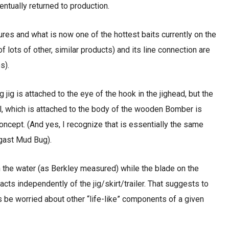
entually returned to production.
lures and what is now one of the hottest baits currently on the
 lots of other, similar products) and its line connection are
s).
ng jig is attached to the eye of the hook in the jighead, but the
ill, which is attached to the body of the wooden Bomber is
concept. (And yes, I recognize that is essentially the same
ogast Mud Bug).
in the water (as Berkley measured) while the blade on the
 acts independently of the jig/skirt/trailer. That suggests to
 be worried about other “life-like” components of a given