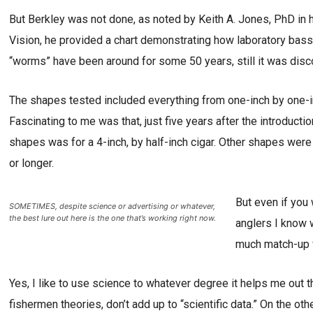
But Berkley was not done, as noted by Keith A. Jones, PhD in 
Vision, he provided a chart demonstrating how laboratory bas
“worms” have been around for some 50 years, still it was disc
The shapes tested included everything from one-inch by one-i
Fascinating to me was that, just five years after the introduct
shapes was for a 4-inch, by half-inch cigar. Other shapes were 
or longer.
But even if you
SOMETIMES, despite science or advertising or whatever,
the best lure out here is the one that’s working right now.
anglers I know 
much match-up w
Yes, I like to use science to whatever degree it helps me out t
fishermen theories, don’t add up to “scientific data.” On the oth