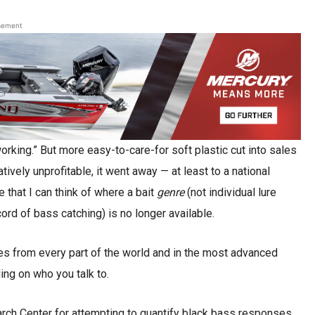
sement
“working.” But more easy-to-care-for soft plastic cut into sales
vely unprofitable, it went away — at least to a national
e that I can think of where a bait
genre
(not individual lure
ord of bass catching) is no longer available.
ures from every part of the world and in the most advanced
ding on who you talk to.
arch Center for attempting to quantify black bass responses