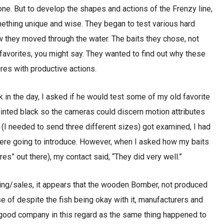
ne. But to develop the shapes and actions of the Frenzy line,
ething unique and wise. They began to test various hard
w they moved through the water. The baits they chose, not
d favorites, you might say. They wanted to find out why these
res with productive actions.
k in the day, I asked if he would test some of my old favorite
inted black so the cameras could discern motion attributes
 (I needed to send three different sizes) got examined, I had
ere going to introduce. However, when I asked how my baits
” out there), my contact said, “They did very well.”
ting/sales, it appears that the wooden Bomber, not produced
 of despite the fish being okay with it, manufacturers and
good company in this regard as the same thing happened to