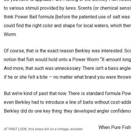
to various stimuli provided by lures. Scents (or chemical sensi
think Power Bait formula (before the patented use of salt wa
could find the right color and shape for local waters, which th
Worm.
Of course, that is the exact reason Berkley was interested. Sci
notion that fish would hold onto a Power Worm “X-amount longe
And more, that such was unnecessary. There isn’t a bass angle
if he or she felt a bite — no matter what brand you were throwi
But we’re kind of past that now. There is standard formula Powe
even Berkley had to introduce a line of baits without cost-add
Berkley did do one key thing: they developed angler confidenc
When Pure Fishi
AT FIRST LOOK, this brass bill on a vintage, wooden