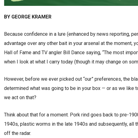
BY GEORGE KRAMER
Because confidence in a lure (enhanced by news reporting, per
advantage over any other bait in your arsenal at the moment, yo
Hall of Fame and TV angler Bill Dance saying, “The most import
when I look at what I carry today (though it may change on so
However, before we ever picked out “our” preferences, the black
determined what was going to be in your box — or as we like t
we act on that?
Think about that for a moment. Pork rind goes back to pre-190
1940s, plastic worms in the late 1940s and subsequently, all th
off the radar.