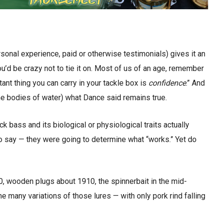
sonal experience, paid or otherwise testimonials) gives it an
u’d be crazy not to tie it on. Most of us of an age, remember
ant thing you can carry in your tackle box is
confidence
.” And
me bodies of water) what Dance said remains true.
 bass and its biological or physiological traits actually
o say — they were going to determine what “works.” Yet do
0, wooden plugs about 1910, the spinnerbait in the mid-
e many variations of those lures — with only pork rind falling