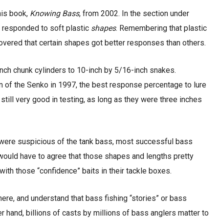
his book,
Knowing Bass
, from 2002. In the section under
s responded to soft plastic
shapes
. Remembering that plastic
overed that certain shapes got better responses than others.
nch chunk cylinders to 10-inch by 5/16-inch snakes.
ion of the Senko in 1997, the best response percentage to lure
still very good in testing, as long as they were three inches
 were suspicious of the tank bass, most successful bass
would have to agree that those shapes and lengths pretty
ith those “confidence” baits in their tackle boxes.
here, and understand that bass fishing “stories” or bass
er hand, billions of casts by millions of bass anglers matter to