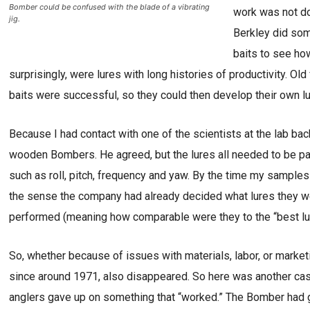
Bomber could be confused with the blade of a vibrating
work was not do
jig.
Berkley did som
baits to see ho
surprisingly, were lures with long histories of productivity. Ol
baits were successful, so they could then develop their own lu
Because I had contact with one of the scientists at the lab bac
wooden Bombers. He agreed, but the lures all needed to be pa
such as roll, pitch, frequency and yaw. By the time my samples
the sense the company had already decided what lures they w
performed (meaning how comparable were they to the “best lures
So, whether because of issues with materials, labor, or marke
since around 1971, also disappeared. So here was another case
anglers gave up on something that “worked.” The Bomber had 