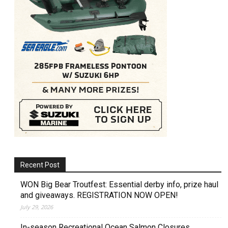
Recent Post
WON Big Bear Troutfest: Essential derby info, prize haul
and giveaways. REGISTRATION NOW OPEN!
July 29, 2026
In-season Recreational Ocean Salmon Closures