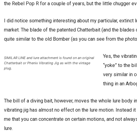
the Rebel Pop R for a couple of years, but the little chugger ev
I did notice something interesting about my particular, extinct 
market. The blade of the patented Chatterbait (and the blades of
quite similar to the old Bomber (as you can see from the photo
Yes, the vibrati
SIMILAR LINE and lure attachment is found on an original
Chatterbait or Phenix Vibrating Jig as with the vintage
“yoke” to the b
plug.
very similar in 
thing in an Arb
The bill of a diving bait, however, moves the whole lure body 
vibrating jig has almost no effect on the lure motion. Instead it
me that you can concentrate on certain motions, and not always
lure.