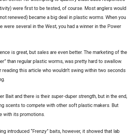
tivity) were first to be tested, of course. Most anglers would
s not renewed) became a big deal in plastic worms. When you
ere were several in the West, you had a winner in the Power
ence is great, but sales are even better. The marketing of the
r” than regular plastic worms, was pretty hard to swallow.
r reading this article who wouldn’t swing within two seconds
ng.
r Bait and there is their super-duper strength, but in the end,
ing scents to compete with other soft plastic makers. But
e with its promotions.
ng introduced “Frenzy” baits, however, it showed that lab