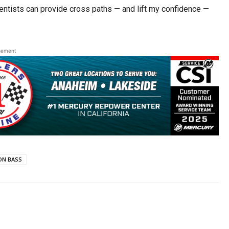
ientists can provide cross paths — and lift my confidence —
sement
N BASS