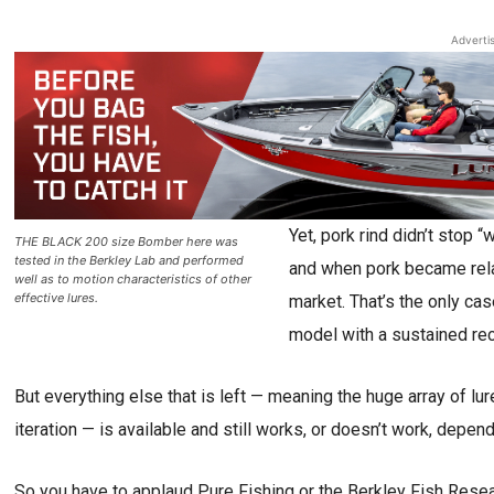
Adverti
Yet, pork rind didn’t stop 
THE BLACK 200 size Bomber here was
tested in the Berkley Lab and performed
and when pork became relati
well as to motion characteristics of other
effective lures.
market. That’s the only cas
model with a sustained rec
But everything else that is left — meaning the huge array of l
iteration — is available and still works, or doesn’t work, depen
So you have to applaud Pure Fishing or the Berkley Fish Rese