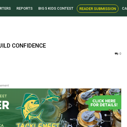
RTERS
REPORTS
BIG 5 KIDS CONTEST
CA
READER SUBMISSION
UILD CONFIDENCE
0
sement