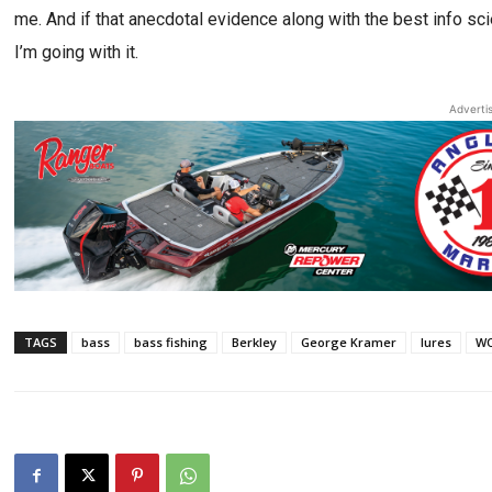
me. And if that anecdotal evidence along with the best info sc
I’m going with it.
Adverti
TAGS
bass
bass fishing
Berkley
George Kramer
lures
WO