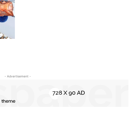
- Advertisement -