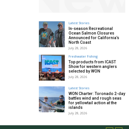
Latest Stories
In-season Recreational
Ocean Salmon Closures
Announced for California’s
North Coast
July 28, 2026
Freshwater Fishing
Top products from ICAST
Show for western anglers
selected by WON
July 28, 2026
Latest Stories
WON Charter: Toronado 2-day
battles wind and rough seas
for yellowtail action at the
islands
July 28, 2026