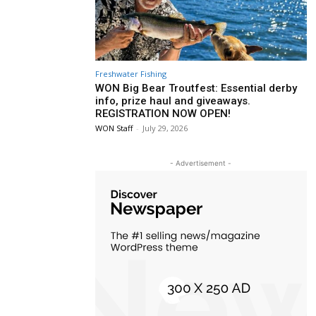
Freshwater Fishing
WON Big Bear Troutfest: Essential derby
info, prize haul and giveaways.
REGISTRATION NOW OPEN!
WON Staff
-
July 29, 2026
- Advertisement -