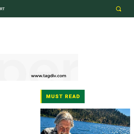
RT
MUST READ