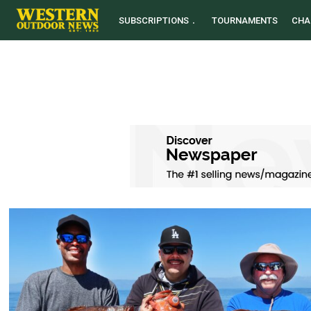
SUBSCRIPTIONS
TOURNAMENTS
CHA