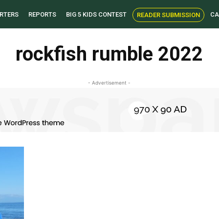
RTERS
REPORTS
BIG 5 KIDS CONTEST
CA
READER SUBMISSION
rockfish rumble 2022
- Advertisement -