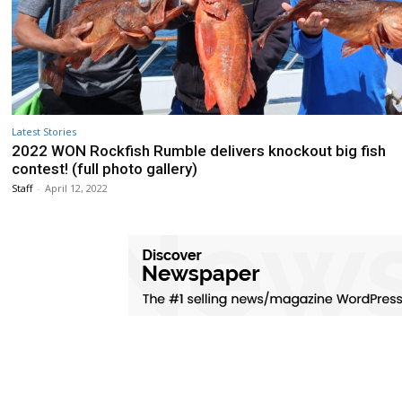
Latest Stories
2022 WON Rockfish Rumble delivers knockout big fish
contest! (full photo gallery)
Staff
-
April 12, 2022