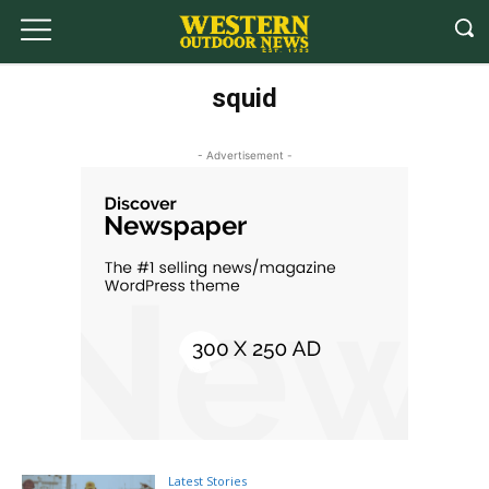
squid
- Advertisement -
Latest Stories