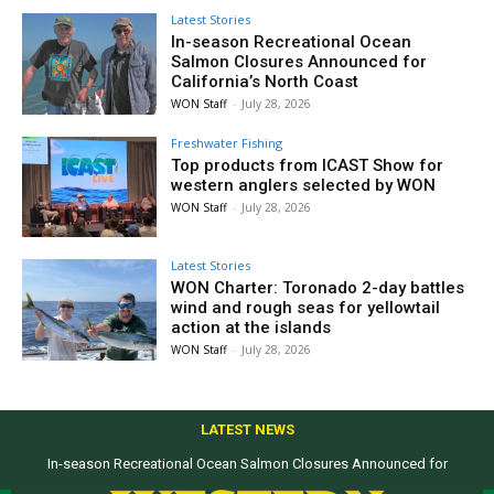
Latest Stories
In-season Recreational Ocean
Salmon Closures Announced for
California’s North Coast
WON Staff
-
July 28, 2026
Freshwater Fishing
Top products from ICAST Show for
western anglers selected by WON
WON Staff
-
July 28, 2026
Latest Stories
WON Charter: Toronado 2-day battles
wind and rough seas for yellowtail
action at the islands
WON Staff
-
July 28, 2026
LATEST NEWS
In-season Recreational Ocean Salmon Closures Announced for
California’s North Coast