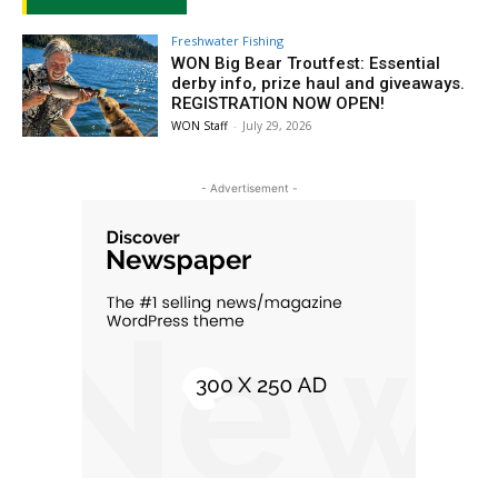
Freshwater Fishing
WON Big Bear Troutfest: Essential
derby info, prize haul and giveaways.
REGISTRATION NOW OPEN!
WON Staff
-
July 29, 2026
- Advertisement -