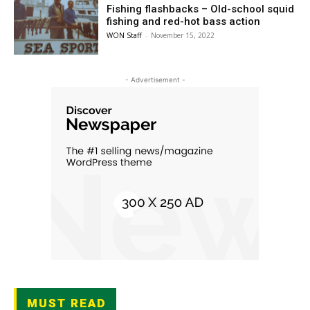
Fishing flashbacks – Old-school squid
fishing and red-hot bass action
WON Staff
-
November 15, 2022
- Advertisement -
MUST READ