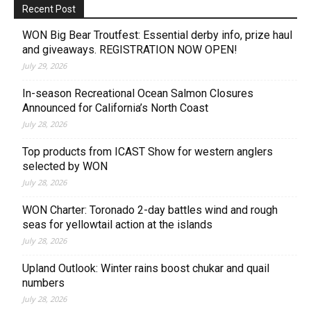
Recent Post
WON Big Bear Troutfest: Essential derby info, prize haul
and giveaways. REGISTRATION NOW OPEN!
July 29, 2026
In-season Recreational Ocean Salmon Closures
Announced for California’s North Coast
July 28, 2026
Top products from ICAST Show for western anglers
selected by WON
July 28, 2026
WON Charter: Toronado 2-day battles wind and rough
seas for yellowtail action at the islands
July 28, 2026
Upland Outlook: Winter rains boost chukar and quail
numbers
July 28, 2026