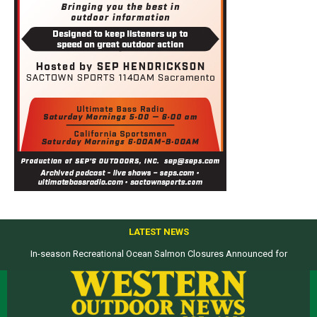
LATEST NEWS
In-season Recreational Ocean Salmon Closures Announced for
California’s North Coast