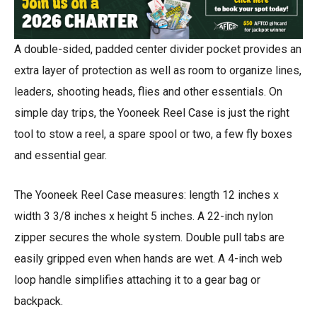
A double-sided, padded center divider pocket provides an
extra layer of protection as well as room to organize lines,
leaders, shooting heads, flies and other essentials. On
simple day trips, the Yooneek Reel Case is just the right
tool to stow a reel, a spare spool or two, a few fly boxes
and essential gear.
The Yooneek Reel Case measures: length 12 inches x
width 3 3/8 inches x height 5 inches. A 22-inch nylon
zipper secures the whole system. Double pull tabs are
easily gripped even when hands are wet. A 4-inch web
loop handle simplifies attaching it to a gear bag or
backpack.