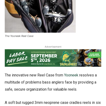
The Yooneek Reel Case
Advertisement
The innovative new Reel Case from
Yooneek
resolves a
multitude of problems bass anglers face by providing a
safe, secure organization for valuable reels.
A soft but rugged 3mm neoprene case cradles reels in six