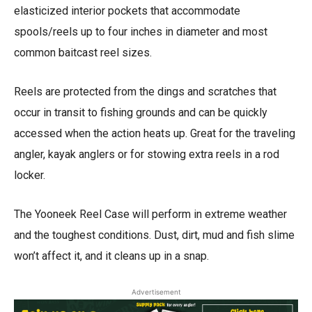
elasticized interior pockets that accommodate
spools/reels up to four inches in diameter and most
common baitcast reel sizes.
Reels are protected from the dings and scratches that
occur in transit to fishing grounds and can be quickly
accessed when the action heats up. Great for the traveling
angler, kayak anglers or for stowing extra reels in a rod
locker.
The Yooneek Reel Case will perform in extreme weather
and the toughest conditions. Dust, dirt, mud and fish slime
won’t affect it, and it cleans up in a snap.
Advertisement