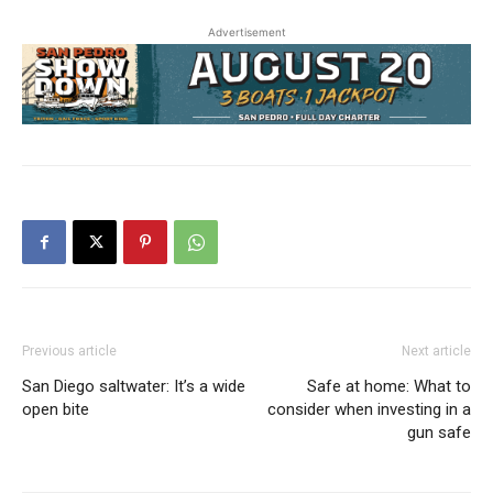
Advertisement
Previous article
Next article
San Diego saltwater: It’s a wide
Safe at home: What to
open bite
consider when investing in a
gun safe