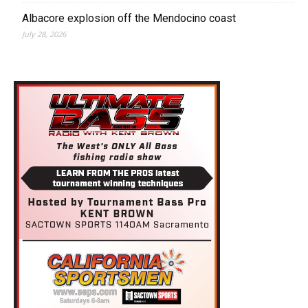
Albacore explosion off the Mendocino coast
July 28, 2026