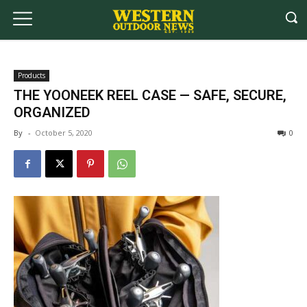
Products
THE YOONEEK REEL CASE — SAFE, SECURE,
ORGANIZED
By
-
October 5, 2020
0